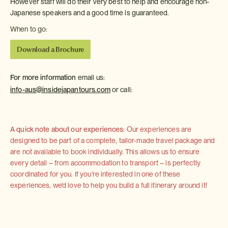
However staff will do their very best to help and encourage non-
Japanese speakers and a good time is guaranteed.
When to go:
Download a Brochure
For more information
email us:
info-aus@insidejapantours.com
or call:
A quick note about our experiences:
Our experiences are
designed to be part of a complete, tailor-made travel package and
are not available to book individually. This allows us to ensure
every detail – from accommodation to transport – is perfectly
coordinated for you. If you're interested in one of these
experiences, we'd love to help you build a full itinerary around it!
KidZania