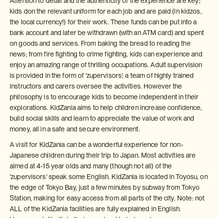
Attention to detail and the authenticity of the experience are key;
kids don the relevant uniform for each job and are paid (in kidzos,
the local currency!) for their work. These funds can be put into a
bank account and later be withdrawn (with an ATM card) and spent
on goods and services. From baking the bread to reading the
news; from fire fighting to crime fighting, kids can experience and
enjoy an amazing range of thrilling occupations. Adult supervision
is provided in the form of 'zupervisors'; a team of highly trained
instructors and carers oversee the activities. However the
philosophy is to encourage kids to become independent in their
explorations. KidZania aims to help children increase confidence,
build social skills and learn to appreciate the value of work and
money, all in a safe and secure environment.
A visit for KidZania can be a wonderful experience for non-
Japanese children during their trip to Japan. Most activities are
aimed at 4-15 year olds and many (though not all) of the
'zupervisors' speak some English. KidZania is located in Toyosu, on
the edge of Tokyo Bay, just a few minutes by subway from Tokyo
Station, making for easy access from all parts of the city. Note: not
ALL of the KidZania facilities are fully explained in English.