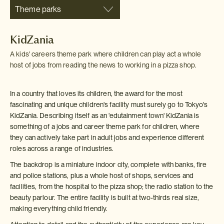
Theme parks
KidZania
A kids' careers theme park where children can play act a whole
host of jobs from reading the news to working in a pizza shop.
In a country that loves its children, the award for the most
fascinating and unique children's facility must surely go to Tokyo's
KidZania. Describing itself as an 'edutainment town' KidZania is
something of a jobs and career theme park for children, where
they can actively take part in adult jobs and experience different
roles across a range of industries.
The backdrop is a miniature indoor city, complete with banks, fire
and police stations, plus a whole host of shops, services and
facilities, from the hospital to the pizza shop; the radio station to the
beauty parlour. The entire facility is built at two-thirds real size,
making everything child friendly.