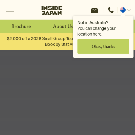
Menu
Inside Japan Tours
Change
location
Not in Australia?
Brochure
About Us
Make an Enquiry
You can change your
location here.
$2,000 off a 2026 Small Group Tour. When you travel as two.
Book by 31st August
Okay, thanks