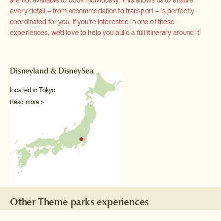
are not available to book individually. This allows us to ensure
every detail – from accommodation to transport – is perfectly
coordinated for you. If you're interested in one of these
experiences, we'd love to help you build a full itinerary around it!
Disneyland & DisneySea
located in Tokyo
Read more >
Other Theme parks experiences