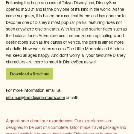
Following the huge success of Tokyo Disneyland, DisneySea
opened in 2001 and is the only one of it's kind in the world. As the
name suggests, it is based on a nautical theme and has gone on to
become one of Disney's most popular parks, featuring rides not
seen anywhere else on earth. With faster and scarier rides such as
the Indiana Jones Adventure and themed zones replicating world
destinations such as the canals of Venice, the park is aimed more
at adults. However, rides such as The Little Mermaid and Aladdin
will keep all ages happy! And don't worry, all your favourite Disney
characters are there to meet in DisneySea as well.
Download a Brochure
For more information
email us:
info-aus@insidejapantours.com
or call:
A quick note about our experiences:
Our experiences are
designed to be part of a complete, tailor-made travel package and