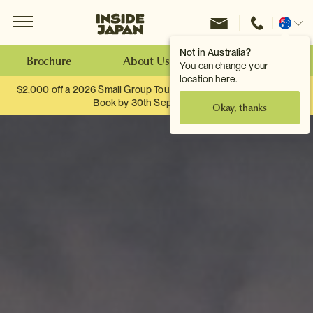
Menu
Inside Japan Tours
Change
location
Not in Australia?
Brochure
About Us
Make an Enquiry
You can change your
location here.
$2,000 off a 2026 Small Group Tour. When you travel as two.
Book by 30th September.
Okay, thanks