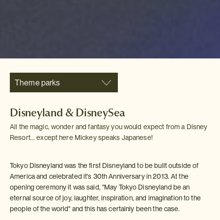
Theme parks
Disneyland & DisneySea
All the magic, wonder and fantasy you would expect from a Disney
Resort... except here Mickey speaks Japanese!
Tokyo Disneyland was the first Disneyland to be built outside of
America and celebrated it's 30th Anniversary in 2013. At the
opening ceremony it was said, "May Tokyo Disneyland be an
eternal source of joy, laughter, inspiration, and imagination to the
people of the world" and this has certainly been the case.