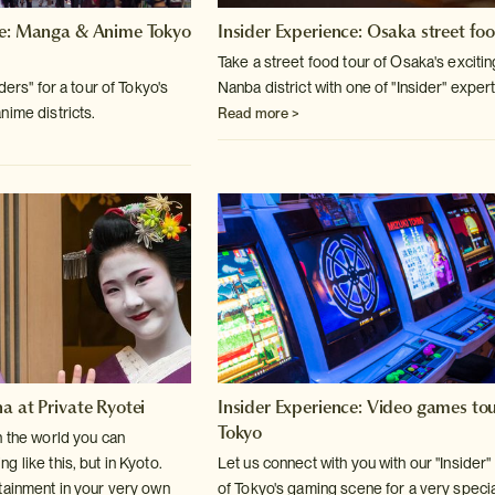
ce: Manga & Anime Tokyo
Insider Experience: Osaka street fo
Take a street food tour of Osaka's excitin
ders" for a tour of Tokyo's
Nanba district with one of "Insider" exper
nime districts.
Read more >
a at Private Ryotei
Insider Experience: Video games tou
Tokyo
n the world you can
 like this, but in Kyoto.
Let us connect with you with our "Insider"
tainment in your very own
of Tokyo's gaming scene for a very speci