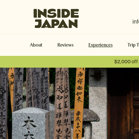
Inside Japan Tours
in
About
Reviews
Experiences
Trip 
$2,000 off