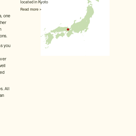
located in Kyoto
Read more >
a, one
ther
n
ons.
as you
over
well
led
s. All
 an