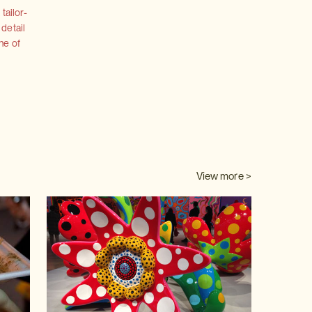
tailor-
 detail
ne of
View more >