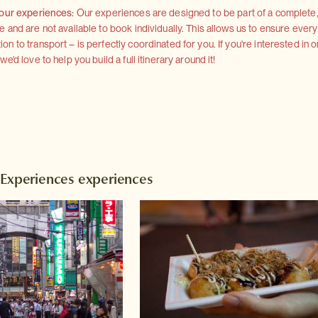
 our experiences:
Our experiences are designed to be part of a complete, 
and are not available to book individually. This allows us to ensure every
 to transport – is perfectly coordinated for you. If you're interested in o
'd love to help you build a full itinerary around it!
 Experiences experiences