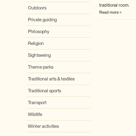
traditional room.
Outdoors
Read more >
Private guiding
Philosophy
Religion
Sightseeing
Theme parks
Traditional arts & textiles
Traditional sports
Transport
Wildlife
Winter activities