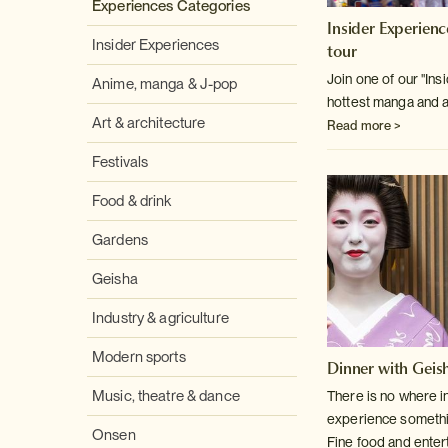
Experiences Categories
Insider Experien
Insider Experiences
tour
Join one of our "Insi
Anime, manga & J-pop
hottest manga and a
Art & architecture
Read more >
Festivals
Food & drink
Gardens
Geisha
Industry & agriculture
Modern sports
Dinner with Geish
Music, theatre & dance
There is no where i
experience something
Onsen
Fine food and enter