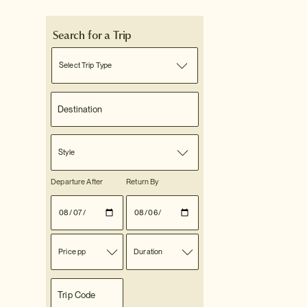
Search for a Trip
Select Trip Type
Style
Departure After
Return By
Price pp
Duration