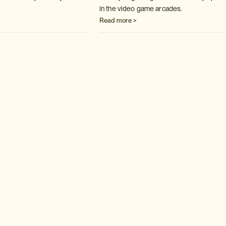
in the video game arcades.
Read more >