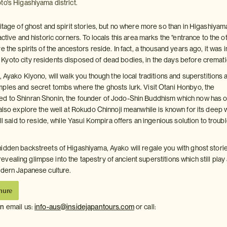
to's Higashiyama district.
itage of ghost and spirit stories, but no where more so than in Higashiyam
active and historic corners. To locals this area marks the "entrance to the o
e the spirits of the ancestors reside. In fact, a thousand years ago, it was i
yoto city residents disposed of dead bodies, in the days before cremati
, Ayako Kiyono, will walk you though the local traditions and superstitions 
ples and secret tombs where the ghosts lurk. Visit Otani Honbyo, the
d to Shinran Shonin, the founder of Jodo-Shin Buddhism which now has 
 also explore the well at Rokudo Chinnoji meanwhile is known for its deep 
ill said to reside, while Yasui Kompira offers an ingenious solution to troub
idden backstreets of Higashiyama, Ayako will regale you with ghost storie
 a revealing glimpse into the tapestry of ancient superstitions which still play
odern Japanese culture.
hure
on
email us:
info-aus@insidejapantours.com
or call: