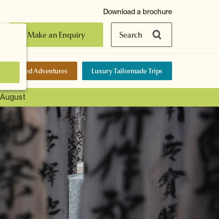
Download a brochure
Make an Enquiry
Search
elf-Guided Adventures
Luxury Tailormade Trips
t August