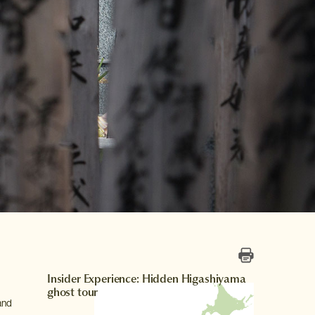
Insider Experience: Hidden Higashiyama
ghost tour
and