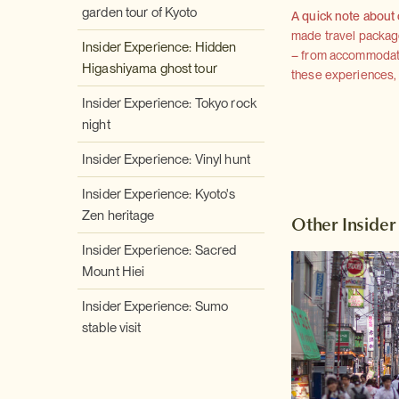
garden tour of Kyoto
A quick note about
made travel package 
Insider Experience: Hidden
– from accommodation
Higashiyama ghost tour
these experiences, we
Insider Experience: Tokyo rock
night
Insider Experience: Vinyl hunt
Insider Experience: Kyoto's
Zen heritage
Other Insider
Insider Experience: Sacred
Mount Hiei
Insider Experience: Sumo
stable visit