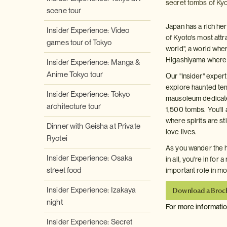
secret tombs of Kyo
scene tour
Japan has a rich her
Insider Experience: Video
of Kyoto's most attr
games tour of Tokyo
world", a world wher
Higashiyama where K
Insider Experience: Manga &
Anime Tokyo tour
Our "Insider" expert
explore haunted tem
Insider Experience: Tokyo
mausoleum dedicate
architecture tour
1,500 tombs. You'll
where spirits are st
Dinner with Geisha at Private
love lives.
Ryotei
As you wander the h
Insider Experience: Osaka
in all, you're in for
street food
important role in m
Insider Experience: Izakaya
Download a Broc
night
For more informati
Insider Experience: Secret