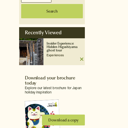
Search
Recently Viewed
Insider Experience:
Hidden Higashiyama
ghost tour
Experiences
Download your brochure
today
Explore our latest brochure for Japan
holiday inspiration
Download a copy