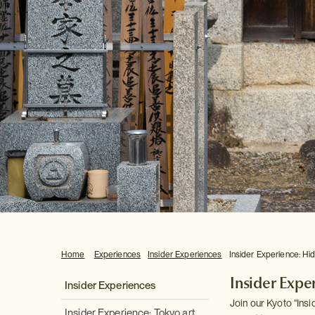
Home
Experiences
Insider Experiences
Insider Experience: Hi
Insider Expe
Insider Experiences
Join our Kyoto "Ins
Insider Experience: Tokyo art