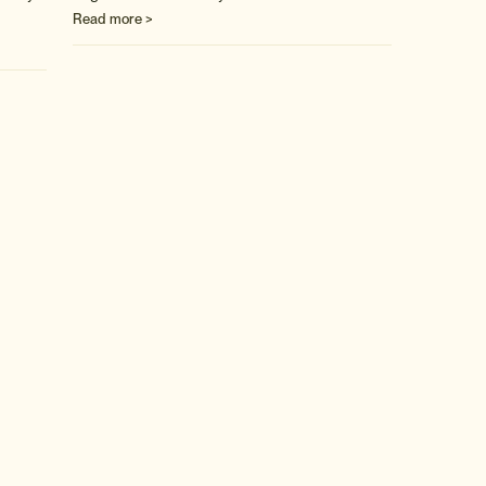
Read more >