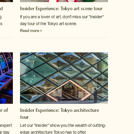
od
Insider Experience: Tokyo art scene tour
g
If you are a lover of art, don't miss our "Insider"
ts
day tour of the Tokyo art scene.
Read more >
r of
Insider Experience: Tokyo architecture
tour
 expert
Let our "Insider" show you the wealth of cutting-
al day
edge architecture Tokyo has to offer.