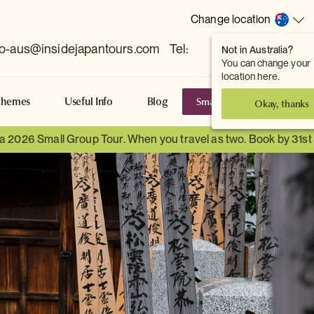
Change location
fo-aus@insidejapantours.com
Tel:
Not in Australia?
(Toowong, QLD, AUS)
You can change your
location here.
Small Group Tours
S
Themes
Useful Info
Blog
Okay, thanks
 a 2026 Small Group Tour. When you travel as two. Book by 31s