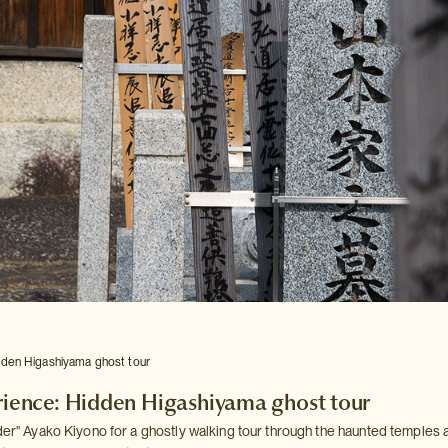
dden Higashiyama ghost tour
rience: Hidden Higashiyama ghost tour
ider" Ayako Kiyono for a ghostly walking tour through the haunted temples 