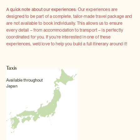
A quick note about our experiences:
Our experiences are
designed to be part of a complete, tailor-made travel package and
are not available to book individually. This allows us to ensure
every detail – from accommodation to transport – is perfectly
coordinated for you. If you're interested in one of these
experiences, we'd love to help you build a full itinerary around it!
Taxis
Available throughout
Japan