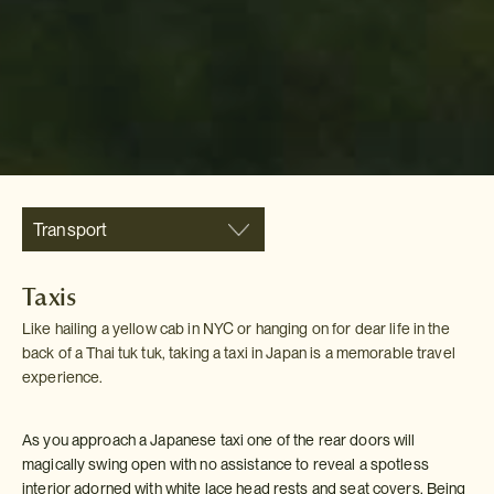
Transport
Taxis
Like hailing a yellow cab in NYC or hanging on for dear life in the
back of a Thai tuk tuk, taking a taxi in Japan is a memorable travel
experience.
As you approach a Japanese taxi one of the rear doors will
magically swing open with no assistance to reveal a spotless
interior adorned with white lace head rests and seat covers. Being