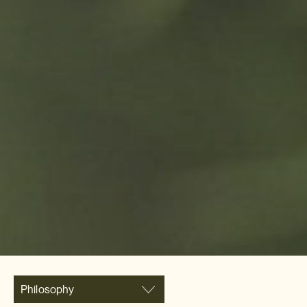
Philosophy