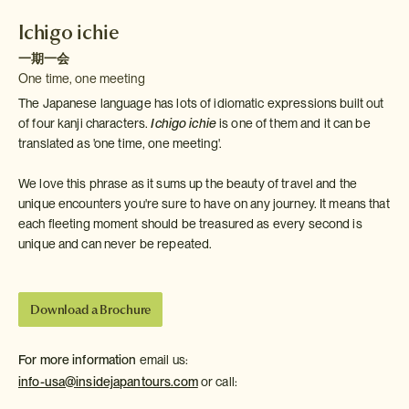
Ichigo ichie
一期一会
One time, one meeting
The Japanese language has lots of idiomatic expressions built out
of four kanji characters.
Ichigo ichie
is one of them and it can be
translated as 'one time, one meeting'.
We love this phrase as it sums up the beauty of travel and the
unique encounters you're sure to have on any journey. It means that
each fleeting moment should be treasured as every second is
unique and can never be repeated.
Download a Brochure
For more information
email us:
info-usa@insidejapantours.com
or call: