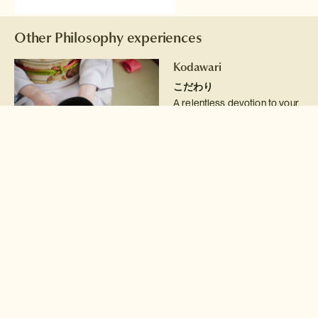
Other Philosophy experiences
Kodawari
こだわり
A relentless devotion to your
craft
Read more >
Kizuna
絆
The bond that connects us
Read more >
Shinrin-yoku
森林浴
The art of forest bathing