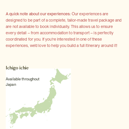
A quick note about our experiences:
Our experiences are
designed to be part of a complete, tailor-made travel package and
are not available to book individually. This allows us to ensure
every detail – from accommodation to transport – is perfectly
coordinated for you. If you're interested in one of these
experiences, we'd love to help you build a full itinerary around it!
Ichigo ichie
Available throughout
Japan