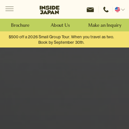
Menu
Inside Japan Tours
Change
location
Brochure
About Us
Make an Inquiry
$500 off a 2026 Small Group Tour. When you travel as two.
Book by September 30th.