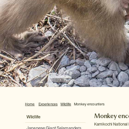
Home
Experiences
Wildlife
Monkey encounters
Monkey enc
Wildlife
Kamikochi National 
Japanese Giant Salamanders