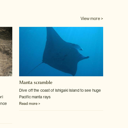
View more >
Manta scramble
Dive off the coast of Ishigaki Island to see huge
ri
Pacific manta rays
ence
Read more >