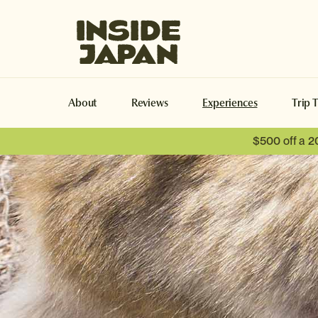
Inside Japan Tours
About
Reviews
Experiences
Trip 
$500 off a 2