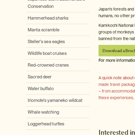
Conservation
Japan's forests and
humans, no other pr
Hammerhead sharks
Kamikochi National P
Manta scramble
groups of monkeys 
banned from the nati
Steller's sea eagles
Download a Broc
Wildlife boat cruises
For more informati
Red-crowned cranes
Sacred deer
A quick note about
made travel package 
Water buffalo
– from accommodation
these experiences, we
Iriomote's yamaneko wildcat
Whale watching
Loggerhead turtles
Interested in