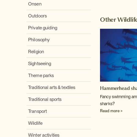
Onsen
Outdoors
Other Wildlif
Private guiding
Philosophy
Religion
Sightseeing
Theme parks
Hammerhead sha
Traditional arts & textiles
Fancy swimming am
Traditional sports
sharks?
Read more >
Transport
Wildlife
Winter activities