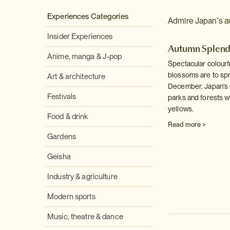
Experiences Categories
Admire Japan's au
Insider Experiences
Autumn Splen
Anime, manga & J-pop
Spectacular colourf
blossoms are to spr
Art & architecture
December, Japan's d
Festivals
parks and forests wi
yellows.
Food & drink
Read more >
Gardens
Geisha
Industry & agriculture
Modern sports
Music, theatre & dance