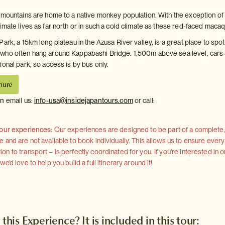
 mountains are home to a native monkey population. With the exception of
imate lives as far north or in such a cold climate as these red-faced maca
ark, a 15km long plateau in the Azusa River valley, is a great place to spot
who often hang around Kappabashi Bridge. 1,500m above sea level, cars
onal park, so access is by bus only.
hure
on
email us:
info-usa@insidejapantours.com
or call:
 our experiences:
Our experiences are designed to be part of a complete, 
and are not available to book individually. This allows us to ensure every
 to transport – is perfectly coordinated for you. If you're interested in o
'd love to help you build a full itinerary around it!
 this Experience? It is included in this tour: