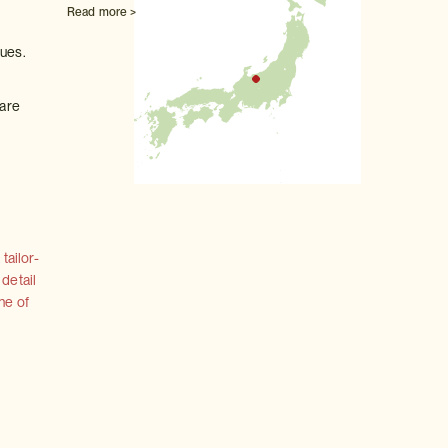
Read more >
ques.
 are
tailor-
 detail
ne of