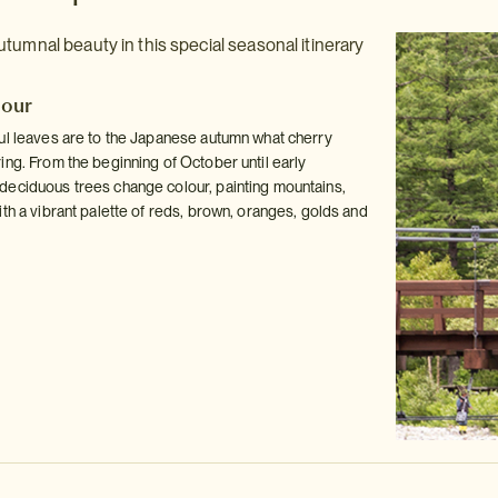
tumnal beauty in this special seasonal itinerary
dour
ul leaves are to the Japanese autumn what cherry
ing. From the beginning of October until early
eciduous trees change colour, painting mountains,
th a vibrant palette of reds, brown, oranges, golds and