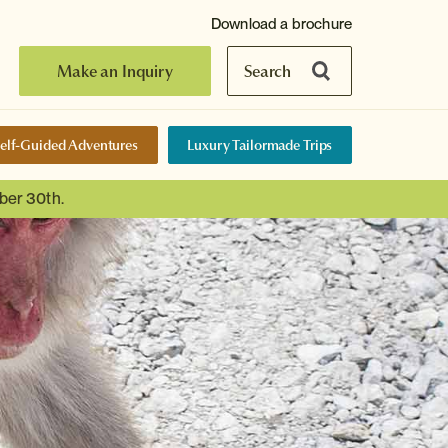
Download a brochure
Make an Inquiry
Search
elf-Guided Adventures
Luxury Tailormade Trips
ber 30th.