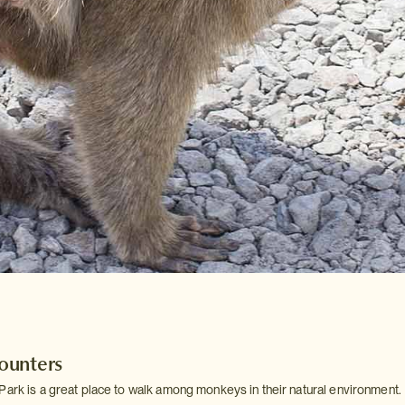
ounters
Park is a great place to walk among monkeys in their natural environment.