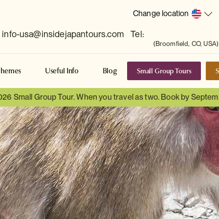
Change location
info-usa@insidejapantours.com
Tel:
(Broomfield, CO, USA)
Small Group Tours
S
Themes
Useful Info
Blog
026 Small Group Tour. When you travel as two. Book by Septem