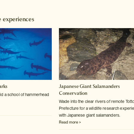
e experiences
rks
Japanese Giant Salamanders
Conservation
id a school of hammerhead
Wade into the clear rivers of remote Totto
Prefecture for a wildlife research experi
with Japanese giant salamanders.
Read more >