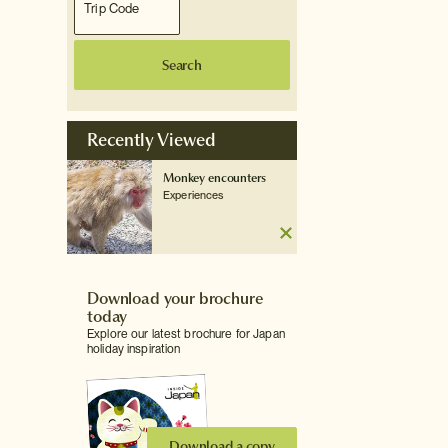
Search
Recently Viewed
Monkey encounters
Experiences
Download your brochure
today
Explore our latest brochure for Japan
holiday inspiration
Download a copy