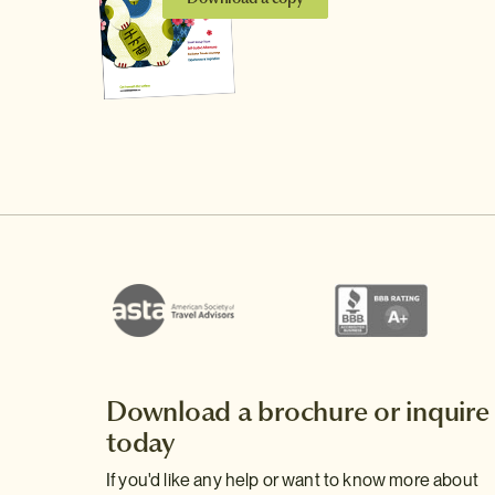
Download a brochure or inquire
today
If you'd like any help or want to know more about