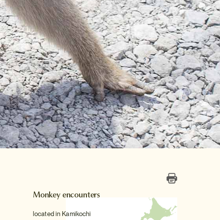
Monkey encounters
located in Kamikochi