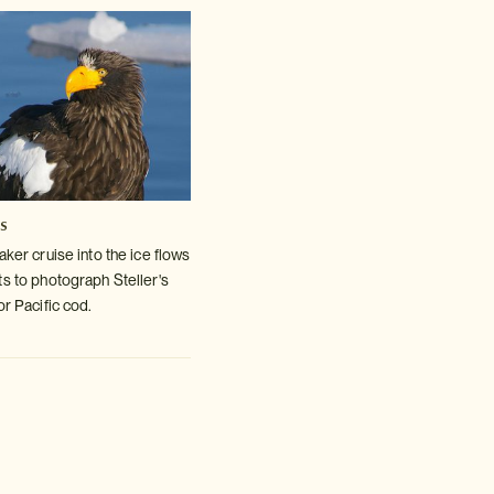
es
aker cruise into the ice flows
ts to photograph Steller's
or Pacific cod.