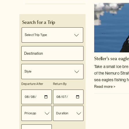
Search for a Trip
Select Trip Type
Steller's sea eagl
Take a small ice bre
Style
of the Nemuro Strai
sea eagles fishing f
Departure After
Return By
Read more >
Price pp
Duration