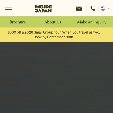
Menu
Inside Japan Tours
Change
location
Brochure
About Us
Make an Inquiry
$500 off a 2026 Small Group Tour. When you travel as two.
Book by September 30th.