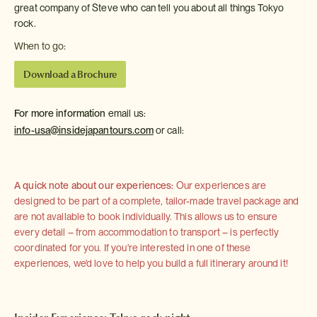
great company of Steve who can tell you about all things Tokyo
rock.
When to go:
Download a Brochure
For more information
email us:
info-usa@insidejapantours.com
or call:
A quick note about our experiences:
Our experiences are
designed to be part of a complete, tailor-made travel package and
are not available to book individually. This allows us to ensure
every detail – from accommodation to transport – is perfectly
coordinated for you. If you're interested in one of these
experiences, we'd love to help you build a full itinerary around it!