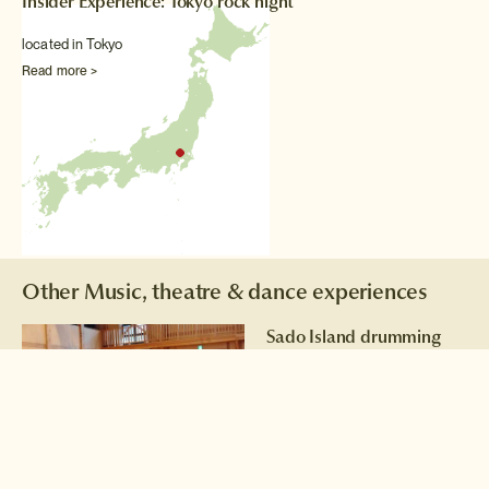
Insider Experience: Tokyo rock night
located in Tokyo
Read more >
Other Music, theatre & dance experiences
Sado Island drumming
Learn the techniques and
rhythms of taiko drumming
from a former member of the
world renowned Kodo
Drummers of Sado Island.