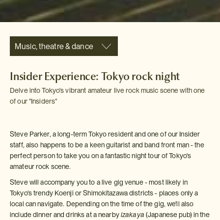
Music, theatre & dance
Insider Experience: Tokyo rock night
Delve into Tokyo's vibrant amateur live rock music scene with one
of our "Insiders"
Steve Parker, a long-term Tokyo resident and one of our Insider
staff, also happens to be a keen guitarist and band front man - the
perfect person to take you on a fantastic night tour of Tokyo's
amateur rock scene.
Steve will accompany you to a live gig venue - most likely in
Tokyo's trendy Koenji or Shimokitazawa districts - places only a
local can navigate. Depending on the time of the gig, we'll also
include dinner and drinks at a nearby
izakaya
(Japanese pub) in the