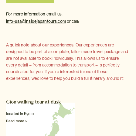
For more information
email us:
info-usa@insidejapantours.com
or call:
A quick note about our experiences:
Our experiences are
designed to be part of a complete, tailor-made travel package and
are not available to book individually. This allows us to ensure
every detail – from accommodation to transport – is perfectly
coordinated for you. If you're interested in one of these
experiences, we'd love to help you build a full itinerary around it!
Gion walking tour at dusk
located in Kyoto
Read more >