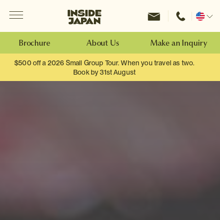
Menu
Inside Japan Tours
Change
location
Brochure
About Us
Make an Inquiry
$500 off a 2026 Small Group Tour. When you travel as two.
Book by 31st August