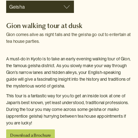
Geisha
Gion walking tour at dusk
Gion comes alive as night falls and the geisha go out to entertain at
tea house parties.
A must-do in Kyoto is to take an early evening walking tour of Gion,
the famous geisha district. As you slowly make your way through
Gion's narrow lanes and hidden alleys, your English-speaking
guide will give a fascinating insight into the history and traditions of
the mysterious world of geisha.
This tour is a fantastic way for you to get an inside look at one of
Japan's best known, yet least understood, traditional professions.
During the tour you may come across some geisha or
maiko
(apprentice geisha) hurrying between tea house appointments if
you are lucky!
Download a Brochure