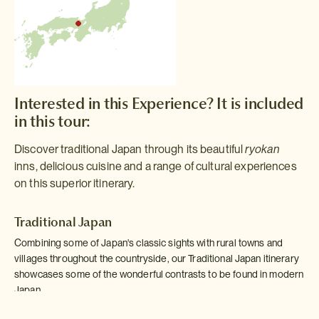
Interested in this Experience? It is included
in this tour:
Discover traditional Japan through its beautiful
ryokan
inns, delicious cuisine and a range of cultural experiences
on this superior itinerary.
Traditional Japan
Combining some of Japan's classic sights with rural towns and
villages throughout the countryside, our Traditional Japan itinerary
showcases some of the wonderful contrasts to be found in modern
Japan.
Read more >