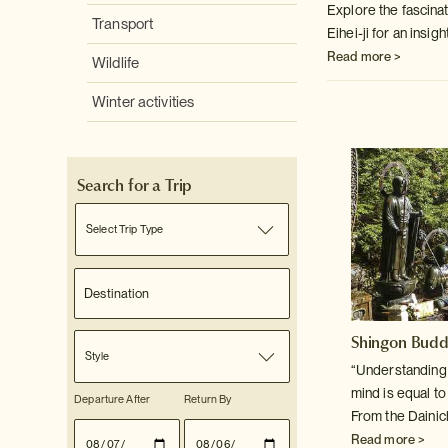
Explore the fascina
Transport
Eihei-ji for an insigh
Read more >
Wildlife
Winter activities
Search for a Trip
Select Trip Type
Shingon Bud
Style
“Understanding f
mind is equal t
Departure After
Return By
From the Dainic
Read more >