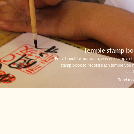
Temple stamp b
For a beautiful memento, why not keep a sh
stamp book to record each
temple you 
visi
Read mo