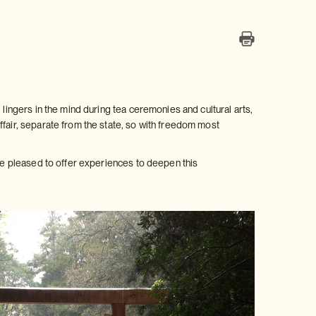
 lingers in the mind during tea ceremonies and cultural arts,
ffair, separate from the state, so with freedom most
are pleased to offer experiences to deepen this