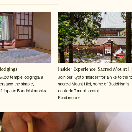
lodgings
Insider Experience: Sacred Mount Hi
ukubo
temple lodgings; a
Join our Kyoto "Insider" for a hike to the t
derstand
the simple,
sacred Mount
Hiei, home of Buddhism's
e of Japan's Buddhist monks.
esoteric Tendai school.
Read more >