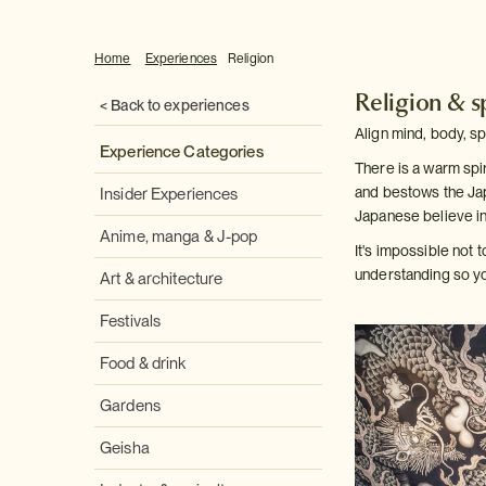
Home
Experiences
Religion
Religion & sp
< Back to experiences
Align mind, body, sp
Experience Categories
There is a warm spir
and bestows the Jap
Insider Experiences
Japanese believe in
Anime, manga & J-pop
It's impossible not 
understanding so you
Art & architecture
Festivals
Food & drink
Gardens
Geisha