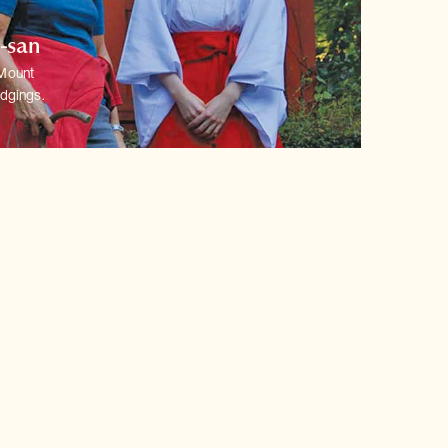
o-san
 Mount
dgings.