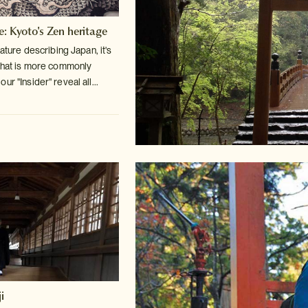
e: Kyoto's Zen heritage
rature describing Japan, it's
hat is more commonly
r "Insider" reveal all...
i