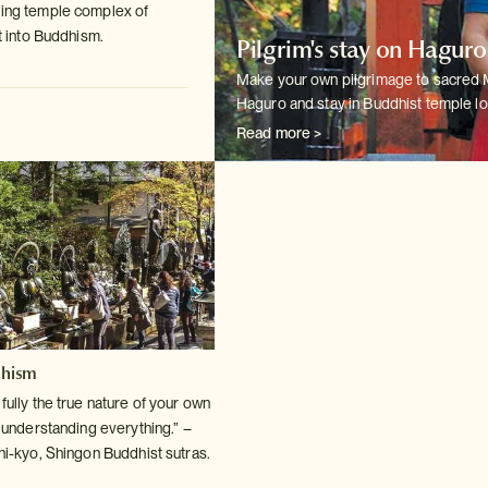
ting temple complex of
t into
Buddhism.
Pilgrim's stay on Hagur
Make your own pilgrimage to sacred
Haguro and stay in Buddhist temple
lo
Read more >
dhism
ully the true nature of your own
o understanding
everything.” –
hi-kyo, Shingon Buddhist sutras.