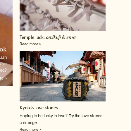
Temple luck:
omikuji
&
ema
Read more >
ook
uuin
have
ted?
re >
Kyoto's love stones
Hoping to be lucky in love? Try the love stones
challenge
Read more >