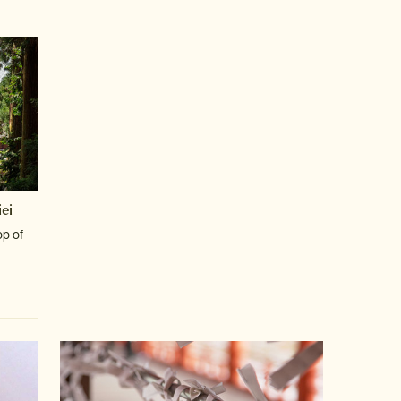
ei
op of