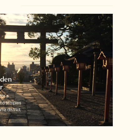
dden
r
for a
ted temples
ma district.