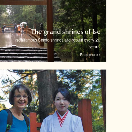
The grand shrines of Ise
Ise's famous Shinto shrines are rebuilt every 20
years.
Read more >