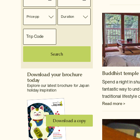
Price pp
Duration
Search
Buddhist temple 
Download your brochure
today
Spend a night in
sh
Explore our latest brochure for Japan
fantastic way to un
holiday inspiration
traditional lifestyl
Read more >
Download a copy