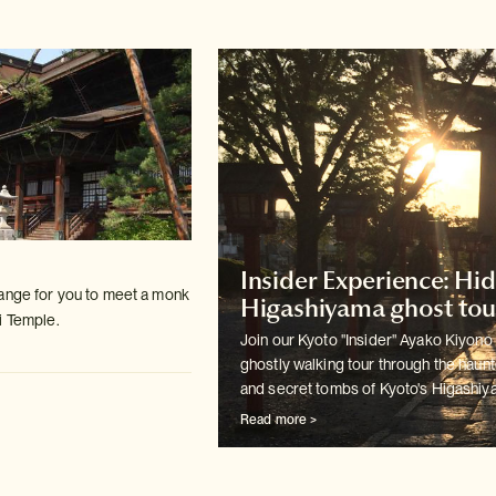
Insider Experience: Hi
ange for you to meet a monk
Higashiyama ghost tou
i Temple.
Join our Kyoto "Insider" Ayako Kiyono 
ghostly walking tour
through the haun
and secret tombs of Kyoto's Higashiya
Read more >