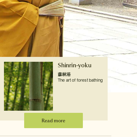
Shinrin-yoku
森林浴
The art of forest bathing
Read more