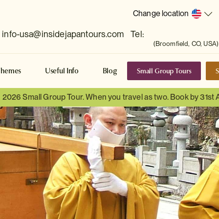
Change location
info-usa@insidejapantours.com
Tel:
(Broomfield, CO, USA)
Small Group Tours
S
Themes
Useful Info
Blog
a 2026 Small Group Tour. When you travel as two. Book by 31st