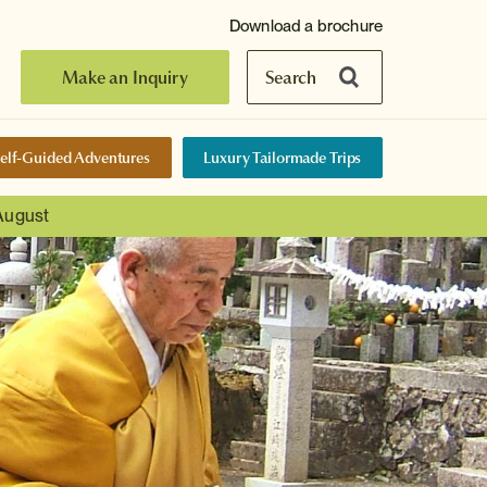
Download a brochure
Make an Inquiry
Search
elf-Guided Adventures
Luxury Tailormade Trips
 August