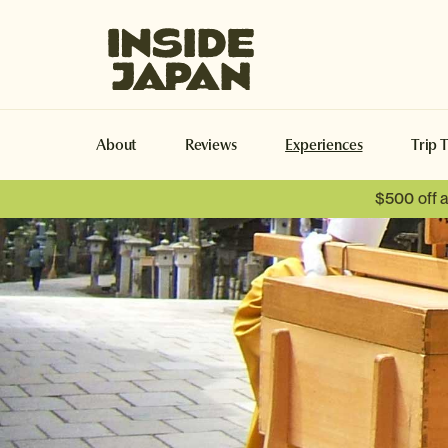
Inside Japan Tours
About
Reviews
Experiences
Trip 
$500 off 