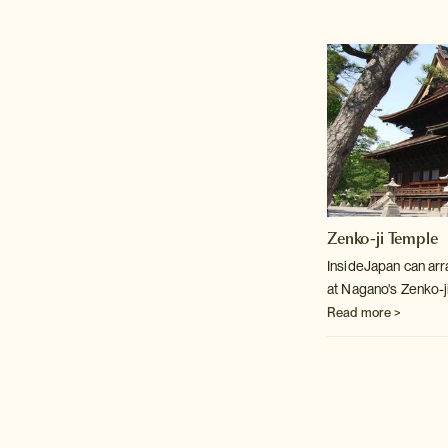
Zenko-ji Temple
InsideJapan can arr
at Nagano's Zenko-j
Read more >