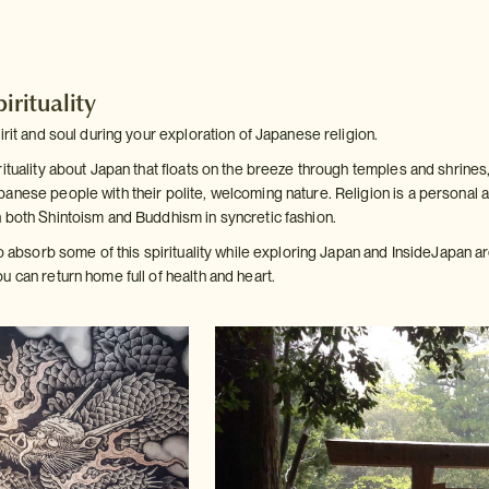
irituality
irit and soul during your exploration of Japanese religion.
ituality about Japan that floats on the breeze through temples and shrines,
anese people with their polite, welcoming nature. Religion is a personal a
 both Shintoism and Buddhism in syncretic fashion.
to absorb some of this spirituality while exploring Japan and InsideJapan 
 can return home full of health and heart.