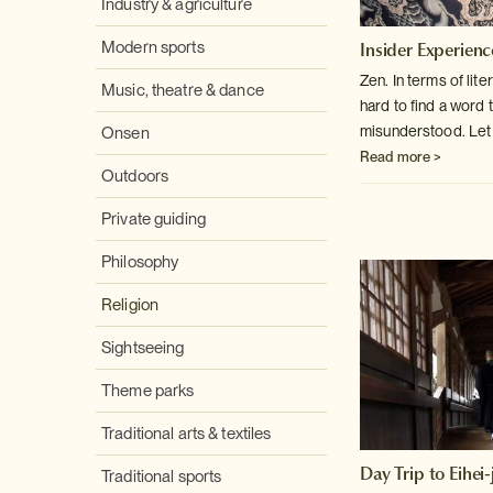
Industry & agriculture
Insider Experienc
Modern sports
Zen. In terms of lite
Music, theatre & dance
hard to find a word
t
misunderstood. Let ou
Onsen
Read more >
Outdoors
Private guiding
Philosophy
Religion
Sightseeing
Theme parks
Traditional arts & textiles
Day Trip to Eihei-j
Traditional sports