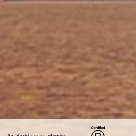
Part of a global movement working