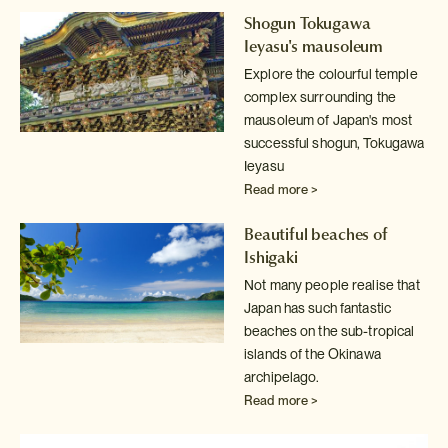
Shogun Tokugawa
Ieyasu's mausoleum
Explore the colourful temple
complex surrounding the
mausoleum of Japan's
most
successful shogun, Tokugawa
Ieyasu
Read more >
Beautiful beaches of
Ishigaki
Not many people realise that
Japan has such fantastic
beaches on the sub-tropical
islands of the Okinawa
archipelago.
Read more >