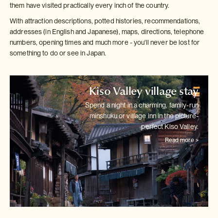
them have visited practically every inch of the country.
With attraction descriptions, potted histories, recommendations,
addresses (in English and Japanese), maps, directions, telephone
numbers, opening times and much more - you'll never be lost for
something to do or see in Japan.
Kiso Valley village stay
Spend a night in a charming, family-run
minshuku or village inn in the
picture-
perfect Kiso Valley.
Read more >