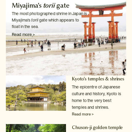
Miyajima's
torii
gate
The most photographed shrine in Japan is
Miyajima's
torii
gate which
appears to
float in the sea.
Read more >
Kyoto's temples & shrines
The epicentre of Japanese
culture and history, Kyoto is
home to the very
best
temples and shrines.
Read more >
Chuson-ji golden temple