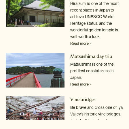
Hiraizumi is one of the most
recent places in Japan to
achieve UNESCO World
Heritage status, and the
wonderful golden temple is
well worth a look.
Read more >
Matsushima day trip
Matsushima is one of the
prettiest coastal areas in
Japan.
Read more >
Vine bridges
Be brave and cross one of Iya
Valley's historic vine bridges.
Just don't
look down!
Read more >