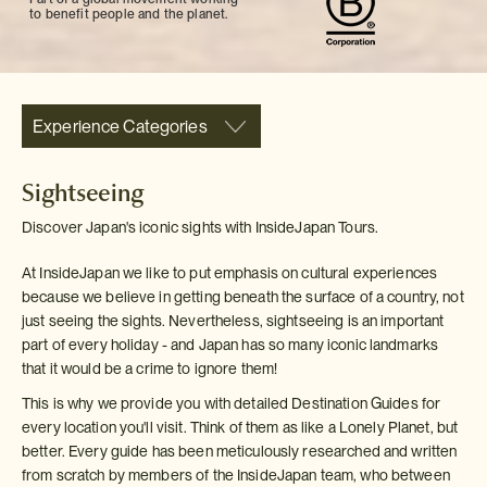
to benefit people and the planet.
Experience Categories
Sightseeing
Discover Japan's iconic sights with InsideJapan Tours.
At InsideJapan we like to put emphasis on cultural experiences
because we believe in getting beneath the surface of a country, not
just seeing the sights. Nevertheless, sightseeing is an important
part of every holiday - and Japan has so many iconic landmarks
that it would be a crime to ignore them!
This is why we provide you with detailed Destination Guides for
every location you'll visit. Think of them as like a Lonely Planet, but
better. Every guide has been meticulously researched and written
from scratch by members of the InsideJapan team, who between