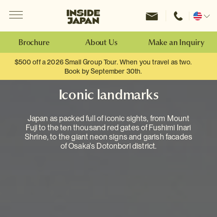
Menu
Inside Japan Tours
Change
location
Brochure
About Us
Make an Inquiry
$500 off a 2026 Small Group Tour. When you travel as two.
Book by September 30th.
Iconic landmarks
Japan as packed full of iconic sights, from Mount
Fuji to the ten thousand red gates of Fushimi Inari
Shrine, to the giant neon signs and garish facades
of Osaka's Dotonbori district.