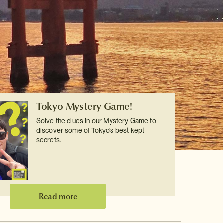
Tokyo Mystery Game!
Solve the clues in our Mystery Game to
discover some of Tokyo's best kept
secrets.
Read more