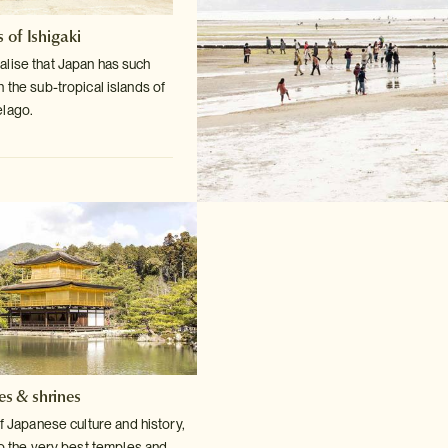
 of Ishigaki
lise that Japan has such
n the sub-tropical
islands of
elago.
es & shrines
f Japanese culture and history,
o the very
best temples and