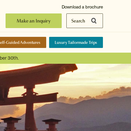
Download a brochure
Make an Inquiry
Search
elf-Guided Adventures
Luxury Tailormade Trips
ber 30th.