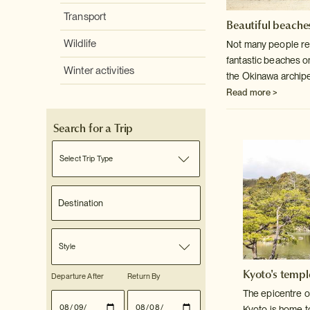
Transport
Beautiful beaches
Wildlife
Not many people rea
fantastic beaches o
Winter activities
the Okinawa archip
Read more >
Search for a Trip
Select Trip Type
Style
Kyoto's templ
Departure After
Return By
The epicentre o
Kyoto is home t