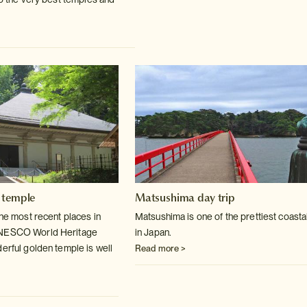
 temple
Matsushima day trip
the most recent places in
Matsushima is one of the prettiest coasta
UNESCO World
Heritage
in Japan.
derful golden temple is well
Read more >