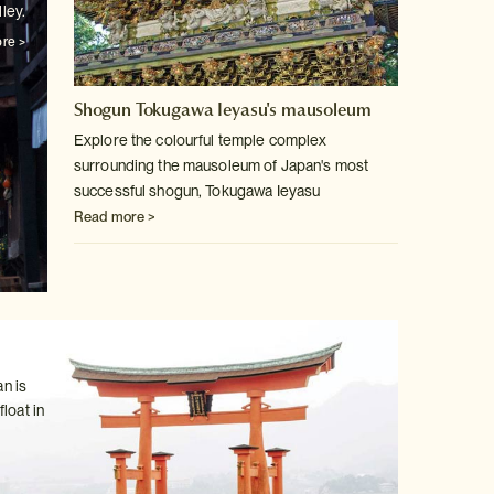
ley.
re >
Shogun Tokugawa Ieyasu's mausoleum
Explore the colourful temple complex
surrounding the mausoleum of Japan's
most
successful shogun, Tokugawa Ieyasu
Read more >
n is
loat in