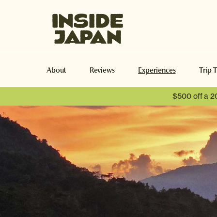
Inside Japan Tours
About
Reviews
Experiences
Trip 
$500 off a 2