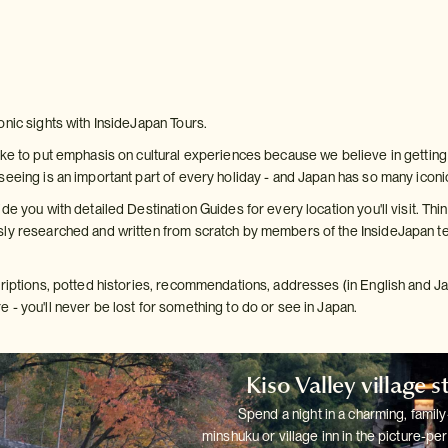
onic sights with InsideJapan Tours.
ke to put emphasis on cultural experiences because we believe in getting b
seeing is an important part of every holiday - and Japan has so many iconi
de you with detailed Destination Guides for every location you'll visit. Thin
ly researched and written from scratch by members of the InsideJapan te
criptions, potted histories, recommendations, addresses (in English and 
 - you'll never be lost for something to do or see in Japan.
Kiso Valley village s
Spend a night in a charming, family
minshuku or village inn in the
picture-per