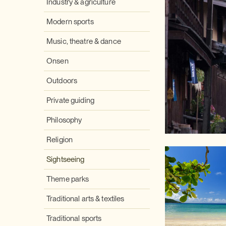
Industry & agriculture
Modern sports
Music, theatre & dance
Onsen
Outdoors
Private guiding
Philosophy
Religion
Sightseeing
Theme parks
Traditional arts & textiles
Traditional sports