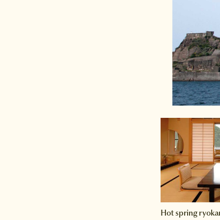
Hot spring ryoka