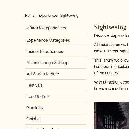
Home
Experiences
Sightseeing
Sightseeing
< Back to experiences
Discover Japan's ic
Experience Categories
At InsideJapan we li
Nevertheless, sight
Insider Experiences
This is why we provi
Anime, manga & J-pop
has been meticulous
of the country.
Art & architecture
With attraction des
Festivals
times and much more
Food & drink
Gardens
Geisha