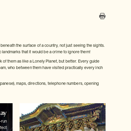
eneath the surface of a country, not just seeing the sights.
c landmarks that it would be a crime to ignore them!
k of them as like a Lonely Planet, but better. Every guide
am, who between them have visited practically every inch
Japanese), maps, directions, telephone numbers, opening
tay
-run
fect