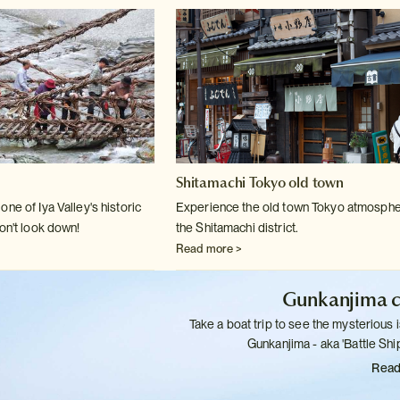
Shitamachi Tokyo old town
ne of Iya Valley's historic
Experience the old town Tokyo atmosphe
on't
look down!
the Shitamachi district.
Read more >
Gunkanjima c
Take a boat trip to see the mysterious i
Gunkanjima - aka 'Battle
Ship
Read