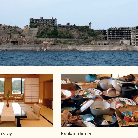
n stay
Ryokan dinner