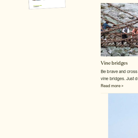
Vine bridges
Be brave and cross o
vine bridges. Just d
Read more >