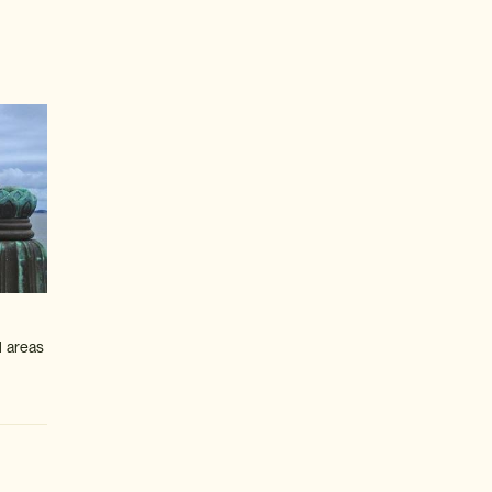
l areas