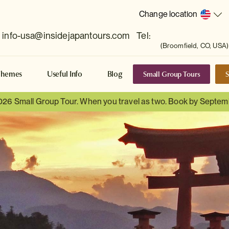
Change location
info-usa@insidejapantours.com
Tel:
(Broomfield, CO, USA)
Small Group Tours
S
Themes
Useful Info
Blog
026 Small Group Tour. When you travel as two. Book by Septem