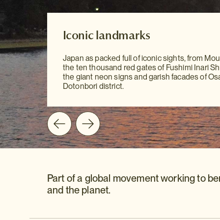
Our Destination Guides
Iconic landmarks
Iconic landmarks
With our meticulously researched Destinatio
Japan as packed full of iconic sights, from Moun
to hand, sightseeing has never been easier. Yo
Japan as packed full of iconic sights, from Moun
the ten thousand red gates of Fushimi Inari Shr
all the information you need at your fingertips 
the ten thousand red gates of Fushimi Inari Shr
the giant neon signs and garish facades of Os
mention our personal recommendations and
the giant neon signs and garish facades of Os
Dotonbori district.
suggestions to guide you on your way.
Dotonbori district.
Part of a global movement working to be
and the planet.