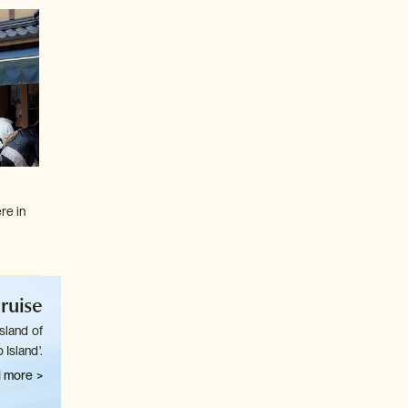
re in
ruise
sland of
 Island'.
 more >