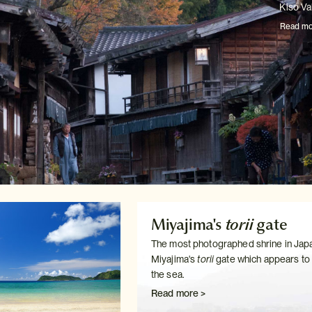
Kiso Val
Read mo
Miyajima's
torii
gate
The most photographed shrine in Japa
Miyajima's
torii
gate which
appears to f
the sea.
Read more >