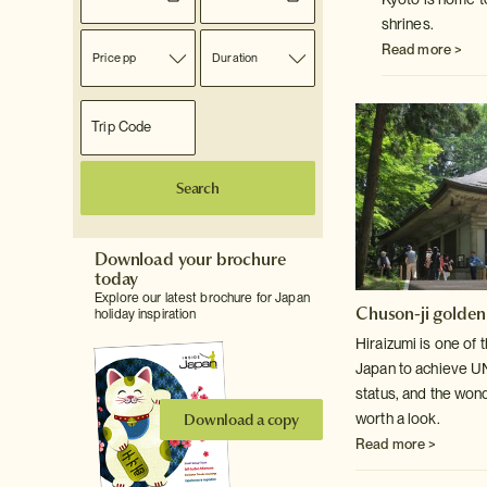
shrines.
Read more >
Price pp
Duration
Search
Download your brochure
today
Explore our latest brochure for Japan
Chuson-ji golden
holiday inspiration
Hiraizumi is one of 
Japan to achieve 
status, and the won
Download a copy
worth a look.
Read more >