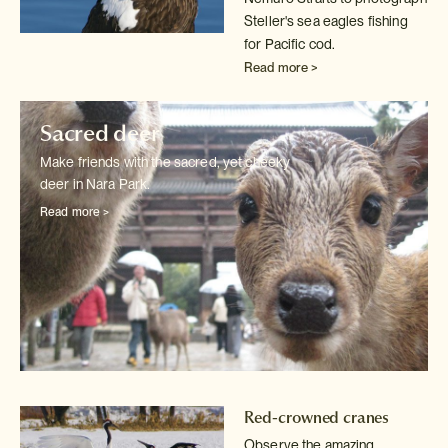
Steller's sea eagles fishing
for Pacific cod.
Read more >
Sacred deer
Make friends with the sacred, yet cheeky
deer in Nara Park.
Read more >
Red-crowned cranes
Observe the amazing