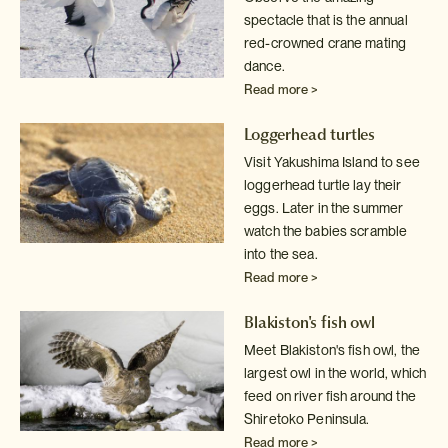
spectacle that is the annual
red-crowned crane mating
dance.
Read more >
Loggerhead turtles
Visit Yakushima Island to see
loggerhead turtle lay their
eggs. Later in
the summer
watch the babies scramble
into the sea.
Read more >
Blakiston's fish owl
Meet Blakiston's fish owl, the
largest owl in the world, which
feed on
river fish around the
Shiretoko Peninsula.
Read more >