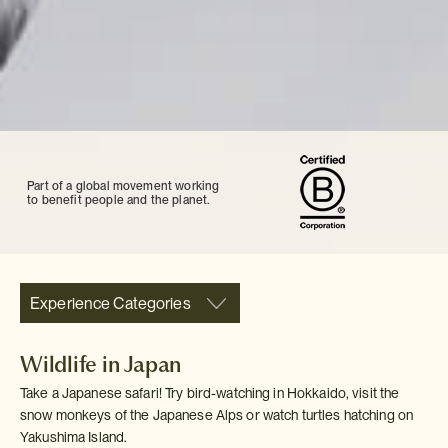
Part of a global movement working
to benefit people and the planet.
Experience Categories
Wildlife in Japan
Take a Japanese safari! Try bird-watching in Hokkaido, visit the
snow monkeys of the Japanese Alps or watch turtles hatching on
Yakushima Island.