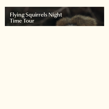
Flying Squirrels Night
Time Tour
Join an expert nature guide for a night
time exploration of the forests
around
Karuizawa to see the world's largest flying
squirrel.
Read more >
Iriomote's yamaneko
wildcat
Japan's Loch Ness monster?
See if you can spot the
illusive Iriomote wildcat!