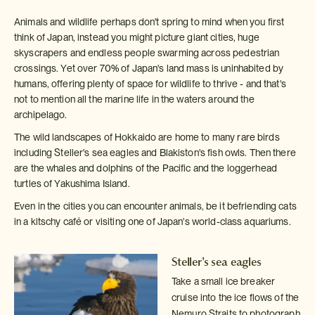
Animals and wildlife perhaps don't spring to mind when you first
think of Japan, instead you might picture giant cities, huge
skyscrapers and endless people swarming across pedestrian
crossings. Yet over 70% of Japan's land mass is uninhabited by
humans, offering plenty of space for wildlife to thrive - and that's
not to mention all the marine life in the waters around the
archipelago.
The wild landscapes of Hokkaido are home to many rare birds
including Steller's sea eagles and Blakiston's fish owls. Then there
are the whales and dolphins of the Pacific and the loggerhead
turtles of Yakushima Island.
Even in the cities you can encounter animals, be it befriending cats
in a kitschy café or visiting one of Japan's world-class aquariums.
Steller's sea eagles
Take a small ice breaker
cruise into the ice flows of the
Nemuro Straits
to photograph