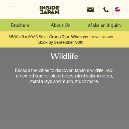
Menu
Inside Japan Tours
Change
location
Brochure
About Us
Make an Inquiry
$500 off a 2026 Small Group Tour. When you travel as two.
Book by September 30th.
Wildlife
Escape the cities to discover Japan's wildlife: red-
crowned cranes, black bears, giant salamanders,
manta rays and much, much more.