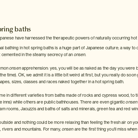
pring baths
apanese have harnessed the therapeutic powers of naturally occurring hot
bathing in hot spring baths is a huge part of Japanese culture; a way to co
t cemented in the steamy secrecy of an
onsen
.
ommon
onsen
apprehension: yes, you will be as naked as the day you were 
 time). OK, we admit it is a little bit weird at first, but you really do soon 
shapes, sizes, classes and races naked together in a hot spring bath.
me in different varieties from baths made of rocks and cypress wood, to ti
se inns) while others are public bathhouses. There are even gigantic
onsen
am rooms, Jacuzzis and baths of salts and minerals, green tea and red wine
utside and nothing could be more relaxing than feeling the fresh air on yo
, rivers and mountains. For many,
onsen
are the first thing you'll miss wh