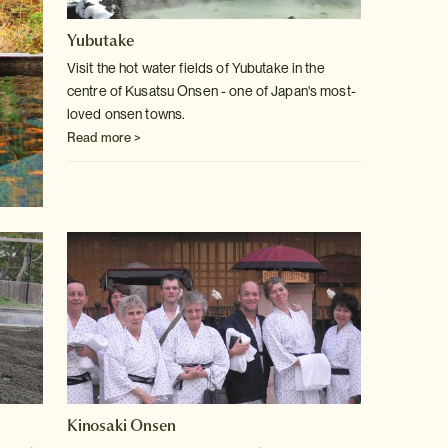
Yubutake
Visit the hot water fields of Yubutake in the
centre of Kusatsu Onsen -
one of Japan's most-
loved onsen towns.
Read more >
Kinosaki Onsen