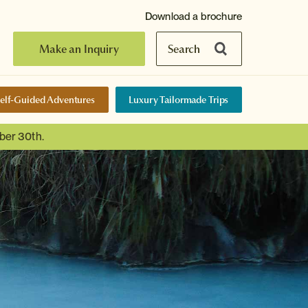
Download a brochure
Make an Inquiry
Search
elf-Guided Adventures
Luxury Tailormade Trips
ber 30th.