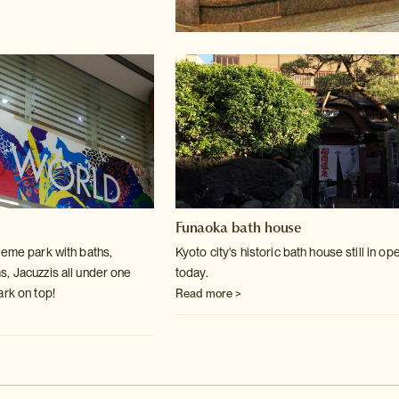
Funaoka bath house
heme park with baths,
Kyoto city's historic bath house still in op
s, Jacuzzis
all under one
today.
ark on top!
Read more >