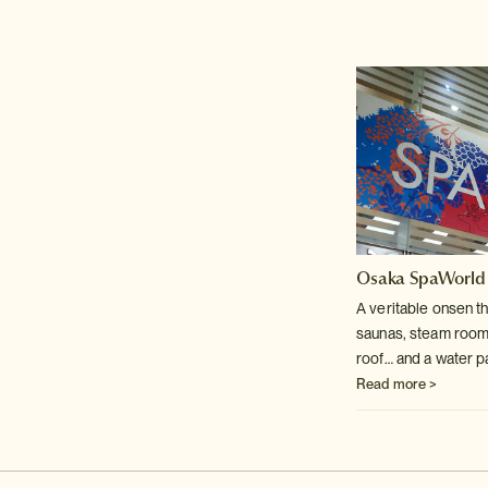
Osaka SpaWorld
A veritable onsen t
saunas, steam room
roof… and a water p
Read more >