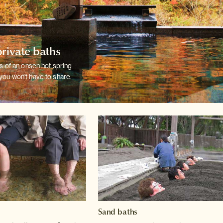
private baths
ts of an onsen hot spring
you won't have
to share.
Sand baths