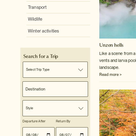
Transport
Wildlife
Winter activities
Unzen hells
Like a scene from a 
Search for a Trip
vents and larva poo
landscape.
Select Trip Type
Read more >
Style
Departure After
Return By