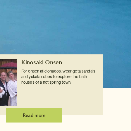
Kinosaki Onsen
For onsen aficionados, wear geta sandals
and yukata robes to explore the bath
houses of a hot spring town.
Read more