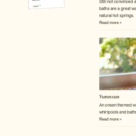
Still not convinced
baths are a great w
natural hot springs.
Read more >
Yunessun
An onsen themed wat
whirlpools and bath
Read more >