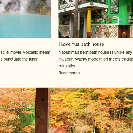
I Love Yuu bath house
sci-fi movie, volcanic steam
Naoshima's best bath house is unlike any
ls
punctuate the lunar
in Japan. Wacky modern art
meets traditi
relaxation.
Read more >