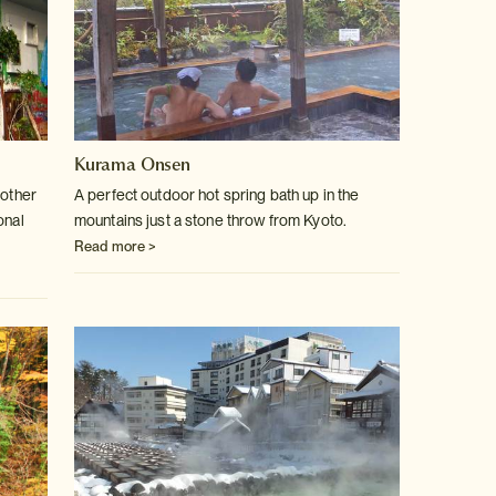
Kurama Onsen
 other
A perfect outdoor hot spring bath up in the
onal
mountains just a stone throw
from Kyoto.
Read more >