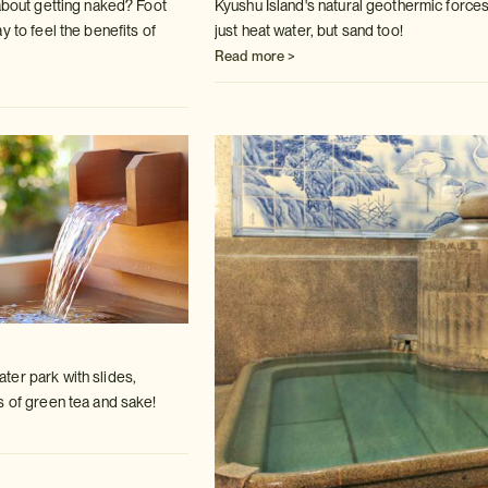
 about getting naked? Foot
Kyushu Island's natural geothermic forces
ay to
feel the benefits of
just heat water, but sand
too!
Read more >
er park with slides,
s of green tea
and sake!