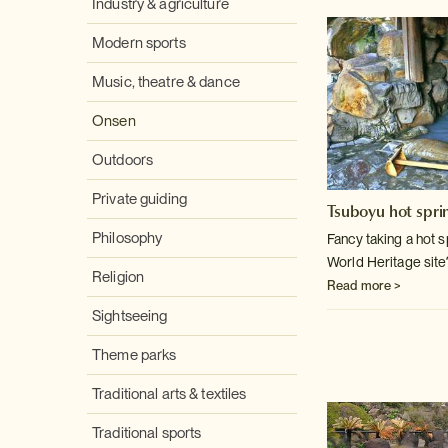
Industry & agriculture
Modern sports
Music, theatre & dance
Onsen
Outdoors
Private guiding
Tsuboyu hot spri
Philosophy
Fancy taking a hot 
World Heritage site
Religion
Read more >
Sightseeing
Theme parks
Traditional arts & textiles
Traditional sports