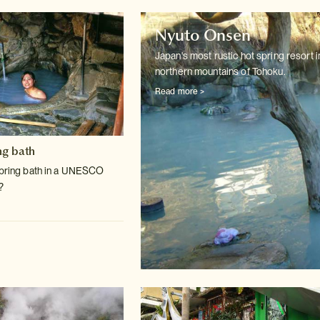
Nyuto Onsen
Japan's most rustic hot spring resort i
northern mountains of Tohoku.
Read more >
ng bath
spring bath in a UNESCO
?