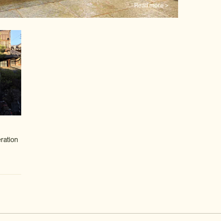
Read more >
eration