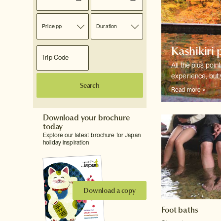
Price pp
Duration
Kashikiri 
All the plus poin
experience, but 
Search
Read more >
Download your brochure
today
Explore our latest brochure for Japan
holiday inspiration
Download a copy
Foot baths