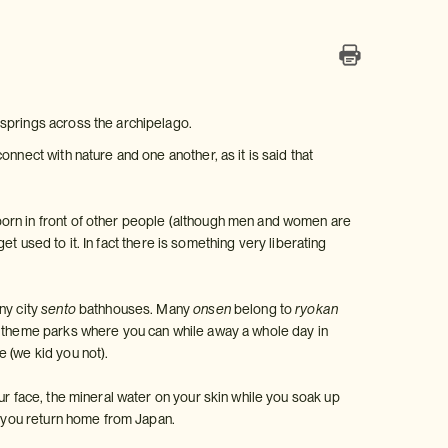
 springs across the archipelago.
nnect with nature and one another, as it is said that
born in front of other people (although men and women are
get used to it. In fact there is something very liberating
ny city
sento
bathhouses. Many
onsen
belong to
ryokan
theme parks where you can while away a whole day in
 (we kid you not).
ur face, the mineral water on your skin while you soak up
en you return home from Japan.