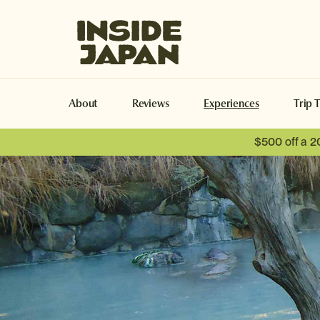
Inside Japan Tours
About
Reviews
Experiences
Trip 
$500 off a 2