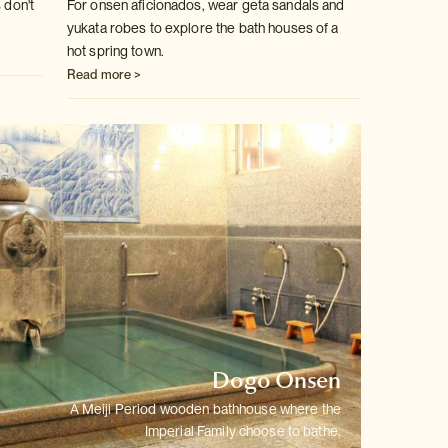
 don't
For onsen aficionados, wear geta sandals and
yukata robes to explore the
bath houses of a
hot spring town.
Read more >
Dogo Onsen
A Meiji Period wooden bathhouse where the
Imperial Family choose to bathe.