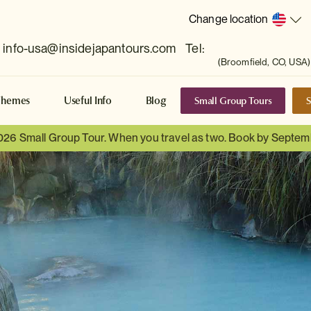
Change location
info-usa@insidejapantours.com
Tel:
(Broomfield, CO, USA)
Small Group Tours
S
Themes
Useful Info
Blog
026 Small Group Tour. When you travel as two. Book by Septem