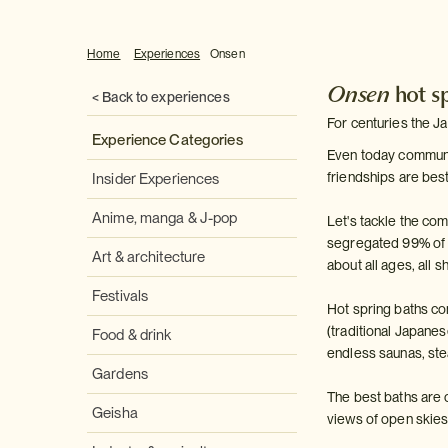
Home
Experiences
Onsen
Onsen
hot s
< Back to experiences
For centuries the J
Experience Categories
Even today communal 
friendships are bes
Insider Experiences
Anime, manga & J-pop
Let's tackle the c
segregated 99% of the
Art & architecture
about all ages, all 
Festivals
Hot spring baths co
(traditional Japane
Food & drink
endless saunas, ste
Gardens
The best baths are o
Geisha
views of open skies