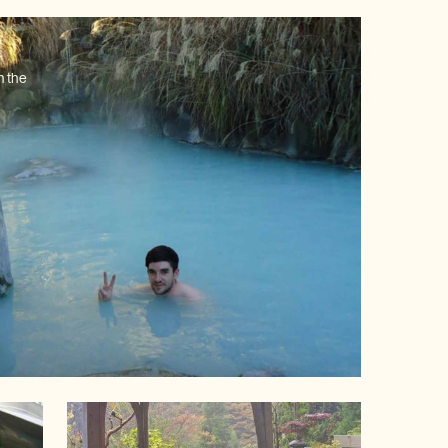
n the