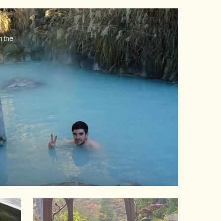
n the