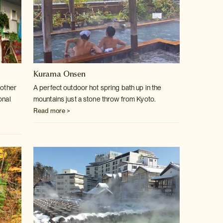
Kurama Onsen
 other
A perfect outdoor hot spring bath up in the
onal
mountains just a stone throw
from Kyoto.
Read more >