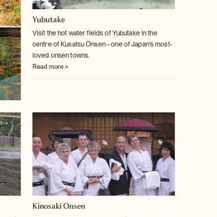
Yubutake
Visit the hot water fields of Yubutake in the
centre of Kusatsu Onsen -
one of Japan's most-
loved onsen towns.
Read more >
Kinosaki Onsen