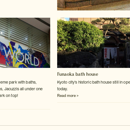
Funaoka bath house
heme park with baths,
Kyoto city's historic bath house still in op
s, Jacuzzis
all under one
today.
ark on top!
Read more >