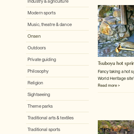
Industry & agriculture
Modern sports
Music, theatre & dance
Onsen
Outdoors
Private guiding
Tsuboyu hot spri
Philosophy
Fancy taking a hot 
World Heritage site
Religion
Read more >
Sightseeing
Theme parks
Traditional arts & textiles
Traditional sports