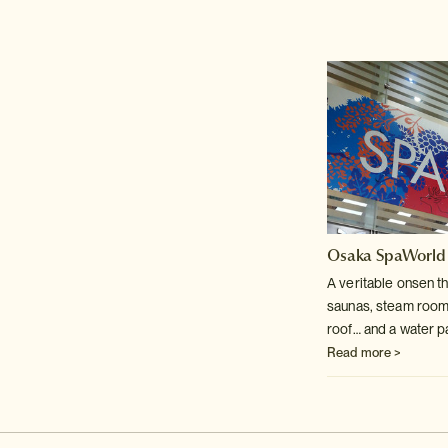
Osaka SpaWorld
A veritable onsen t
saunas, steam room
roof… and a water p
Read more >