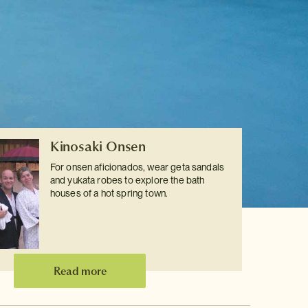
Kinosaki Onsen
For onsen aficionados, wear geta sandals
and yukata robes to explore the bath
houses of a hot spring town.
Read more