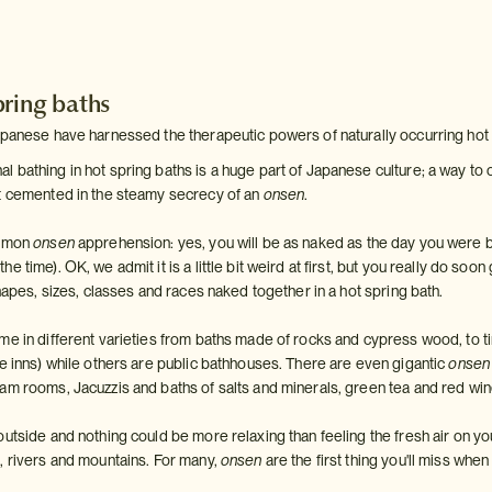
pring baths
apanese have harnessed the therapeutic powers of naturally occurring hot
bathing in hot spring baths is a huge part of Japanese culture; a way to co
t cemented in the steamy secrecy of an
onsen
.
ommon
onsen
apprehension: yes, you will be as naked as the day you were 
 time). OK, we admit it is a little bit weird at first, but you really do soon 
shapes, sizes, classes and races naked together in a hot spring bath.
me in different varieties from baths made of rocks and cypress wood, to ti
se inns) while others are public bathhouses. There are even gigantic
onsen
am rooms, Jacuzzis and baths of salts and minerals, green tea and red wine
utside and nothing could be more relaxing than feeling the fresh air on yo
, rivers and mountains. For many,
onsen
are the first thing you'll miss wh