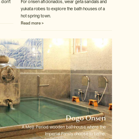
 don't
For onsen aficionados, wear geta sandals and
yukata robes to explore the
bath houses of a
hot spring town.
Read more >
Dogo Onsen
A Meiji Period wooden bathhouse where the
Imperial Family choose to bathe.