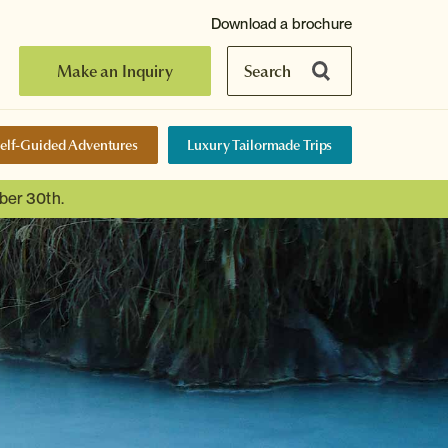
Download a brochure
Make an Inquiry
Search
elf-Guided Adventures
Luxury Tailormade Trips
ber 30th.