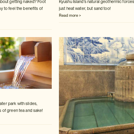
 about getting naked? Foot
Kyushu Island's natural geothermic forces
ay to
feel the benefits of
just heat water, but sand
too!
Read more >
er park with slides,
s of green tea
and sake!