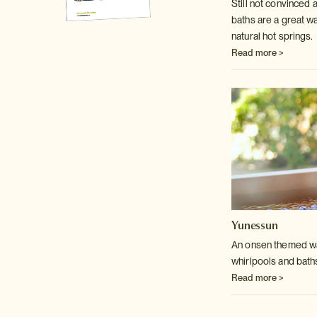
Still not convinced
baths are a great w
natural hot springs.
Read more >
Yunessun
An onsen themed wat
whirlpools and bath
Read more >