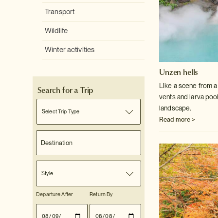
Transport
Wildlife
Winter activities
Unzen hells
Like a scene from a 
Search for a Trip
vents and larva poo
landscape.
Select Trip Type
Read more >
Style
Departure After
Return By