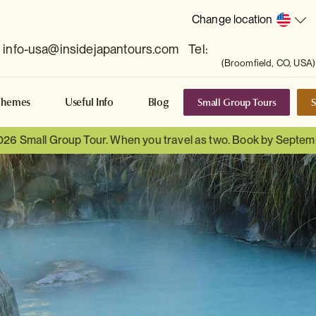
Change location
info-usa@insidejapantours.com
Tel:
(Broomfield, CO, USA)
Small Group Tours
S
Themes
Useful Info
Blog
026 Small Group Tour. When you travel as two. Book by Septem