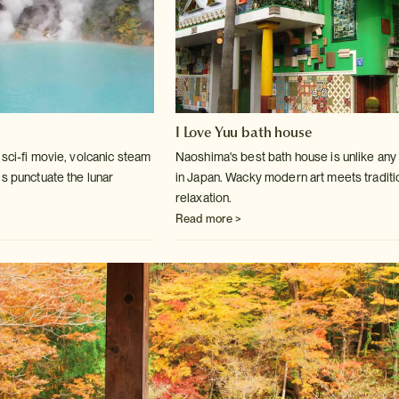
I Love Yuu bath house
sci-fi movie, volcanic steam
Naoshima's best bath house is unlike any
ls
punctuate the lunar
in Japan. Wacky modern art
meets traditi
relaxation.
Read more >