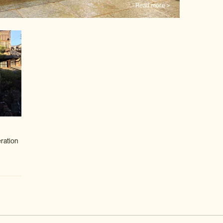
Read more >
eration