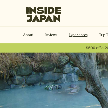
Inside Japan Tours
About
Reviews
Experiences
Trip 
$500 off a 2