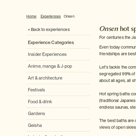
Home
Experiences
Onsen
Onsen
hot s
< Back to experiences
For centuries the J
Experience Categories
Even today communal 
friendships are bes
Insider Experiences
Anime, manga & J-pop
Let's tackle the c
segregated 99% of the
Art & architecture
about all ages, all 
Festivals
Hot spring baths co
(traditional Japane
Food & drink
endless saunas, ste
Gardens
The best baths are o
Geisha
views of open skies