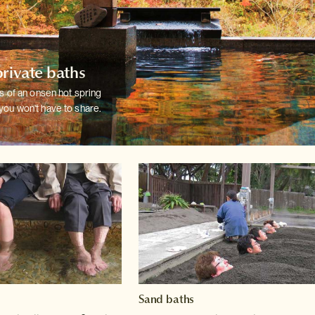
private baths
ts of an onsen hot spring
you won't have
to share.
Sand baths