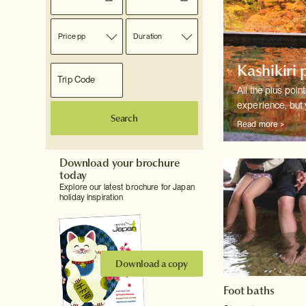
Price pp
Duration
Kashikiri 
All the plus poin
experience, but 
Search
Read more >
Download your brochure
today
Explore our latest brochure for Japan
holiday inspiration
Download a copy
Foot baths