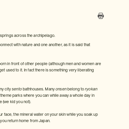
 springs across the archipelago.
nnect with nature and one another, as it is said that
born in front of other people (although men and women are
get used to it. In fact there is something very liberating
ny city
sento
bathhouses. Many
onsen
belong to
ryokan
theme parks where you can while away a whole day in
 (we kid you not).
ur face, the mineral water on your skin while you soak up
en you return home from Japan.