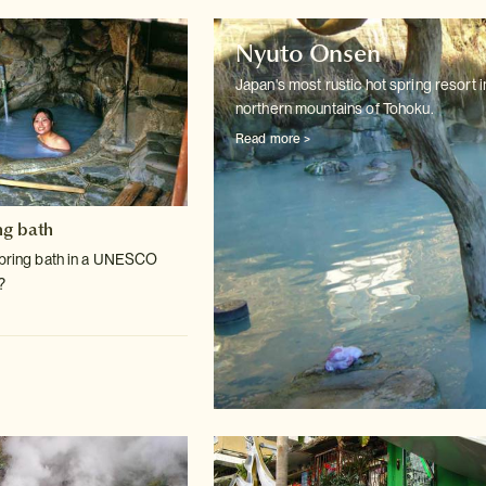
Nyuto Onsen
Japan's most rustic hot spring resort i
northern mountains of Tohoku.
Read more >
ng bath
spring bath in a UNESCO
?