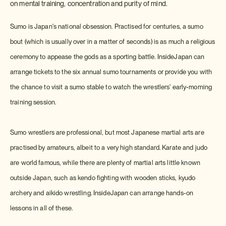
on mental training, concentration and purity of mind.
Sumo is Japan's national obsession. Practised for centuries, a sumo
bout (which is usually over in a matter of seconds) is as much a religious
ceremony to appease the gods as a sporting battle. InsideJapan can
arrange tickets to the six annual sumo tournaments or provide you with
the chance to visit a sumo stable to watch the wrestlers' early-morning
training session.
Sumo wrestlers are professional, but most Japanese martial arts are
practised by amateurs, albeit to a very high standard. Karate and judo
are world famous, while there are plenty of martial arts little known
outside Japan, such as kendo fighting with wooden sticks, kyudo
archery and aikido wrestling. InsideJapan can arrange hands-on
lessons in all of these.