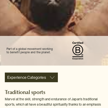
Part of a global movement working
to benefit people and the planet.
Experience Categories
Traditional sports
Marvel at the skill, strength and endurance of Japan's traditional
sports, which all have a beautiful spirituality thanks to an emphasis