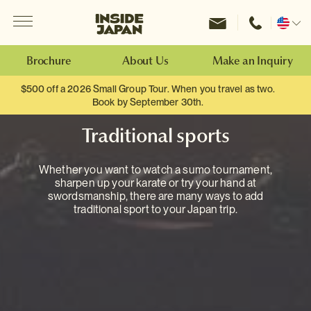
Menu
Inside Japan Tours
Change
location
Brochure
About Us
Make an Inquiry
$500 off a 2026 Small Group Tour. When you travel as two.
Book by September 30th.
Traditional sports
Whether you want to watch a sumo tournament,
sharpen up your karate or try your hand at
swordsmanship, there are many ways to add
traditional sport to your Japan trip.