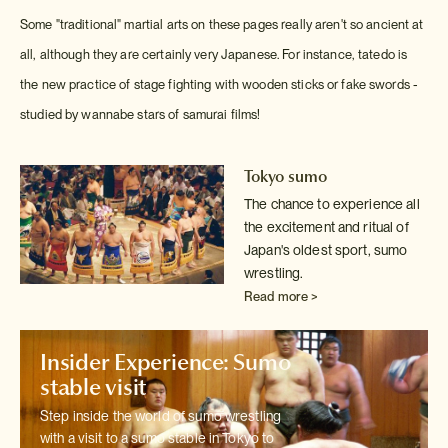
Some "traditional" martial arts on these pages really aren't so ancient at
all, although they are certainly very Japanese. For instance, tatedo is
the new practice of stage fighting with wooden sticks or fake swords -
studied by wannabe stars of samurai films!
Tokyo sumo
The chance to experience all
the excitement and ritual of
Japan's oldest
sport, sumo
wrestling.
Read more >
Insider Experience: Sumo
stable visit
Step inside the world of sumo wrestling
with a visit to a sumo stable in
Tokyo to