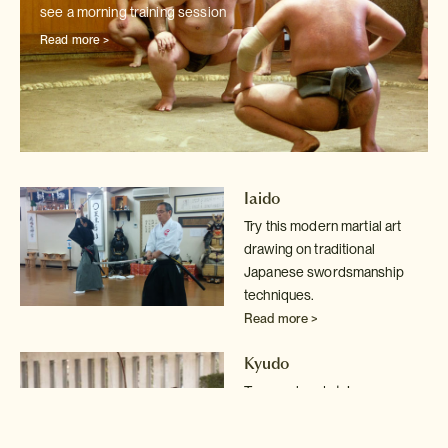
see a morning training session
Read more >
Iaido
Try this modern martial art
drawing on traditional
Japanese swordsmanship
techniques.
Read more >
Kyudo
Try your hand at Japanese
archery in Kyoto
Read more >