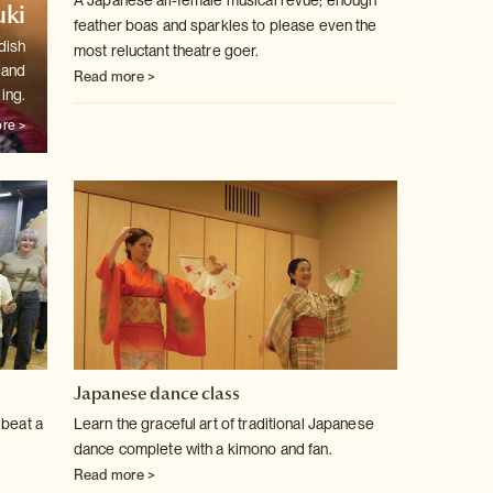
A Japanese all-female musical revue; enough
ki
feather boas and sparkles to
please even the
dish
most reluctant theatre goer.
 and
Read more >
ling.
re >
Japanese dance class
 beat a
Learn the graceful art of traditional Japanese
dance complete with a kimono
and fan.
Read more >