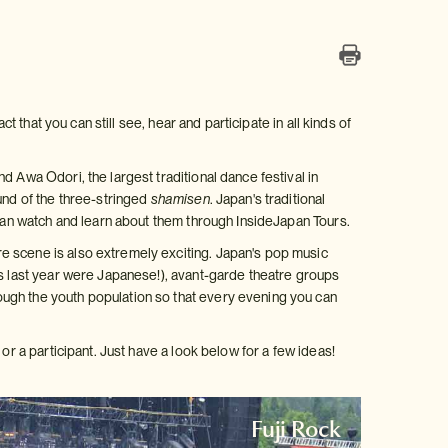
t that you can still see, hear and participate in all kinds of
 Awa Odori, the largest traditional dance festival in
und of the three-stringed
shamisen
. Japan's traditional
 can watch and learn about them through InsideJapan Tours.
e scene is also extremely exciting. Japan's pop music
ms last year were Japanese!), avant-garde theatre groups
ugh the youth population so that every evening you can
or a participant. Just have a look below for a few ideas!
Fuji Rock