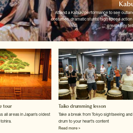
Kabu
Attend a Kabuki performance to see outlan
costumes, dramatic stunts,
high speed action
great story tel
Read mo
e tour
Taiko drumming lesson
 all areas in Japan's oldest
Take a break from Tokyo sightseeing and
tohira.
drum to your heart's content
Read more >