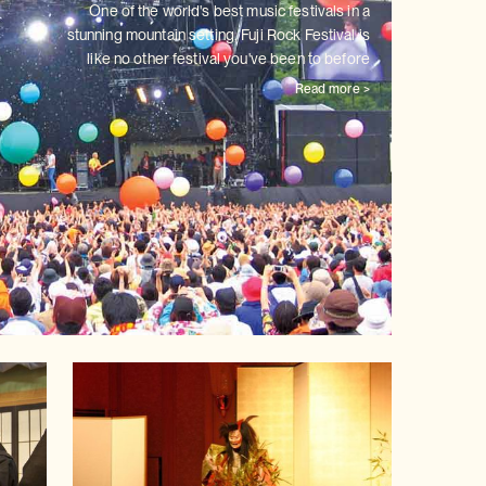
One of the world's best music festivals in a
stunning mountain setting,
Fuji Rock Festival is
like no other festival you've been to before
Read more >