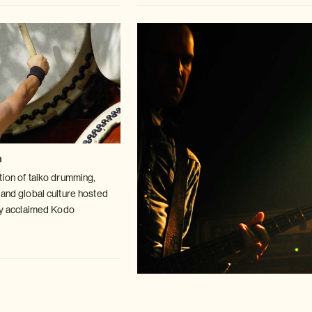
n
tion of taiko drumming,
 and global
culture hosted
lly acclaimed Kodo