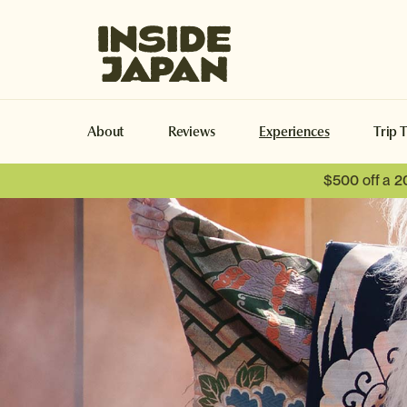
Inside Japan Tours
About
Reviews
Experiences
Trip 
$500 off a 2