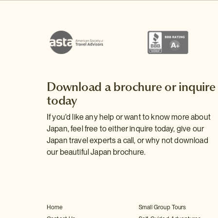
Download a brochure or inquire
today
If you'd like any help or want to know more about
Japan, feel free to either inquire today, give our
Japan travel experts a call, or why not download
our beautiful Japan brochure.
Home
Small Group Tours