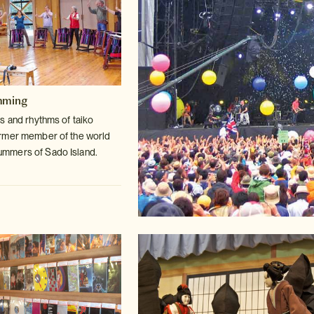
mming
s and rhythms of taiko
ormer member
of the world
mmers of Sado Island.