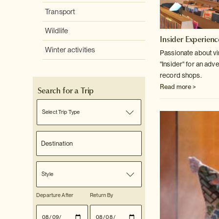
Transport
Wildlife
Insider Experienc
Winter activities
Passionate about v
"Insider" for an adv
record shops.
Read more >
Search for a Trip
Select Trip Type
Style
Departure After
Return By