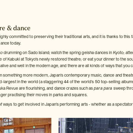
tre & dance
ly committed to preserving their traditional arts, and it is thanks to this fac
dance today.
ko
drumming on Sado Island; watch the spring geisha dances in Kyoto; attend
 of Kabuki at Tokyo's newly restored theatre; or eat your dinner to the so
alive and well in the modern age, and there are all kinds of ways that you
d in something more modern, Japan's contemporary music, dance and theatr
d-largest in the world (a staggering 44 of the world's 50 top-selling albu
uka Revue are flourishing, and dance crazes such as
para para
sweep thro
ager practising their moves in parks and squares.
of ways to get involved in Japan's performing arts - whether as a spectator 