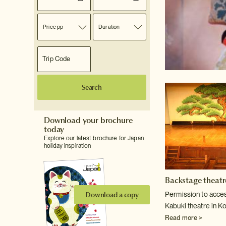
Price pp
Duration
Search
Download your brochure
today
Explore our latest brochure for Japan
holiday inspiration
Backstage theatr
Download a copy
Permission to access
Kabuki theatre in Ko
Read more >