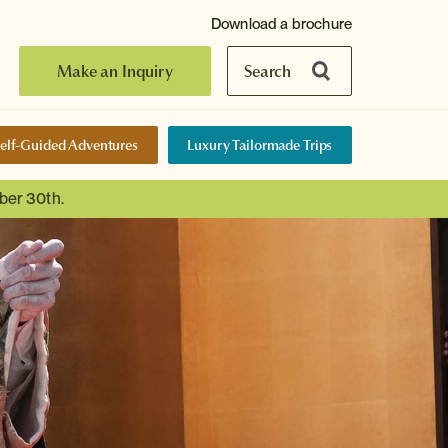
Download a brochure
Make an Inquiry
Search
elf-Guided Adventures
Luxury Tailormade Trips
ber 30th.