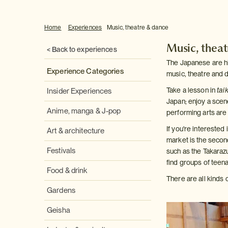
Home
Experiences
Music, theatre & dance
Music, thea
< Back to experiences
The Japanese are high
Experience Categories
music, theatre and 
Take a lesson in
tai
Insider Experiences
Japan; enjoy a scene
Anime, manga & J-pop
performing arts are 
If you're intereste
Art & architecture
market is the secon
Festivals
such as the Takaraz
find groups of teen
Food & drink
There are all kinds 
Gardens
Geisha