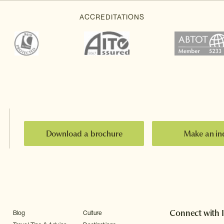
Download a brochure
Make an in
Connect with 
Blog
Culture