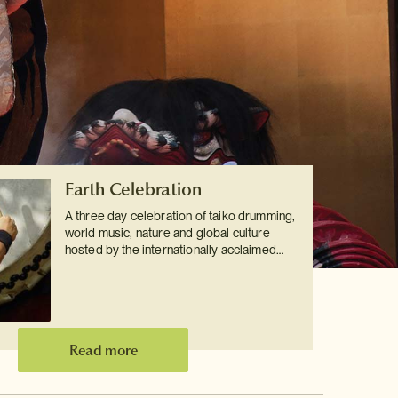
Earth Celebration
A three day celebration of taiko drumming,
world music, nature and global culture
hosted by the internationally acclaimed…
Read more