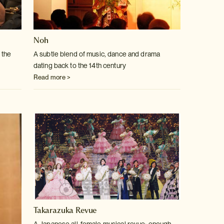
Noh
 the
A subtle blend of music, dance and drama
dating back to the 14th century
Read more >
Takarazuka Revue