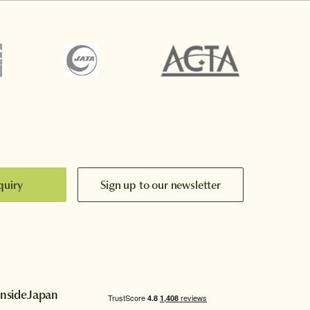
quiry
Sign up to our newsletter
InsideJapan