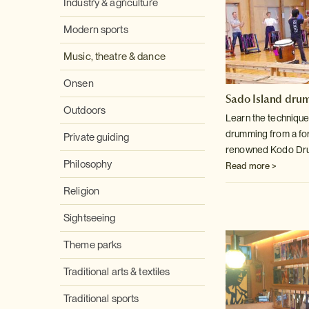
Industry & agriculture
Modern sports
Music, theatre & dance
Onsen
Sado Island dru
Outdoors
Learn the technique
drumming from a f
Private guiding
renowned Kodo Dru
Philosophy
Read more >
Religion
Sightseeing
Theme parks
Traditional arts & textiles
Traditional sports