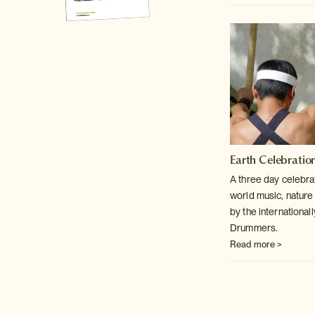
Earth Celebratio
A three day celebra
world music, nature
by the internationa
Drummers.
Read more >