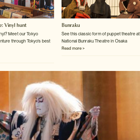
e: Vinyl hunt
Bunraku
inyl? Meet our Tokyo
See this classic form of puppet theatre at
enture
through Tokyo's best
National Bunraku Theatre
in Osaka
Read more >