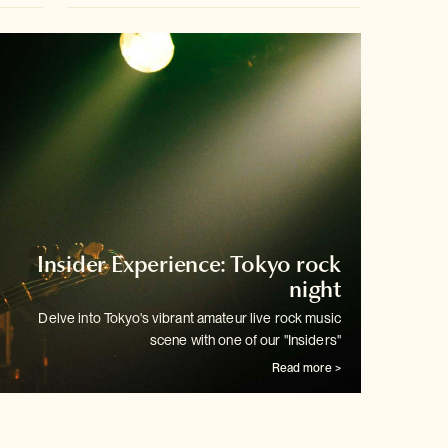
Insider Experience: Tokyo rock
night
Delve into Tokyo's vibrant amateur live rock music
scene with one of our
"Insiders"
Read more >