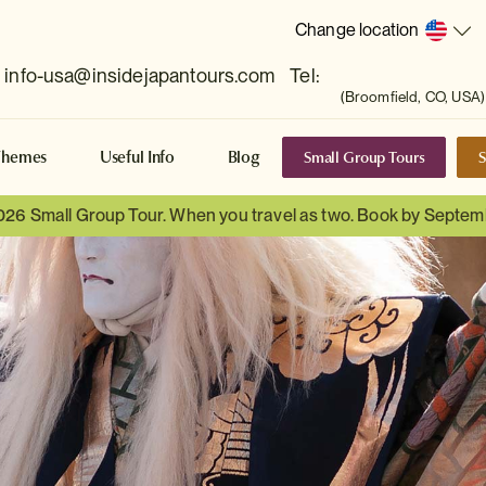
Change location
info-usa@insidejapantours.com
Tel:
(Broomfield, CO, USA)
Small Group Tours
S
Themes
Useful Info
Blog
026 Small Group Tour. When you travel as two. Book by Septem