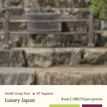
Small Group Tour
IJT Superior
●
Luxury Japan
from
CA$15713
per person