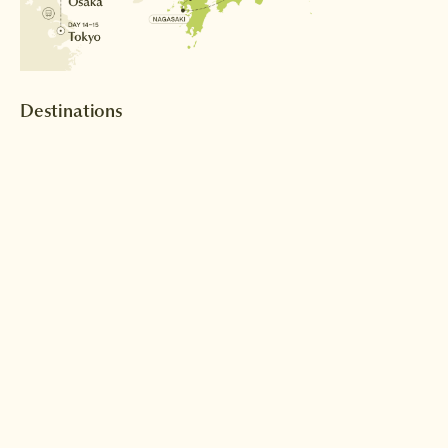
Destinations
Tokyo
Nagoya
Read more >
Read more >
Inuyama
Kyoto
Read more >
Read more >
Nagasaki
Fukuoka
Read more >
Read more >
Osaka
Read more >