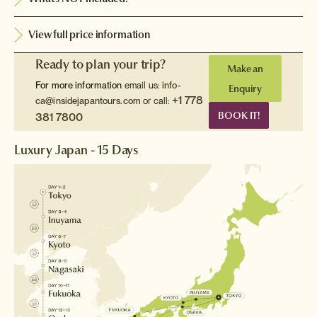
View full price information
Ready to plan your trip?
Make an
For more information
email us:
info-
Enquiry
+1 778
ca@insidejapantours.com
or call:
BOOK IT!
381 7800
Luxury Japan - 15 Days