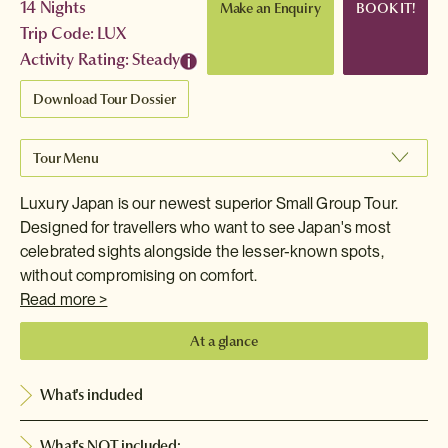
14 Nights
Make an Enquiry
BOOK IT!
Trip Code: LUX
Activity Rating: Steady
Download Tour Dossier
Tour Menu
Luxury Japan is our newest superior Small Group Tour.
Designed for travellers who want to see Japan's most
celebrated sights alongside the lesser-known spots,
without compromising on comfort.
Read more >
At a glance
What's included
What's NOT included: