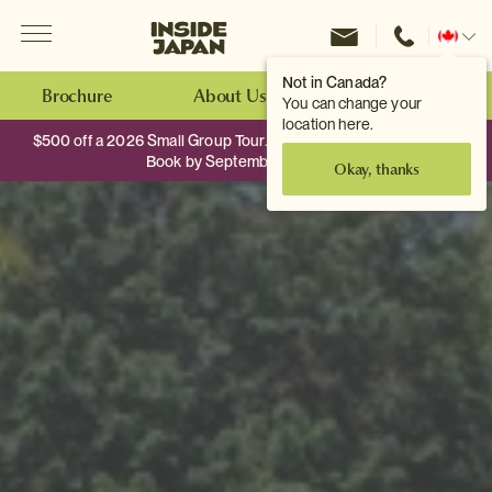
Menu
Inside Japan Tours
Change
location
Not in Canada?
Brochure
About Us
Make an Enquiry
You can change your
location here.
$500 off a 2026 Small Group Tour. When you travel as two.
Book by September 30th.
Okay, thanks