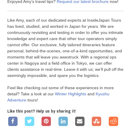
Enjoyed Amy’s travel tips?
Request our latest brochure
now!
Like Amy, each of our dedicated experts at InsideJapan Tours
has lived, studied, and worked in Japan for years. We are
continuously revisiting and testing in order to offer you intimate
knowledge and expert care that other tour operators simply
cannot offer. Our exclusive, fully tailored itineraries feature
personal, behind-the-scenes, one-of-a-kind opportunities, and
moments that will leave you awestruck. With a regional ops
center in Nagoya and a field office in Tokyo, we can offer
clients assistance in real-time. Leave it with us; we’ll pull off the
seemingly impossible, and spare you the logistics.
Feel like checking out some of these experiences in more
detail? Take a look at our
Winter Highlights
and
Kyushu
Adventure
tours!
Like this post? Help us by sharing it!