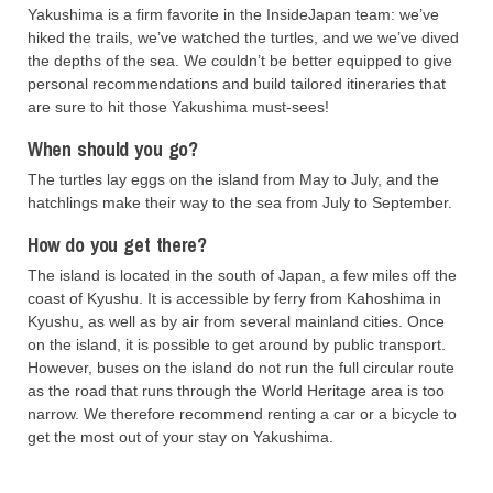
Yakushima is a firm favorite in the InsideJapan team: we’ve
hiked the trails, we’ve watched the turtles, and we we’ve dived
the depths of the sea. We couldn’t be better equipped to give
personal recommendations and build tailored itineraries that
are sure to hit those Yakushima must-sees!
When should you go?
The turtles lay eggs on the island from May to July, and the
hatchlings make their way to the sea from July to September.
How do you get there?
The island is located in the south of Japan, a few miles off the
coast of Kyushu. It is accessible by ferry from Kahoshima in
Kyushu, as well as by air from several mainland cities. Once
on the island, it is possible to get around by public transport.
However, buses on the island do not run the full circular route
as the road that runs through the World Heritage area is too
narrow. We therefore recommend renting a car or a bicycle to
get the most out of your stay on Yakushima.