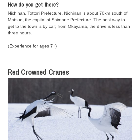
How do you get there?
Nichinan, Tottori Prefecture. Nichinan is about 70km south of
Matsue, the capital of Shimane Prefecture. The best way to
get to the town is by car; from Okayama, the drive is less than
three hours.
(Experience for ages 7+)
Red Crowned Cranes