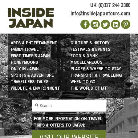
UK (0)117 244 3380
info@insidejapantours.com
ARTS & ENTERTAINMENT
CULTURE & HISTORY
FAMILY TRAVEL
FESTIVALS & EVENTS
FIRST-TIMER’S JAPAN
FOOD & DRINK
HONEYMOONS
MISCELLANEOUS
ONLY IN JAPAN
PLACES & WHERE TO STAY
SPORTS & ADVENTURE
TRANSPORT & TRAVELLING
TRAVELLERS’ TALES
WHEN TO GO
WILDLIFE & ENVIRONMENT
THE WORLD OF IJT
FOR MORE INFORMATION ON TRAVEL,
TRIPS & OFFERS TO JAPAN:
VISIT OUR WEBSITE