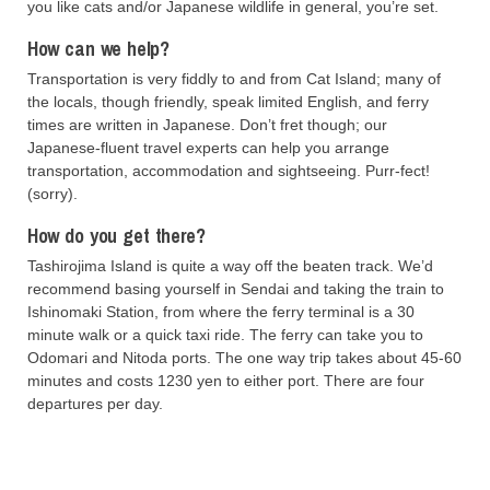
you like cats and/or Japanese wildlife in general, you’re set.
How can we help?
Transportation is very fiddly to and from Cat Island; many of
the locals, though friendly, speak limited English, and ferry
times are written in Japanese. Don’t fret though; our
Japanese-fluent travel experts can help you arrange
transportation, accommodation and sightseeing. Purr-fect!
(sorry).
How do you get there?
Tashirojima Island is quite a way off the beaten track. We’d
recommend basing yourself in Sendai and taking the train to
Ishinomaki Station, from where the ferry terminal is a 30
minute walk or a quick taxi ride. The ferry can take you to
Odomari and Nitoda ports. The one way trip takes about 45-60
minutes and costs 1230 yen to either port. There are four
departures per day.