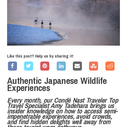
Like this post? Help us by sharing it!
Authentic Japanese Wildlife
Experiences
Every month, our Condé Nast Traveler Top
Travel Specialist Amy Tadehara brings us
insider
knowledge on how to access semi-
impenetrable experiences, avoid crowds,
and find hidden delights well away from
those tourist-worn pathways.