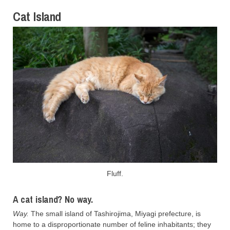
Cat Island
Fluff.
A cat island? No way.
Way.
The small island of Tashirojima, Miyagi prefecture, is
home to a disproportionate number of feline inhabitants; they