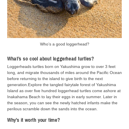
Who’s a good loggerhead?
What’s so cool about loggerhead turtles?
Loggerheads turtles born on Yakushima grow to over 3 feet
long, and migrate thousands of miles around the Pacific Ocean
before returning to the island to give birth to the next
generation.Explore the tangled fairytale forest of Yakushima
Island as over five hundred loggerhead turtles come ashore at
Inakahama Beach to lay their eggs in early summer. Later in
the season, you can see the newly hatched infants make the
perilous scramble down the sands into the ocean.
Why’s it worth your time?