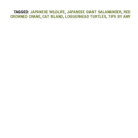
TAGGED:
JAPANESE WILDLIFE
,
JAPANESE GIANT SALAMANDER
,
RED
CROWNED CRANE
,
CAT ISLAND
,
LOGGERHEAD TURTLES
,
TIPS BY AMY