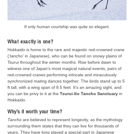
If only human courtship was quite so elegant.
What exactly is one?
Hokkaido is home to the rare and majestic red-crowned crane
(‘
tancho’
in Japanese), who can be found on snowy plains of
Tsurui throughout the winter months. Rise before dawn to
witness one of Japan’s most magical natural events; pairs of
red-crowned cranes performing intricate and miraculously
synchronized mating dances together. The birds stand up to 5
ft tall, with a wing span of 8.5 feet. It’s an amazing sight, and
you can be privy to it at the
Tsurui-Ito Tancho Sanctuary
in
Hokkaido.
Why’s it worth your time?
Tancho
are believed to represent longevity, as the mythology
surrounding them states that they can live for thousands of
years. They have long played a special part in Japanese