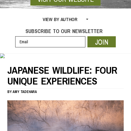
VIEW BY AUTHOR
SUBSCRIBE TO OUR NEWSLETTER
JOIN
JAPANESE WILDLIFE: FOUR
UNIQUE EXPERIENCES
BY
AMY TADEHARA