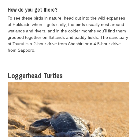
How do you get there?
To see these birds in nature, head out into the wild expanses
of Hokkaido when it gets chilly; the birds usually nest around
wetlands and rivers, and in the colder months you’ll find them
grouped together on flatlands and paddy fields. The sanctuary
at Tsurui is a 2-hour drive from Abashiri or a 4.5-hour drive
from Sapporo.
Loggerhead Turtles