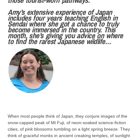
Amy’s extensive experience of Japan
includes four years teaching English in
Sendai where she got a chance to truly
become immersed in the country. This
month, she’s giving you advice on where
to find the rarest Japanese wildlife…
When most people think of Japan, they conjure images of the
snow-capped peak of Mt Fuji, of neon-soaked science-fiction
cities, of pink blossoms tumbling on a light spring breeze. They
think of graceful monks in ancient creaking temples, of sunlight