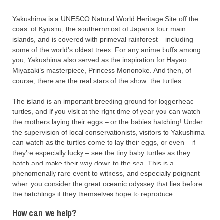
Yakushima is a UNESCO Natural World Heritage Site off the
coast of Kyushu, the southernmost of Japan’s four main
islands, and is covered with primeval rainforest – including
some of the world’s oldest trees. For any anime buffs among
you, Yakushima also served as the inspiration for Hayao
Miyazaki’s masterpiece, Princess Mononoke. And then, of
course, there are the real stars of the show: the turtles.
The island is an important breeding ground for loggerhead
turtles, and if you visit at the right time of year you can watch
the mothers laying their eggs – or the babies hatching! Under
the supervision of local conservationists, visitors to Yakushima
can watch as the turtles come to lay their eggs, or even – if
they’re especially lucky – see the tiny baby turtles as they
hatch and make their way down to the sea. This is a
phenomenally rare event to witness, and especially poignant
when you consider the great oceanic odyssey that lies before
the hatchlings if they themselves hope to reproduce.
How can we help?