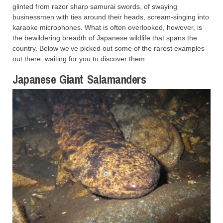
glinted from razor sharp samurai swords, of swaying
businessmen with ties around their heads, scream-singing into
karaoke microphones. What is often overlooked, however, is
the bewildering breadth of Japanese wildlife that spans the
country. Below we’ve picked out some of the rarest examples
out there, waiting for you to discover them.
Japanese Giant Salamanders