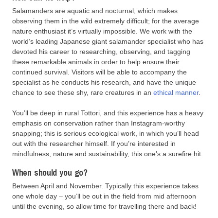
Salamanders are aquatic and nocturnal, which makes
observing them in the wild extremely difficult; for the average
nature enthusiast it’s virtually impossible. We work with the
world’s leading Japanese giant salamander specialist who has
devoted his career to researching, observing, and tagging
these remarkable animals in order to help ensure their
continued survival. Visitors will be able to accompany the
specialist as he conducts his research, and have the unique
chance to see these shy, rare creatures in an
ethical manner
.
You’ll be deep in rural Tottori, and this experience has a heavy
emphasis on conservation rather than Instagram-worthy
snapping; this is serious ecological work, in which you’ll head
out with the researcher himself. If you’re interested in
mindfulness, nature and sustainability, this one’s a surefire hit.
When should you go?
Between April and November. Typically this experience takes
one whole day – you’ll be out in the field from mid afternoon
until the evening, so allow time for travelling there and back!