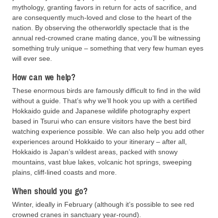
mythology, granting favors in return for acts of sacrifice, and
are consequently much-loved and close to the heart of the
nation. By observing the otherworldly spectacle that is the
annual red-crowned crane mating dance, you’ll be witnessing
something truly unique – something that very few human eyes
will ever see.
How can we help?
These enormous birds are famously difficult to find in the wild
without a guide. That’s why we’ll hook you up with a certified
Hokkaido guide and Japanese wildlife photography expert
based in Tsurui who can ensure visitors have the best bird
watching experience possible. We can also help you add other
experiences around Hokkaido to your itinerary – after all,
Hokkaido is Japan’s wildest areas, packed with snowy
mountains, vast blue lakes, volcanic hot springs, sweeping
plains, cliff-lined coasts and more.
When should you go?
Winter, ideally in February (although it’s possible to see red
crowned cranes in sanctuary year-round).