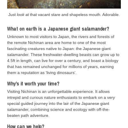
Just
look
at that vacant stare and shapeless mouth. Adorable.
What on earth is a Japanese giant salamander?
Unknown to most visitors to Japan, the rivers and forests of
the remote Nichinan area are home to one of the most
fascinating creatures native to Japan: the Japanese giant
salamander. These freshwater-dwelling beasts can grow up to
4.5ft in length, can live for over a century, and boast a biology
that has remained unchanged for millions of years, earning
them a reputation as ‘living dinosaurs’.
Why’s it worth your time?
Visiting Nichinan is an unforgettable experience. It allows
intrepid and curious nature enthusiasts to embark on a very
special guided journey into the lair of the Japanese giant
salamander, combining science and ecology with off-the-
beaten path adventure.
How can we help?