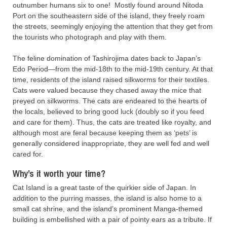
outnumber humans six to one! Mostly found around Nitoda
Port on the southeastern side of the island, they freely roam
the streets, seemingly enjoying the attention that they get from
the tourists who photograph and play with them.
The feline domination of Tashirojima dates back to Japan’s
Edo Period—from the mid-18th to the mid-19th century. At that
time, residents of the island raised silkworms for their textiles.
Cats were valued because they chased away the mice that
preyed on silkworms. The cats are endeared to the hearts of
the locals, believed to bring good luck (doubly so if you feed
and care for them). Thus, the cats are treated like royalty, and
although most are feral because keeping them as ‘pets’ is
generally considered inappropriate, they are well fed and well
cared for.
Why’s it worth your time?
Cat Island is a great taste of the quirkier side of Japan. In
addition to the purring masses, the island is also home to a
small cat shrine, and the island’s prominent Manga-themed
building is embellished with a pair of pointy ears as a tribute. If