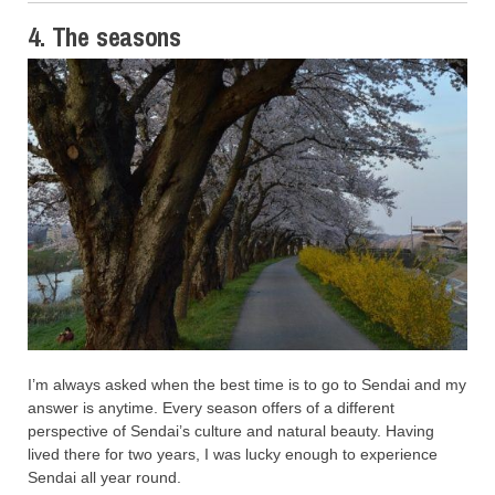
4. The seasons
I’m always asked when the best time is to go to Sendai and my
answer is anytime. Every season offers of a different
perspective of Sendai’s culture and natural beauty. Having
lived there for two years, I was lucky enough to experience
Sendai all year round.