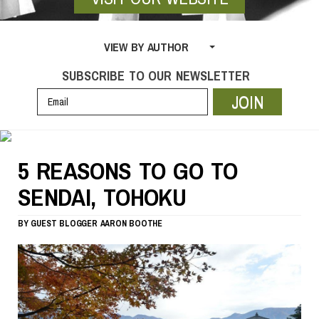
VIEW BY AUTHOR
SUBSCRIBE TO OUR NEWSLETTER
JOIN
5 REASONS TO GO TO
SENDAI, TOHOKU
BY
GUEST BLOGGER
AARON BOOTHE