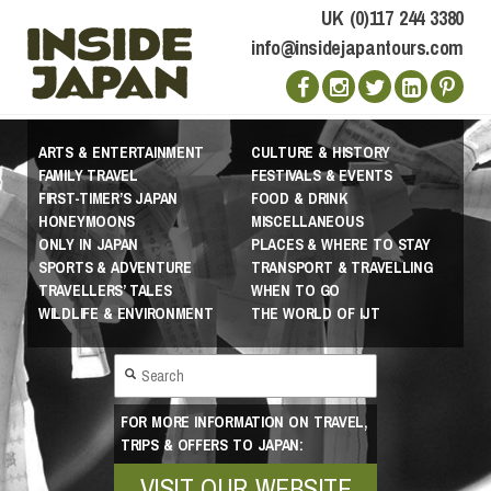
UK (0)117 244 3380
info@insidejapantours.com
ARTS & ENTERTAINMENT
CULTURE & HISTORY
FAMILY TRAVEL
FESTIVALS & EVENTS
FIRST-TIMER’S JAPAN
FOOD & DRINK
HONEYMOONS
MISCELLANEOUS
ONLY IN JAPAN
PLACES & WHERE TO STAY
SPORTS & ADVENTURE
TRANSPORT & TRAVELLING
TRAVELLERS’ TALES
WHEN TO GO
WILDLIFE & ENVIRONMENT
THE WORLD OF IJT
FOR MORE INFORMATION ON TRAVEL,
TRIPS & OFFERS TO JAPAN:
VISIT OUR WEBSITE