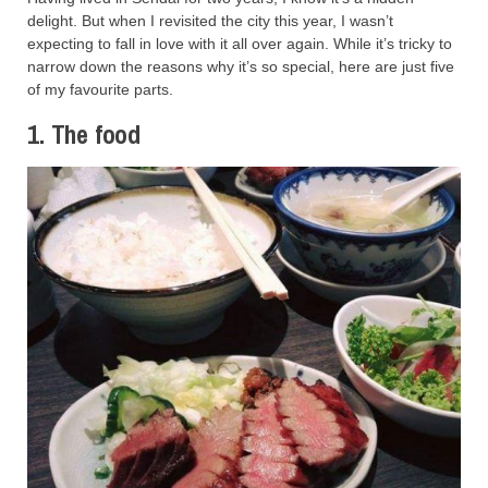
delight. But when I revisited the city this year, I wasn’t
expecting to fall in love with it all over again. While it’s tricky to
narrow down the reasons why it’s so special, here are just five
of my favourite parts.
1. The food