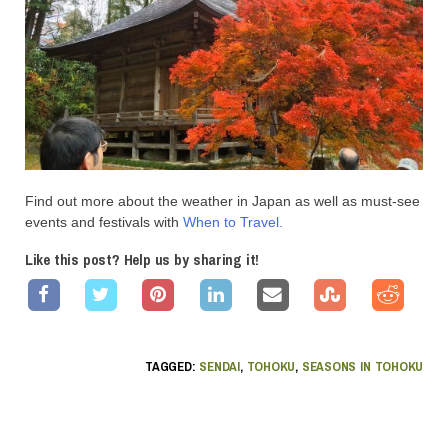
Find out more about the weather in Japan as well as must-see
events and festivals with
When to Travel.
Like this post? Help us by sharing it!
TAGGED:
SENDAI
,
TOHOKU
,
SEASONS IN TOHOKU