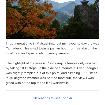
I had a great time in Matsushima, but my favourite day trip was
Yamadera. This small town is just an hour from Sendai on the
local train and spectacular in every season.
The highlight of the area is Risshaku-ji, a temple only reached
by taking 1000 steps up the side of a mountain. Even though I
was slightly templed out at this point, and climbing 1000 steps
in 35 degrees weather was not the most fun, the view I was
gifted with at the top made it all worthwhile.
10 reasons to visit Tohoku