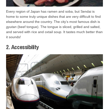
Every region of Japan has ramen and soba, but Sendai is
home to some truly unique dishes that are very difficult to find
elsewhere around the country. The city’s most famous dish is
gyutan
(beef tongue). The tongue is sliced, grilled and salted,
and served with rice and oxtail soup. It tastes much better than
it sounds!
2. Accessibility