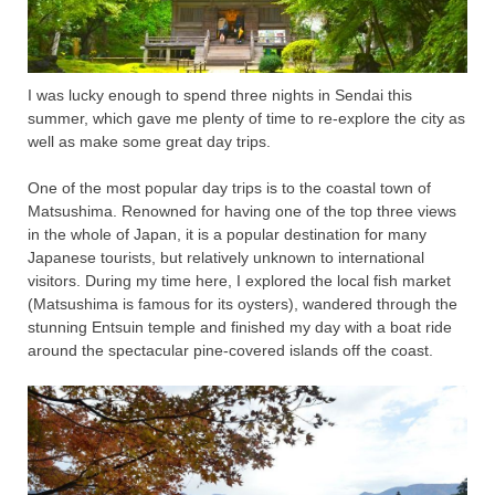
I was lucky enough to spend three nights in Sendai this
summer, which gave me plenty of time to re-explore the city as
well as make some great day trips.
One of the most popular day trips is to the coastal town of
Matsushima. Renowned for having one of the top three views
in the whole of Japan, it is a popular destination for many
Japanese tourists, but relatively unknown to international
visitors. During my time here, I explored the local fish market
(Matsushima is famous for its oysters), wandered through the
stunning Entsuin temple and finished my day with a boat ride
around the spectacular pine-covered islands off the coast.