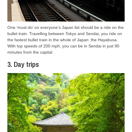
One ‘must-do’ on everyone’s Japan list should be a ride on the
bullet train. Travelling between Tokyo and Sendai, you ride on
the fastest bullet train in the whole of Japan: the Hayabusa.
With top speeds of 200 mph, you can be in Sendai in just 90
minutes from the capital.
3. Day trips