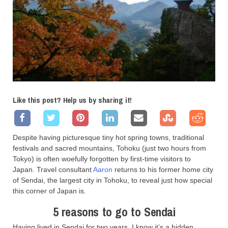
Like this post? Help us by sharing it!
Despite having picturesque tiny hot spring towns, traditional
festivals and sacred mountains, Tohoku (just two hours from
Tokyo) is often woefully forgotten by first-time visitors to
Japan. Travel consultant
Aaron
returns to his former home city
of Sendai, the largest city in Tohoku, to reveal just how special
this corner of Japan is.
5 reasons to go to Sendai
Having lived in Sendai for two years, I know it’s a hidden