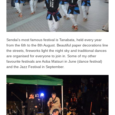
Sendai’s most famous festival is Tanabata, held every year
from the 6th to the 8th August. Beautiful paper decorations line
the streets, fireworks light the night sky and traditional dances
are organised for everyone to join in. Some of my other
favourite festivals are Aoba Matsuri in June (dance festival)
and the Jazz Festival in September.