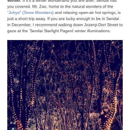
Winter:
If it’s a winter wonderland you are after, Sendai has
you covered. Mt. Zao, home to the natural wonders of the
“Juhyo” (Snow Monsters)
and relaxing open-air hot springs, is
just a short trip away. If you are lucky enough to be in Sendai
in December, I recommend walking down Jozenji-Dori Street to
gaze at the ‘Sendai Starlight Pagent’ winter illuminations.