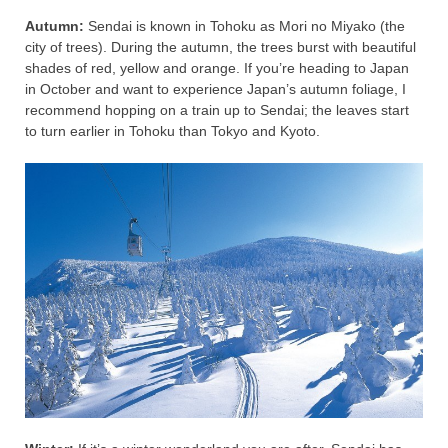
Autumn:
Sendai is known in Tohoku as Mori no Miyako (the
city of trees). During the autumn, the trees burst with beautiful
shades of red, yellow and orange. If you’re heading to Japan
in October and want to experience Japan’s autumn foliage, I
recommend hopping on a train up to Sendai; the leaves start
to turn earlier in Tohoku than Tokyo and Kyoto.