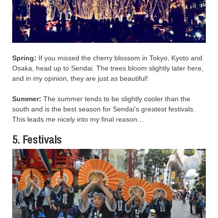
Spring:
If you missed the cherry blossom in Tokyo, Kyoto and
Osaka, head up to Sendai. The trees bloom slightly later here,
and in my opinion, they are just as beautiful!
Summer:
The summer tends to be slightly cooler than the
south and is the best season for Sendai’s greatest festivals.
This leads me nicely into my final reason…
5. Festivals