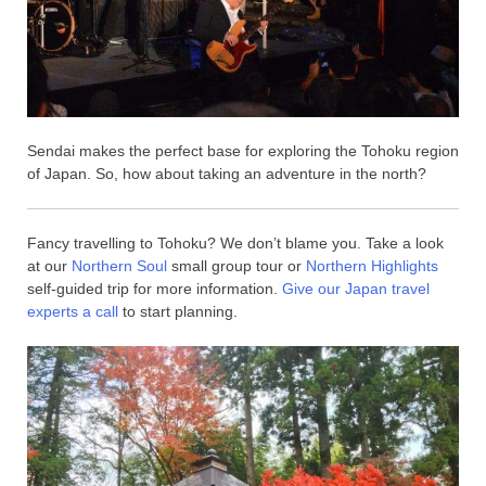
Sendai makes the perfect base for exploring the Tohoku region
of Japan. So, how about taking an adventure in the north?
Fancy travelling to Tohoku? We don’t blame you. Take a look
at our
Northern Soul
small group tour or
Northern Highlights
self-guided trip for more information.
Give our Japan travel
experts a call
to start planning.