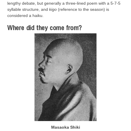
lengthy debate, but generally a three-lined poem with a 5-7-5
syllable structure, and
kigo
(reference to the season) is
considered a haiku.
Where did they come from?
Masaoka Shiki