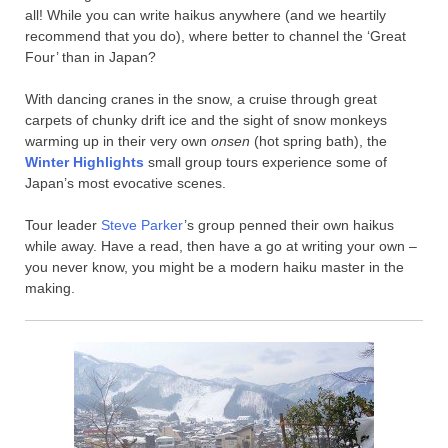
all! While you can write haikus anywhere (and we heartily
recommend that you do), where better to channel the ‘Great
Four’ than in Japan?
With dancing cranes in the snow, a cruise through great
carpets of chunky drift ice and the sight of snow monkeys
warming up in their very own
onsen
(hot spring bath), the
Winter Highlights
small group tours experience some of
Japan’s most evocative scenes.
Tour leader
Steve Parker
’s group penned their own haikus
while away. Have a read, then have a go at writing your own –
you never know, you might be a modern haiku master in the
making.