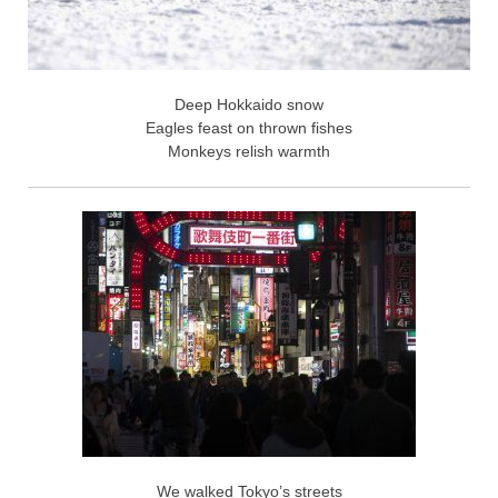
Deep Hokkaido snow
Eagles feast on thrown fishes
Monkeys relish warmth
We walked Tokyo’s streets