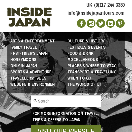
UK (0)117 244 3380
info@insidejapantours.com
ARTS & ENTERTAINMENT
CULTURE & HISTORY
FAMILY TRAVEL
FESTIVALS & EVENTS
FIRST-TIMER’S JAPAN
FOOD & DRINK
HONEYMOONS
MISCELLANEOUS
ONLY IN JAPAN
PLACES & WHERE TO STAY
SPORTS & ADVENTURE
TRANSPORT & TRAVELLING
TRAVELLERS’ TALES
WHEN TO GO
WILDLIFE & ENVIRONMENT
THE WORLD OF IJT
FOR MORE INFORMATION ON TRAVEL,
TRIPS & OFFERS TO JAPAN:
VISIT OUR WEBSITE