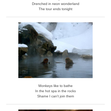
Drenched in neon wonderland
The tour ends tonight
Monkeys like to bathe
In the hot spa in the rocks
Shame I can’t join them