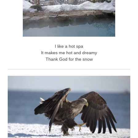
I like a hot spa
It makes me hot and dreamy
Thank God for the snow