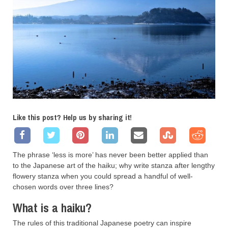
Like this post? Help us by sharing it!
The phrase ‘less is more’ has never been better applied than
to the Japanese art of the haiku; why write stanza after lengthy
flowery stanza when you could spread a handful of well-
chosen words over three lines?
What is a haiku?
The rules of this traditional Japanese poetry can inspire