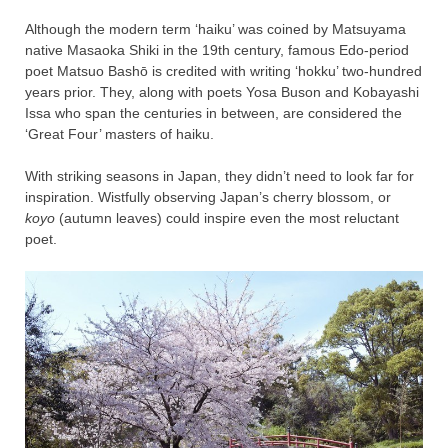
Although the modern term ‘haiku’ was coined by Matsuyama
native Masaoka Shiki in the 19th century, famous Edo-period
poet Matsuo Bashō is credited with writing ‘hokku’ two-hundred
years prior. They, along with poets Yosa Buson and Kobayashi
Issa who span the centuries in between, are considered the
‘Great Four’ masters of haiku.
With striking seasons in Japan, they didn’t need to look far for
inspiration. Wistfully observing Japan’s cherry blossom, or
koyo
(autumn leaves) could inspire even the most reluctant
poet.