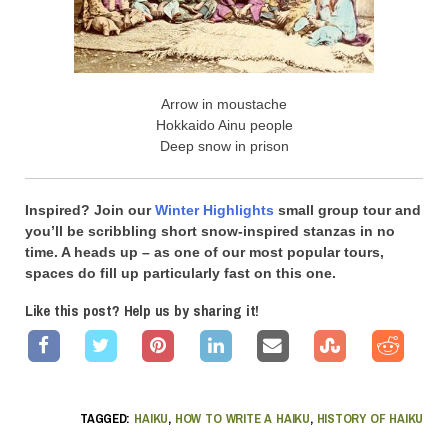
Arrow in moustache
Hokkaido Ainu people
Deep snow in prison
Inspired? Join our
Winter Highlights
small group tour and
you’ll be scribbling short snow-inspired stanzas in no
time. A heads up – as one of our most popular tours,
spaces do fill up particularly fast on this one.
Like this post? Help us by sharing it!
TAGGED:
HAIKU
,
HOW TO WRITE A HAIKU
,
HISTORY OF HAIKU