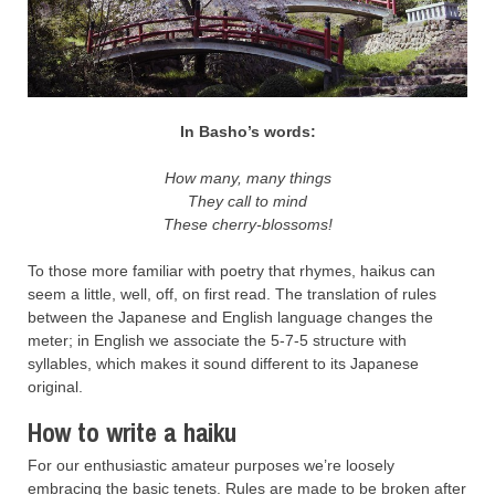
In Basho’s words:
How many, many things
They call to mind
These cherry-blossoms!
To those more familiar with poetry that rhymes, haikus can
seem a little, well, off, on first read. The translation of rules
between the Japanese and English language changes the
meter; in English we associate the 5-7-5 structure with
syllables, which makes it sound different to its Japanese
original.
How to write a haiku
For our enthusiastic amateur purposes we’re loosely
embracing the basic tenets. Rules are made to be broken after