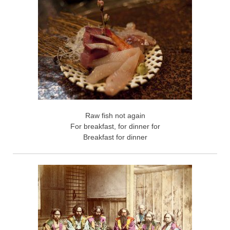
Raw fish not again
For breakfast, for dinner for
Breakfast for dinner