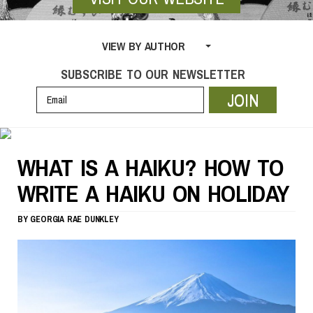
VIEW BY AUTHOR
SUBSCRIBE TO OUR NEWSLETTER
JOIN
WHAT IS A HAIKU? HOW TO
WRITE A HAIKU ON HOLIDAY
BY
GEORGIA RAE DUNKLEY