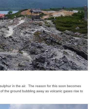
f sulphur in the air. The reason for this soon becomes
of the ground bubbling away as volcanic gases rise to