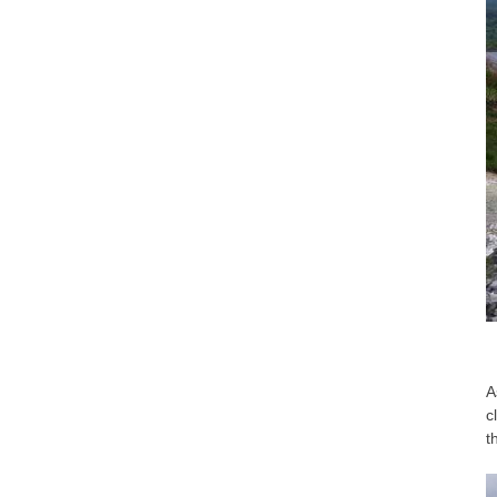
A
c
t