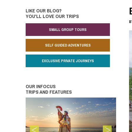
LIKE OUR BLOG?
YOU'LL LOVE OUR TRIPS
B
SMALL GROUP TOURS
SELF GUIDED ADVENTURES
EXCLUSIVE PRIVATE JOURNEYS
OUR INFOCUS
TRIPS AND FEATURES