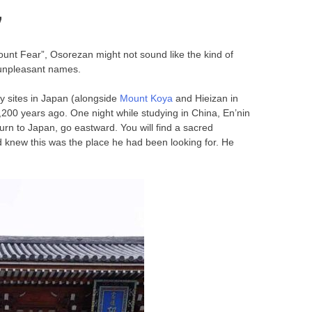
”
nt Fear”, Osorezan might not sound like the kind of
s unpleasant names.
ly sites in Japan (alongside
Mount Koya
and Hieizan in
200 years ago. One night while studying in China, En’nin
rn to Japan, go eastward. You will find a sacred
d knew this was the place he had been looking for. He