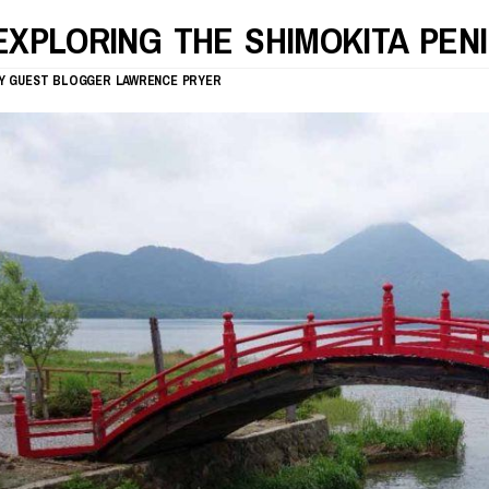
EXPLORING THE SHIMOKITA PEN
Y
GUEST BLOGGER
LAWRENCE PRYER