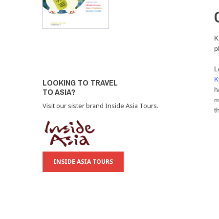
K
p
L
K
LOOKING TO TRAVEL
h
TO ASIA?
m
Visit our sister brand Inside Asia Tours.
t
INSIDE ASIA TOURS