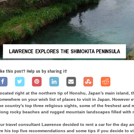
LAWRENCE EXPLORES THE SHIMOKITA PENINSULA
ike this post? Help us by sharing it!
ocated right at the northern tip of Honshu, Japan’s main island,
omewhere on your wish list of places to visit in Japan. However e
he country’s top three religious sights, some of the freshest and m
long rocky beaches and rugged mountain landscapes filled with n
ur travel consultant Lawrence decided to rent a car for the day a
re his top five recommendations and some tips if you decide to vis