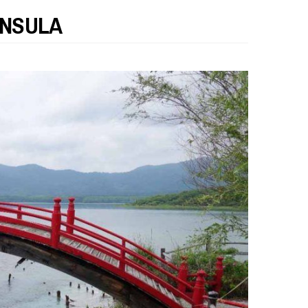
INSULA