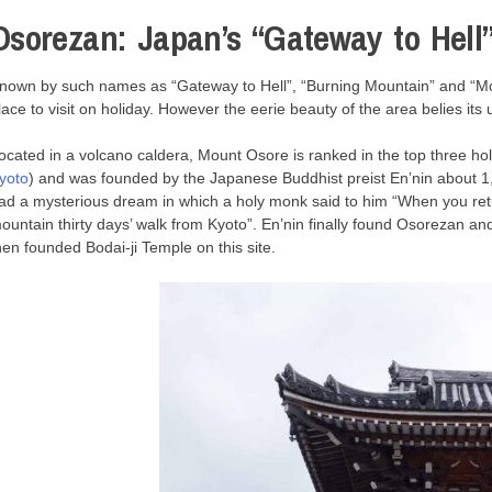
Osorezan: Japan’s “Gateway to Hell
nown by such names as “Gateway to Hell”, “Burning Mountain” and “Mou
lace to visit on holiday. However the eerie beauty of the area belies it
ocated in a volcano caldera, Mount Osore is ranked in the top three ho
yoto
) and was founded by the Japanese Buddhist preist En’nin about 1,
ad a mysterious dream in which a holy monk said to him “When you retu
ountain thirty days’ walk from Kyoto”. En’nin finally found Osorezan an
hen founded Bodai-ji Temple on this site.