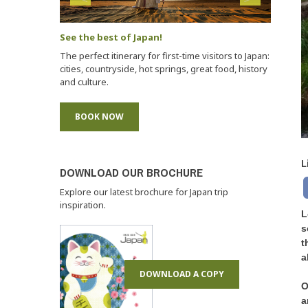
See the best of Japan!
The perfect itinerary for first-time visitors to Japan:
cities, countryside, hot springs, great food, history
and culture.
BOOK NOW
L
DOWNLOAD OUR BROCHURE
Explore our latest brochure for Japan trip
inspiration.
L
s
t
a
DOWNLOAD A COPY
O
a