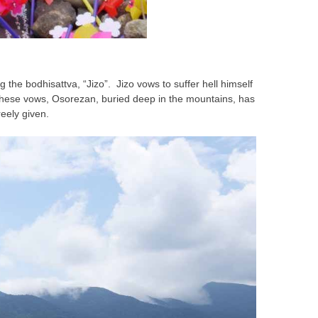
 the bodhisattva, “Jizo”. Jizo vows to suffer hell himself
 these vows, Osorezan, buried deep in the mountains, has
eely given.