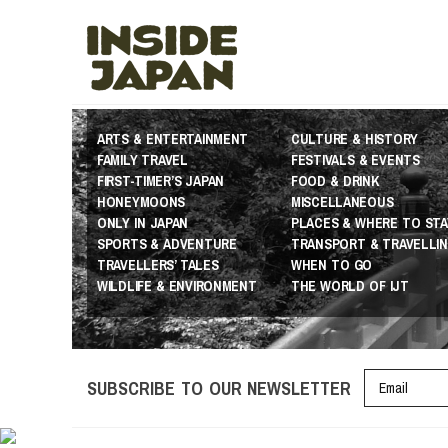
ARTS & ENTERTAINMENT
CULTURE & HISTORY
FAMILY TRAVEL
FESTIVALS & EVENTS
FIRST-TIMER’S JAPAN
FOOD & DRINK
HONEYMOONS
MISCELLANEOUS
ONLY IN JAPAN
PLACES & WHERE TO STA
SPORTS & ADVENTURE
TRANSPORT & TRAVELLI
TRAVELLERS’ TALES
WHEN TO GO
WILDLIFE & ENVIRONMENT
THE WORLD OF IJT
SUBSCRIBE TO OUR NEWSLETTER