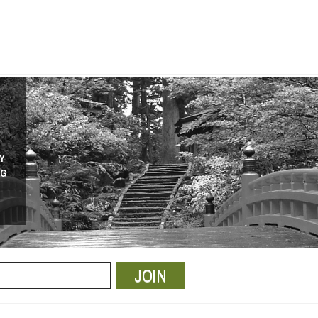
Y
NG
JOIN