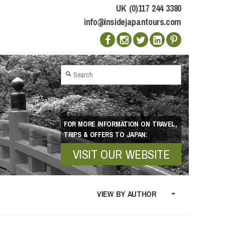
UK (0)117 244 3380
info@insidejapantours.com
FOR MORE INFORMATION ON TRAVEL,
TRIPS & OFFERS TO JAPAN:
VISIT OUR WEBSITE
VIEW BY AUTHOR