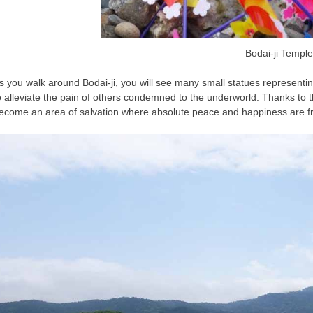
Bodai-ji Temple
s you walk around Bodai-ji, you will see many small statues representing
o alleviate the pain of others condemned to the underworld. Thanks to
ecome an area of salvation where absolute peace and happiness are fr