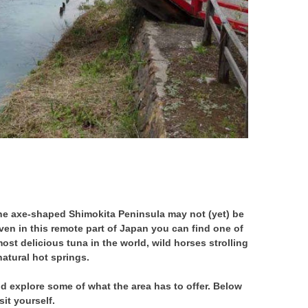
 the axe-shaped Shimokita Peninsula may not (yet) be
ven in this remote part of Japan you can find one of
ost delicious tuna in the world, wild horses strolling
atural hot springs.
nd explore some of what the area has to offer. Below
it yourself.