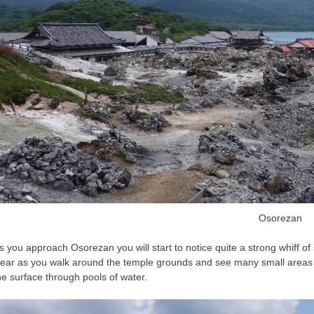
Osorezan
s you approach Osorezan you will start to notice quite a strong whiff o
lear as you walk around the temple grounds and see many small areas 
he surface through pools of water.