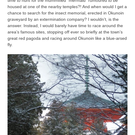
time to hunt for the mummified “mermaid” rumoured to be
housed at one of the nearby temples?! And when would I get a
chance to search for the insect memorial, erected in Okunoin
graveyard by an extermination company? I wouldn’t, is the
answer. Instead, I would barely have time to race around the
area’s famous sites, stopping off ever so briefly at the town’s
great red pagoda and racing around Okunoin like a blue-arsed
fly.