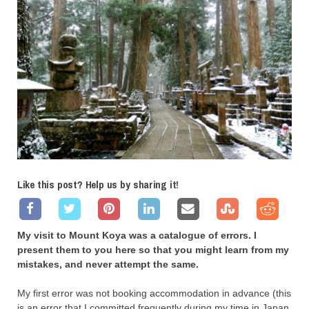
Like this post? Help us by sharing it!
My visit to Mount Koya was a catalogue of errors. I
present them to you here so that you might learn from my
mistakes, and never attempt the same.
My first error was not booking accommodation in advance (this
is an error that I committed frequently during my time in Japan,