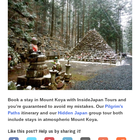
Book a stay in Mount Koya with InsideJapan Tours and
you’re guaranteed to avoid my mistakes. Our
Pilgrim’s
Paths
itinerary and our
Hidden Japan
group tour both
include stays in atmospheric Mount Koya.
Like this post? Help us by sharing it!