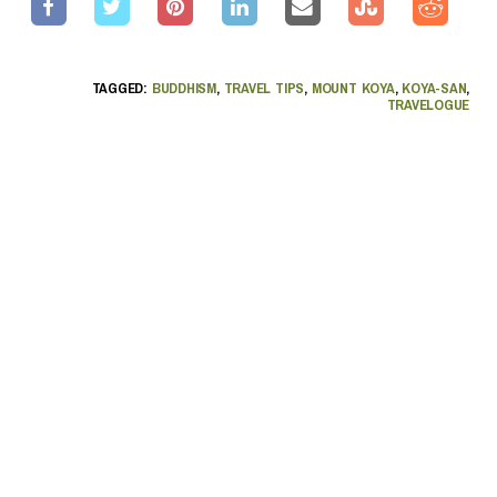
TAGGED:
BUDDHISM
,
TRAVEL TIPS
,
MOUNT KOYA
,
KOYA-SAN
,
TRAVELOGUE