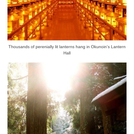
Thousands of perenially lit lanterns hang in Okunoin’s Lantern
Hall