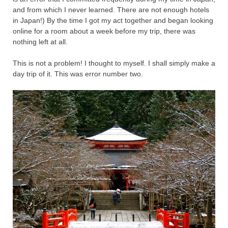
and from which I never learned. There are not enough hotels
in Japan!) By the time I got my act together and began looking
online for a room about a week before my trip, there was
nothing left at all.
This is not a problem! I thought to myself. I shall simply make a
day trip of it. This was error number two.