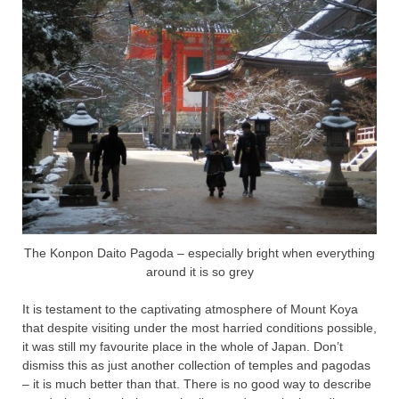
The Konpon Daito Pagoda – especially bright when everything
around it is so grey
It is testament to the captivating atmosphere of Mount Koya
that despite visiting under the most harried conditions possible,
it was still my favourite place in the whole of Japan. Don’t
dismiss this as just another collection of temples and pagodas
– it is much better than that. There is no good way to describe