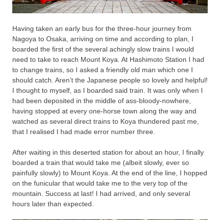
Having taken an early bus for the three-hour journey from
Nagoya to Osaka, arriving on time and according to plan, I
boarded the first of the several achingly slow trains I would
need to take to reach Mount Koya. At Hashimoto Station I had
to change trains, so I asked a friendly old man which one I
should catch. Aren’t the Japanese people so lovely and helpful!
I thought to myself, as I boarded said train. It was only when I
had been deposited in the middle of ass-bloody-nowhere,
having stopped at every one-horse town along the way and
watched as several direct trains to Koya thundered past me,
that I realised I had made error number three.
After waiting in this deserted station for about an hour, I finally
boarded a train that would take me (albeit slowly, ever so
painfully slowly) to Mount Koya. At the end of the line, I hopped
on the funicular that would take me to the very top of the
mountain. Success at last! I had arrived, and only several
hours later than expected.