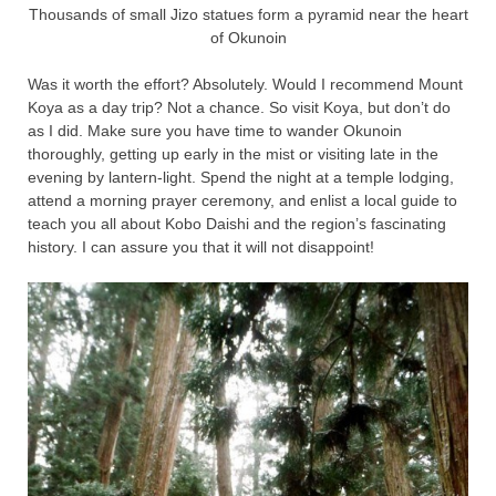
Thousands of small Jizo statues form a pyramid near the heart
of Okunoin
Was it worth the effort? Absolutely. Would I recommend Mount
Koya as a day trip? Not a chance. So visit Koya, but don’t do
as I did. Make sure you have time to wander Okunoin
thoroughly, getting up early in the mist or visiting late in the
evening by lantern-light. Spend the night at a temple lodging,
attend a morning prayer ceremony, and enlist a local guide to
teach you all about Kobo Daishi and the region’s fascinating
history. I can assure you that it will not disappoint!