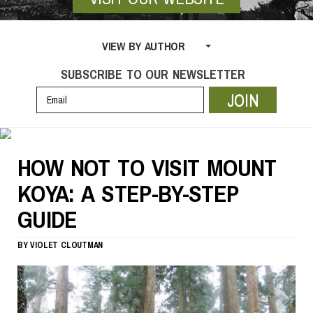
VIEW BY AUTHOR
SUBSCRIBE TO OUR NEWSLETTER
JOIN
HOW NOT TO VISIT MOUNT
KOYA: A STEP-BY-STEP
GUIDE
BY
VIOLET CLOUTMAN