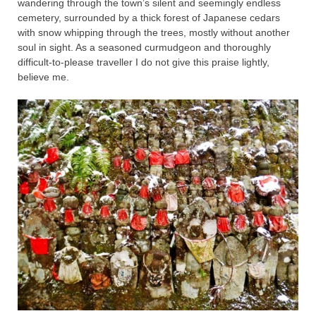
wandering through the town’s silent and seemingly endless
cemetery, surrounded by a thick forest of Japanese cedars
with snow whipping through the trees, mostly without another
soul in sight. As a seasoned curmudgeon and thoroughly
difficult-to-please traveller I do not give this praise lightly,
believe me.