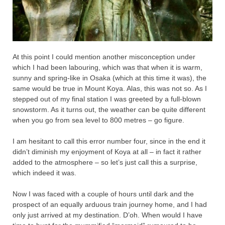
At this point I could mention another misconception under
which I had been labouring, which was that when it is warm,
sunny and spring-like in Osaka (which at this time it was), the
same would be true in Mount Koya. Alas, this was not so. As I
stepped out of my final station I was greeted by a full-blown
snowstorm. As it turns out, the weather can be quite different
when you go from sea level to 800 metres – go figure.
I am hesitant to call this error number four, since in the end it
didn’t diminish my enjoyment of Koya at all – in fact it rather
added to the atmosphere – so let’s just call this a surprise,
which indeed it was.
Now I was faced with a couple of hours until dark and the
prospect of an equally arduous train journey home, and I had
only just arrived at my destination. D’oh. When would I have