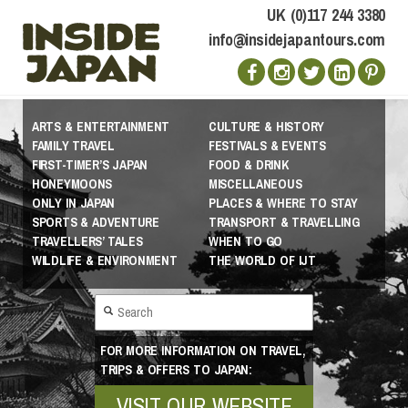
UK (0)117 244 3380
info@insidejapantours.com
ARTS & ENTERTAINMENT
CULTURE & HISTORY
FAMILY TRAVEL
FESTIVALS & EVENTS
FIRST-TIMER’S JAPAN
FOOD & DRINK
HONEYMOONS
MISCELLANEOUS
ONLY IN JAPAN
PLACES & WHERE TO STAY
SPORTS & ADVENTURE
TRANSPORT & TRAVELLING
TRAVELLERS’ TALES
WHEN TO GO
WILDLIFE & ENVIRONMENT
THE WORLD OF IJT
FOR MORE INFORMATION ON TRAVEL,
TRIPS & OFFERS TO JAPAN:
VISIT OUR WEBSITE