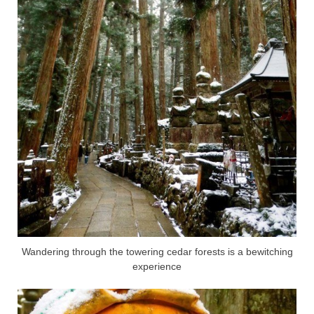
Wandering through the towering cedar forests is a bewitching
experience