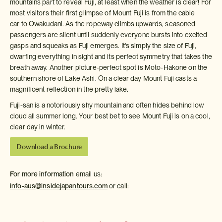
mountains part to reveal Fuji, at least when the weather is clear! For
most visitors their first glimpse of Mount Fuji is from the cable
car to Owakudani. As the ropeway climbs upwards, seasoned
passengers are silent until suddenly everyone bursts into excited
gasps and squeaks as Fuji emerges. It's simply the size of Fuji,
dwarfing everything in sight and its perfect symmetry that takes the
breath away. Another picture-perfect spot is Moto-Hakone on the
southern shore of Lake Ashi. On a clear day Mount Fuji casts a
magnificent reflection in the pretty lake.
Fuji-san is a notoriously shy mountain and often hides behind low
cloud all summer long. Your best bet to see Mount Fuji is on a cool,
clear day in winter.
Download a Brochure
For more information
email us:
info-aus@insidejapantours.com
or call: