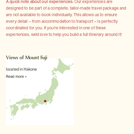
A quick note about our experiences:
Our experiences are
designed to be part of a complete, tailor-made travel package and
are not available to book individually. This allows us to ensure
every detail – from accommodation to transport – is perfectly
coordinated for you. If you're interested in one of these
experiences, we'd love to help you build a full itinerary around it!
Views of Mount Fuji
located in Hakone
Read more >