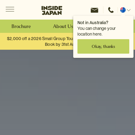
Menu
Inside Japan Tours
Change
location
Not in Australia?
Brochure
About Us
Make an Enquiry
You can change your
location here.
$2,000 off a 2026 Small Group Tour. When you travel as two.
Book by 31st August
Okay, thanks