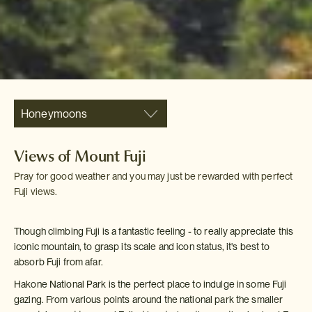
Honeymoons
Views of Mount Fuji
Pray for good weather and you may just be rewarded with perfect
Fuji views.
Though climbing Fuji is a fantastic feeling - to really appreciate this
iconic mountain, to grasp its scale and icon status, it's best to
absorb Fuji from afar.
Hakone National Park is the perfect place to indulge in some Fuji
gazing. From various points around the national park the smaller