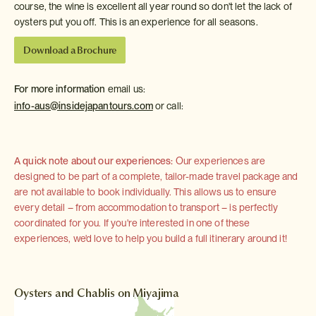
course, the wine is excellent all year round so don't let the lack of
oysters put you off. This is an experience for all seasons.
Download a Brochure
For more information
email us:
info-aus@insidejapantours.com
or call:
A quick note about our experiences:
Our experiences are
designed to be part of a complete, tailor-made travel package and
are not available to book individually. This allows us to ensure
every detail – from accommodation to transport – is perfectly
coordinated for you. If you're interested in one of these
experiences, we'd love to help you build a full itinerary around it!
Oysters and Chablis on Miyajima