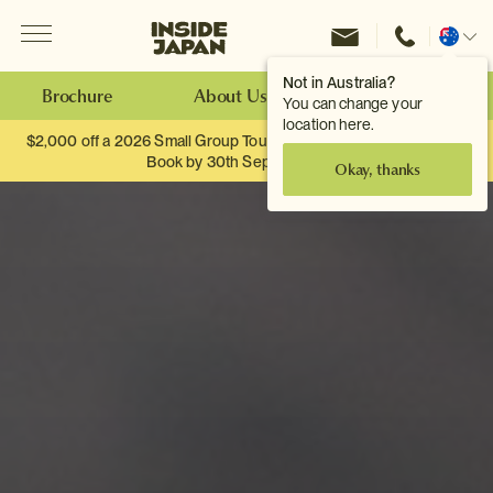
Menu
Inside Japan Tours
Change
location
Not in Australia?
Brochure
About Us
Make an Enquiry
You can change your
location here.
$2,000 off a 2026 Small Group Tour. When you travel as two.
Book by 30th September.
Okay, thanks