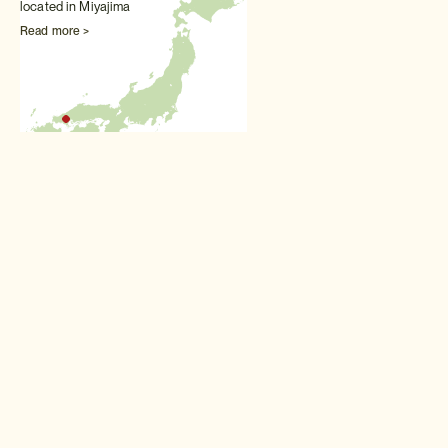
located in Miyajima
Read more >
Other Honeymoons experiences
Wedding kimono
Perfect for honeymooners:
get dressed up in layers of
the finest wedding kimono for
a very special photo session
Read more >
Hot spring ryokan stay