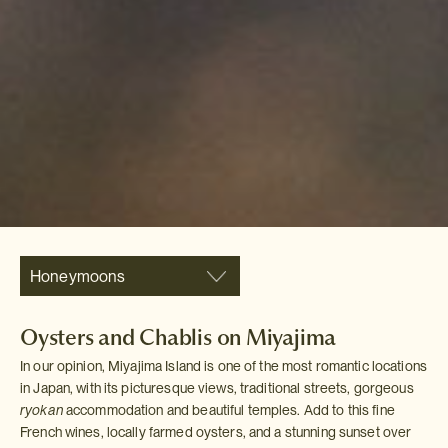
Honeymoons
Oysters and Chablis on Miyajima
In our opinion, Miyajima Island is one of the most romantic locations
in Japan, with its picturesque views, traditional streets, gorgeous
ryokan
accommodation and beautiful temples. Add to this fine
French wines, locally farmed oysters, and a stunning sunset over