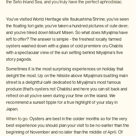
the Seto Inland Sea, and you truly have the perfect aphrodisiac.
You've visited World Heritage site Itsukushima Shrine; you've seen
the floating tori gate; you've taken a hundred pictures of cute deer;
and you've hiked down Mount Misen. So what does Miyajima have
left to offer? The answer is simple - the freshest locally farmed
oysters washed down with a glass of cold premiere cru Chablis
with a spectacular view of the sun setting behind Miyajima's five
story pagoda.
Sometimes it is the most surprising experiences on holiday that
delight the most. Up on the hillside above Miyajima's bustling main
street is a delightful café dedicated to Miyajima's most famous
produce (that's oysters not Chablis) and here you can sit back and
reflect on all you've seen during your time on the island. We
recommend a sunset tipple for a true highlight of your stay in
Japan.
When to go:
Oysters are best in the colder months so for the very
best experience you should plan your visit to be no earlier than the
beginning of November and no later than the middle of April. Of