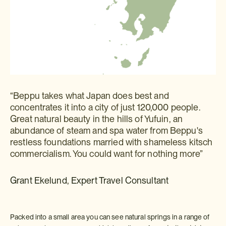
“Beppu takes what Japan does best and
concentrates it into a city of just 120,000 people.
Great natural beauty in the hills of Yufuin, an
abundance of steam and spa water from Beppu's
restless foundations married with shameless kitsch
commercialism. You could want for nothing more”
Grant Ekelund, Expert Travel Consultant
Packed into a small area you can see natural springs in a range of