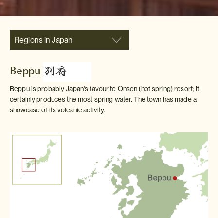
Regions in Japan
Beppu
Beppu is probably Japan's favourite Onsen (hot spring) resort; it
certainly produces the most spring water. The town has made a
showcase of its volcanic activity.