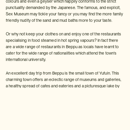
colours and even a geyser which happily conforms to the strict
punctuality demanded by the Japanese. The famous, and explicit,
Sex Museum may tickle your fancy or you may find the more family
friendly nudity of the sand and mud baths more to your taste.
Or why not keep your clothes on and enjoy one of the restaurants
specialising in food steamed in hot spring vapours? In fact there
are a wide range of restaurants in Beppu as locals have learnt to
cater for the wide range of nationalities which attend the town's
international university.
An excellent day trip from Beppu is the small town of Yufuin. This
charming town offers an eclectic range of museums and galleries,
a healthy spread of cafes and eateries and a picturesque lake by
which you can while away an hour or two. Once you reach Yufuin
most attractions are within walking distance or it is possible to hire
bikes to explore the wider area. And why not take the chance to
visit the 1500 monkeys which have made Mount Takasaki (just
outside town) their home?