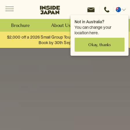
Menu
Inside Japan Tours
Change
location
Not in Australia?
Brochure
About Us
Make an Enquiry
You can change your
location here.
$2,000 off a 2026 Small Group Tour. When you travel as two.
Book by 30th September.
Okay, thanks