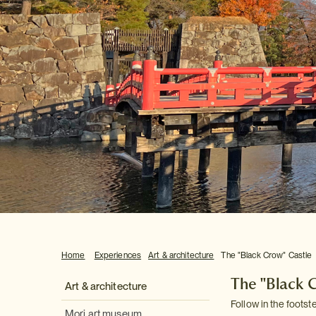
Home
Experiences
Art & architecture
The "Black Crow" Castle
The "Black 
Art & architecture
Follow in the footst
Mori art museum