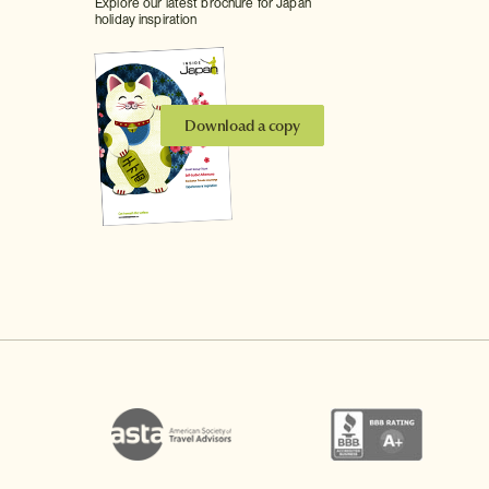
Explore our latest brochure for Japan
holiday inspiration
Download a copy