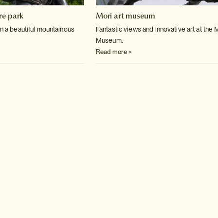
re park
Mori art museum
in a beautiful mountainous
Fantastic views and innovative art at the 
Museum.
Read more >