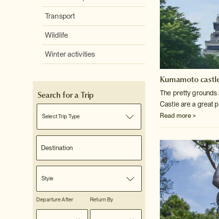
Transport
Wildlife
Winter activities
Kumamoto castl
The pretty ground
Search for a Trip
Castle are a great p
Read more >
Select Trip Type
Style
Departure After
Return By