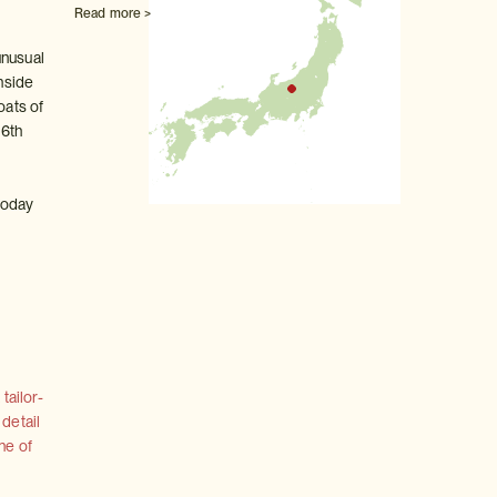
Read more >
unusual
inside
oats of
16th
 today
tailor-
 detail
ne of