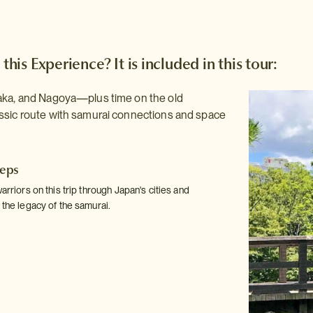
 this Experience? It is included in this tour:
aka, and Nagoya—plus time on the old
ssic route with samurai connections and space
teps
warriors on this trip through Japan's cities and
 the legacy of the samurai.