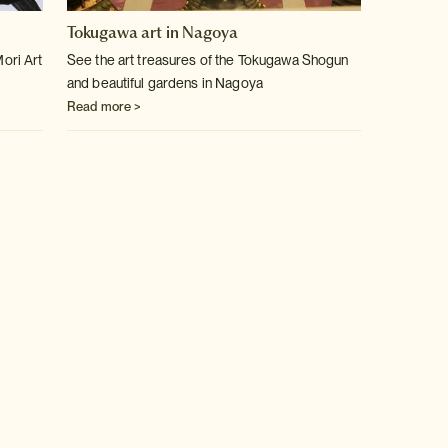
Tokugawa art in Nagoya
Mori Art
See the art treasures of the Tokugawa Shogun
and beautiful gardens in Nagoya
Read more >