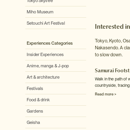
Tokyo Skytree
Miho Museum
Setouchi Art Festival
Interested in
Tokyo, Kyoto, Os
Experiences Categories
Nakasendo. A cla
Insider Experiences
to slow down.
Anime, manga & J-pop
Samurai Foots
Art & architecture
Walk in the path of 
countryside, tracing
Festivals
Read more >
Food & drink
Gardens
Geisha