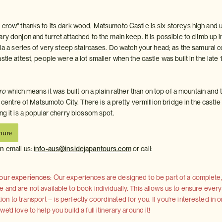
 crow" thanks to its dark wood, Matsumoto Castle is six storeys high and 
ry donjon and turret attached to the main keep. It is possible to climb up 
via a series of very steep staircases. Do watch your head; as the samurai c
stle attest, people were a lot smaller when the castle was built in the late 
iro
which means it was built on a plain rather than on top of a mountain and
he centre of Matsumoto City. There is a pretty vermillion bridge in the castle
ng it is a popular cherry blossom spot.
hure
on
email us:
info-aus@insidejapantours.com
or call:
 our experiences:
Our experiences are designed to be part of a complete, 
and are not available to book individually. This allows us to ensure every
 to transport – is perfectly coordinated for you. If you're interested in o
'd love to help you build a full itinerary around it!