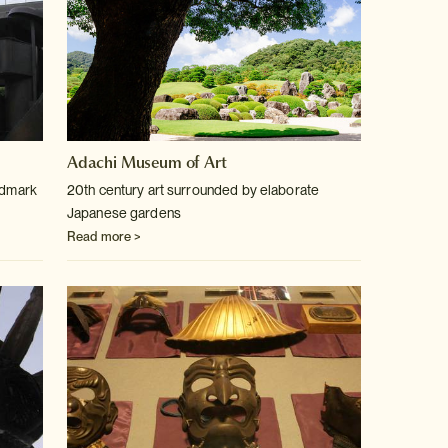
Adachi Museum of Art
ndmark
20th century art surrounded by elaborate
Japanese gardens
Read more >