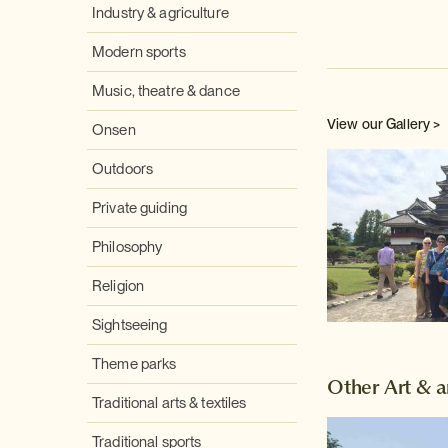
Industry & agriculture
Modern sports
Music, theatre & dance
View our Gallery >
Onsen
Outdoors
Private guiding
Philosophy
Religion
Sightseeing
Theme parks
Other Art & a
Traditional arts & textiles
Traditional sports