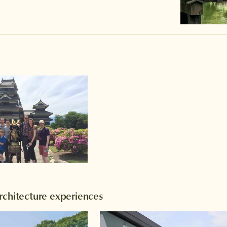
rchitecture experiences