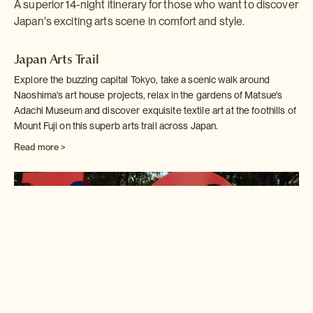
A superior 14-night itinerary for those who want to discover
Japan's exciting arts scene in comfort and style.
Japan Arts Trail
Explore the buzzing capital Tokyo, take a scenic walk around
Naoshima's art house projects, relax in the gardens of Matsue's
Adachi Museum and discover exquisite textile art at the foothills of
Mount Fuji on this superb arts trail across Japan.
Read more >