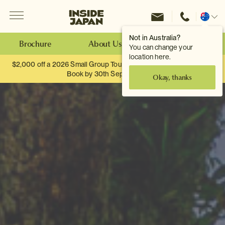
Menu
Inside Japan Tours
Change
location
Not in Australia?
Brochure
About Us
Make an Enquiry
You can change your
location here.
$2,000 off a 2026 Small Group Tour. When you travel as two.
Book by 30th September.
Okay, thanks