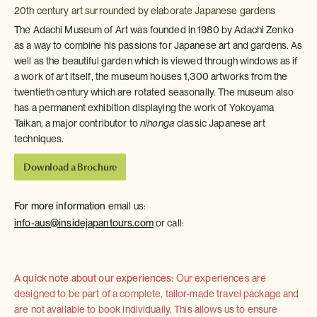
20th century art surrounded by elaborate Japanese gardens
The Adachi Museum of Art was founded in 1980 by Adachi Zenko
as a way to combine his passions for Japanese art and gardens. As
well as the beautiful garden which is viewed through windows as if
a work of art itself, the museum houses 1,300 artworks from the
twentieth century which are rotated seasonally. The museum also
has a permanent exhibition displaying the work of Yokoyama
Taikan, a major contributor to
nihonga
classic Japanese art
techniques.
Download a Brochure
For more information
email us:
info-aus@insidejapantours.com
or call:
A quick note about our experiences:
Our experiences are
designed to be part of a complete, tailor-made travel package and
are not available to book individually. This allows us to ensure