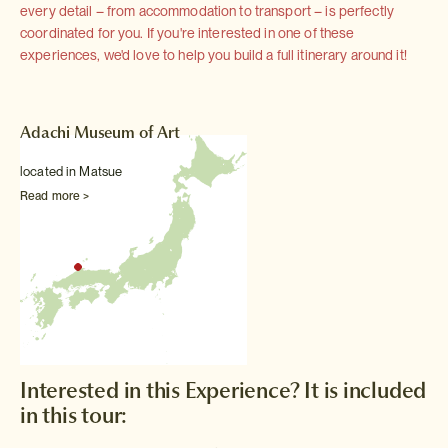
every detail – from accommodation to transport – is perfectly
coordinated for you. If you're interested in one of these
experiences, we'd love to help you build a full itinerary around it!
Adachi Museum of Art
located in Matsue
Read more >
Interested in this Experience? It is included
in this tour: