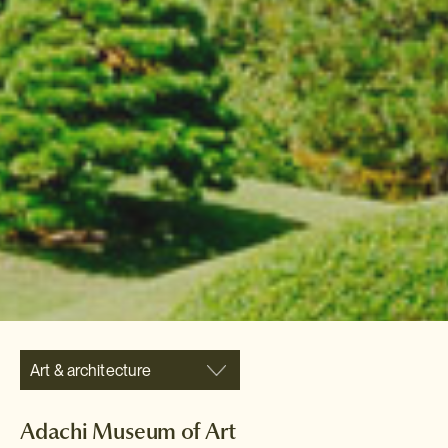
Art & architecture
Adachi Museum of Art