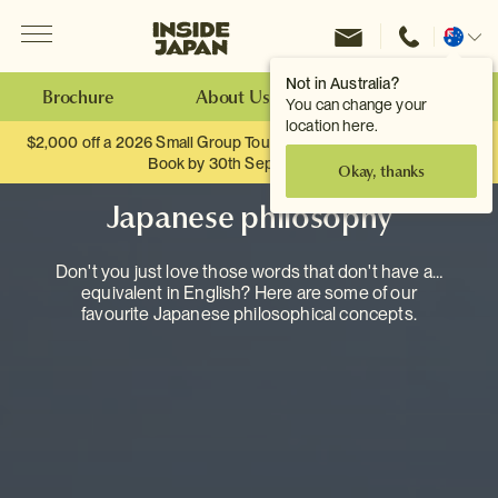
Menu
Inside Japan Tours
Change
location
Not in Australia?
Brochure
About Us
Make an Enquiry
You can change your
location here.
$2,000 off a 2026 Small Group Tour. When you travel as two.
Book by 30th September.
Okay, thanks
Japanese philosophy
Don't you just love those words that don't have an
equivalent in English? Here are some of our
favourite Japanese philosophical concepts.