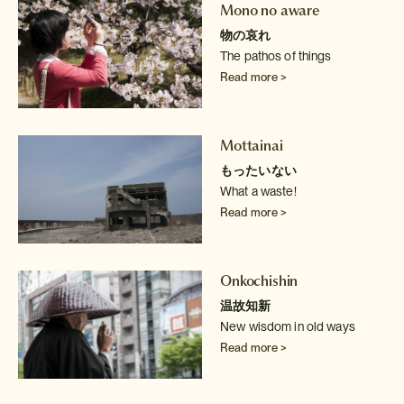
Mono no aware
物の哀れ
The pathos of things
Read more >
Mottainai
もったいない
What a waste!
Read more >
Onkochishin
温故知新
New wisdom in old ways
Read more >