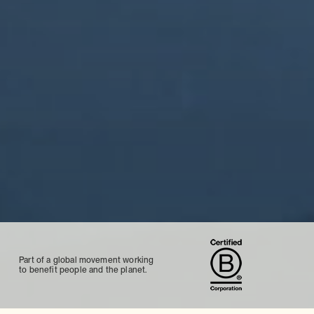
Part of a global movement working
to benefit people and the planet.