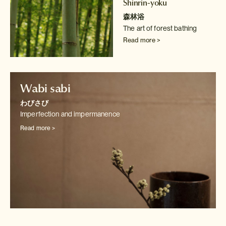
Shinrin-yoku
森林浴
The art of forest bathing
Read more >
Wabi sabi
わびさび
Imperfection and impermanence
Read more >