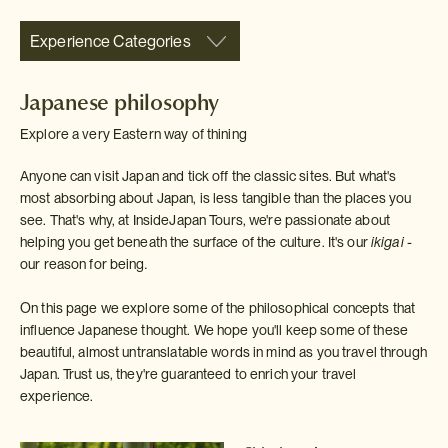
Experience Categories
Japanese philosophy
Explore a very Eastern way of thining
Anyone can visit Japan and tick off the classic sites. But what's
most absorbing about Japan, is less tangible than the places you
see. That's why, at InsideJapan Tours, we're passionate about
helping you get beneath the surface of the culture. It's our
ikigai -
our reason for being
.
On this page we explore some of the philosophical concepts that
influence Japanese thought. We hope you'll keep some of these
beautiful, almost untranslatable words in mind as you travel through
Japan. Trust us, they're guaranteed to enrich your travel
experience.