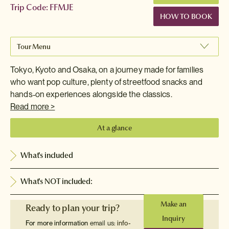
Trip Code: FFMJE
HOW TO BOOK
Tour Menu
Tokyo, Kyoto and Osaka, on a journey made for families
who want pop culture, plenty of streetfood snacks and
hands‑on experiences alongside the classics.
Read more >
At a glance
What's included
What's NOT included:
Make an
Ready to plan your trip?
Inquiry
For more information
email us:
info-