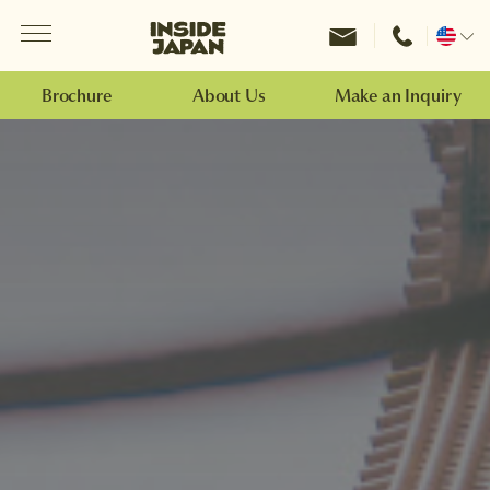
Menu
Inside Japan Tours
Change
location
Brochure
About Us
Make an Inquiry