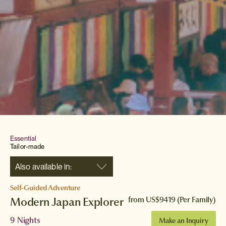
Essential
Tailor-made
Also available in:
Self-Guided Adventure
Modern Japan Explorer
from
US$9419
(Per Family)
9 Nights
Make an Inquiry