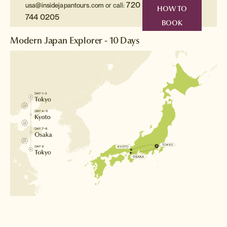
720
usa@insidejapantours.com
or call:
HOW TO
744 0205
BOOK
Modern Japan Explorer - 10 Days
Destinations