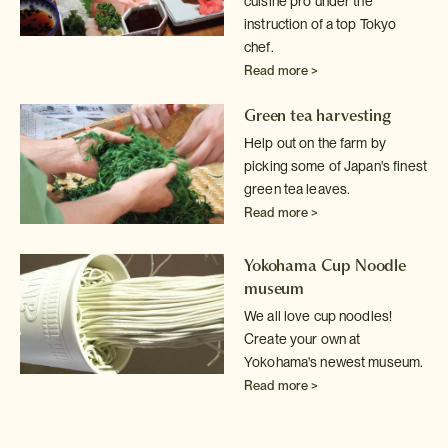
cuisine pro under the
instruction of a top Tokyo
chef.
Read more >
Green tea harvesting
Help out on the farm by
picking some of Japan's finest
green tea leaves.
Read more >
Yokohama Cup Noodle
museum
We all love cup noodles!
Create your own at
Yokohama's newest museum.
Read more >
Sake tasting