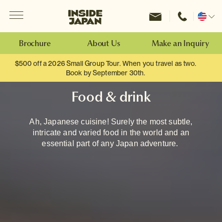
Menu
Inside Japan Tours
Change
location
Brochure
About Us
Make an Inquiry
$500 off a 2026 Small Group Tour. When you travel as two.
Book by September 30th.
Food & drink
Ah, Japanese cuisine! Surely the most subtle,
intricate and varied food in the world and an
essential part of any Japan adventure.