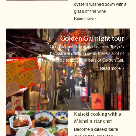
oysters washed down with a
glass of fine wine
Read more >
Golden Gai night tour
Once Japan's black market, now Tokyo's
backstreet drinking dens; there's
a lot of
fun to be found in the bars of Golden Gai.
Read more >
Kaiseki cooking with a
Michelin star chef
Become a kaiseki haute