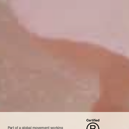
Part of a global movement working