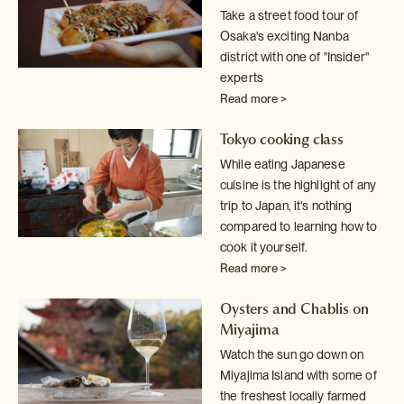
Take a street food tour of
Osaka's exciting Nanba
district with one of
"Insider"
experts
Read more >
Tokyo cooking class
While eating Japanese
cuisine is the highlight of any
trip to Japan, it's
nothing
compared to learning how to
cook it yourself.
Read more >
Oysters and Chablis on
Miyajima
Watch the sun go down on
Miyajima Island with some of
the freshest locally
farmed