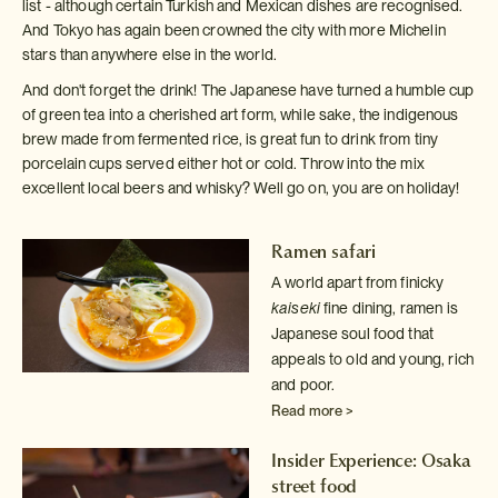
list - although certain Turkish and Mexican dishes are recognised.
And Tokyo has again been crowned the city with more Michelin
stars than anywhere else in the world.
And don't forget the drink! The Japanese have turned a humble cup
of green tea into a cherished art form, while sake, the indigenous
brew made from fermented rice, is great fun to drink from tiny
porcelain cups served either hot or cold. Throw into the mix
excellent local beers and whisky? Well go on, you are on holiday!
Ramen safari
A world apart from finicky
kaiseki
fine dining, ramen is
Japanese
soul food that
appeals to old and young, rich
and poor.
Read more >
Insider Experience: Osaka
street food