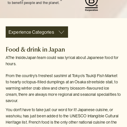
to benefit people and the planet.
Experience Categories
Food & drink in Japan
AThe InsideJapan team could wax lyrical about Japanese food for
hours.
From the country's freshest
sashimi
at Tokyo's Tsukiji Fish Market
to hearty octopus-filled dumplings at an Osaka streetside stall, to
warming winter crab stew and cherry blossom-flavoured ice
cream, there are always more regional and seasonal specialities to
savour.
You don't have to take just our word for it! Japanese cuisine, or
washoku,
has just been added to the UNESCO Intangible Cultural
Heritage list. French food is the only other national cuisine on the