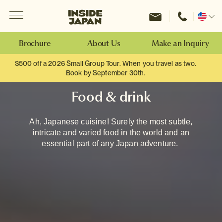
Menu
Inside Japan Tours
Change
location
Brochure
About Us
Make an Inquiry
$500 off a 2026 Small Group Tour. When you travel as two.
Book by September 30th.
Food & drink
Ah, Japanese cuisine! Surely the most subtle,
intricate and varied food in the world and an
essential part of any Japan adventure.