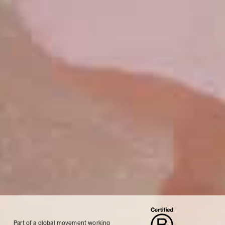
Part of a global movement working