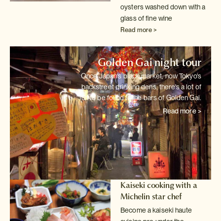
oysters washed down with a
glass of fine wine
Read more >
Golden Gai night tour
Once Japan's black market, now Tokyo's
backstreet drinking dens; there's
a lot of
fun to be found in the bars of Golden Gai.
Read more >
Kaiseki cooking with a
Michelin star chef
Become a kaiseki haute