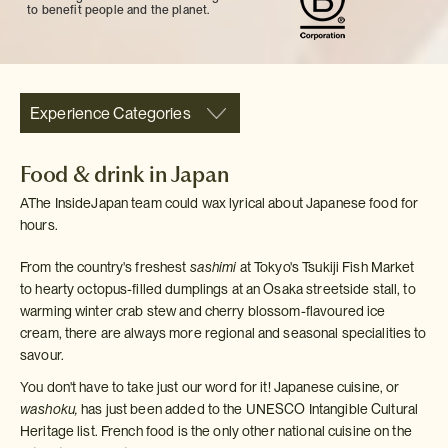
to benefit people and the planet.
Experience Categories
Food & drink in Japan
AThe InsideJapan team could wax lyrical about Japanese food for
hours.
From the country's freshest
sashimi
at Tokyo's Tsukiji Fish Market
to hearty octopus-filled dumplings at an Osaka streetside stall, to
warming winter crab stew and cherry blossom-flavoured ice
cream, there are always more regional and seasonal specialities to
savour.
You don't have to take just our word for it! Japanese cuisine, or
washoku,
has just been added to the UNESCO Intangible Cultural
Heritage list. French food is the only other national cuisine on the