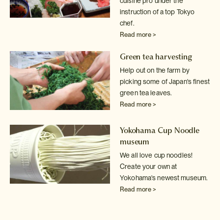
cuisine pro under the
instruction of a top Tokyo
chef.
Read more >
Green tea harvesting
Help out on the farm by
picking some of Japan's finest
green tea leaves.
Read more >
Yokohama Cup Noodle
museum
We all love cup noodles!
Create your own at
Yokohama's newest museum.
Read more >
Sake tasting