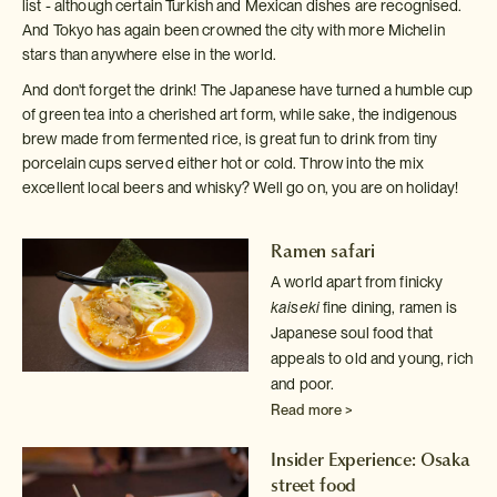
list - although certain Turkish and Mexican dishes are recognised.
And Tokyo has again been crowned the city with more Michelin
stars than anywhere else in the world.
And don't forget the drink! The Japanese have turned a humble cup
of green tea into a cherished art form, while sake, the indigenous
brew made from fermented rice, is great fun to drink from tiny
porcelain cups served either hot or cold. Throw into the mix
excellent local beers and whisky? Well go on, you are on holiday!
Ramen safari
A world apart from finicky
kaiseki
fine dining, ramen is
Japanese
soul food that
appeals to old and young, rich
and poor.
Read more >
Insider Experience: Osaka
street food