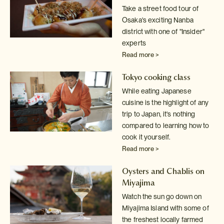
Take a street food tour of
Osaka's exciting Nanba
district with one of
"Insider"
experts
Read more >
Tokyo cooking class
While eating Japanese
cuisine is the highlight of any
trip to Japan, it's
nothing
compared to learning how to
cook it yourself.
Read more >
Oysters and Chablis on
Miyajima
Watch the sun go down on
Miyajima Island with some of
the freshest locally
farmed