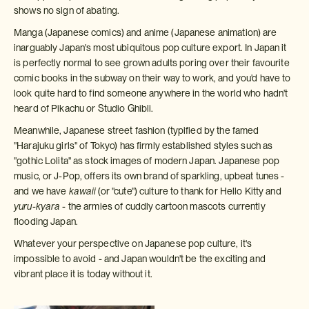
shows no sign of abating.
Manga (Japanese comics) and anime (Japanese animation) are
inarguably Japan's most ubiquitous pop culture export. In Japan it
is perfectly normal to see grown adults poring over their favourite
comic books in the subway on their way to work, and you'd have to
look quite hard to find someone anywhere in the world who hadn't
heard of Pikachu or Studio Ghibli.
Meanwhile, Japanese street fashion (typified by the famed
"Harajuku girls" of Tokyo) has firmly established styles such as
"gothic Lolita" as stock images of modern Japan. Japanese pop
music, or J-Pop, offers its own brand of sparkling, upbeat tunes -
and we have
kawaii
(or "cute") culture to thank for Hello Kitty and
yuru-kyara
- the armies of cuddly cartoon mascots currently
flooding Japan.
Whatever your perspective on Japanese pop culture, it's
impossible to avoid - and Japan wouldn't be the exciting and
vibrant place it is today without it.