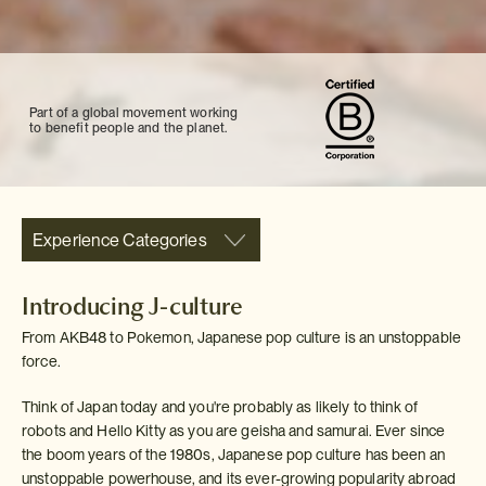
Part of a global movement working
to benefit people and the planet.
Experience Categories
Introducing J-culture
From AKB48 to Pokemon, Japanese pop culture is an unstoppable
force.
Think of Japan today and you're probably as likely to think of
robots and Hello Kitty as you are geisha and samurai. Ever since
the boom years of the 1980s, Japanese pop culture has been an
unstoppable powerhouse, and its ever-growing popularity abroad