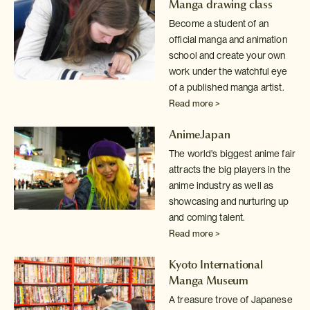
Manga drawing class
Become a student of an
official manga and animation
school and create your
own
work under the watchful eye
of a published manga artist.
Read more >
AnimeJapan
The world's biggest anime fair
attracts the big players in the
anime industry
as well as
showcasing and nurturing up
and coming talent.
Read more >
Kyoto International
Manga Museum
A treasure trove of Japanese