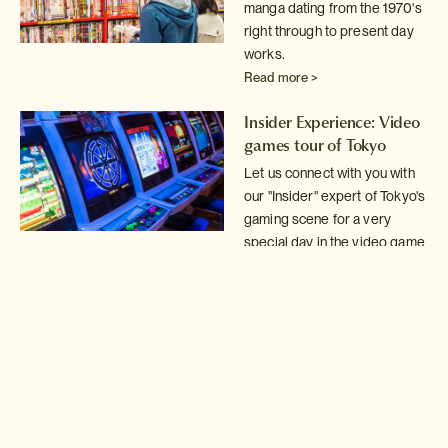
manga dating from the 1970's
right through
to present day
works.
Read more >
Insider Experience: Video
games tour of Tokyo
Let us connect with you with
our "Insider" expert of Tokyo's
gaming scene for a very
special day in the video game
arcades.
Read more >
Tokyo Mystery Game!
Solve the clues in our
Mystery Game to discover
some of Tokyo's best kept
secrets.