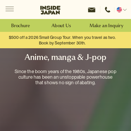
Menu
Inside Japan Tours
Change
location
Brochure
About Us
Make an Inquiry
$500 off a 2026 Small Group Tour. When you travel as two.
Book by September 30th.
Anime, manga & J-pop
Since the boom years of the 1980s, Japanese pop
culture has been an unstoppable powerhouse
that shows no sign of abating.