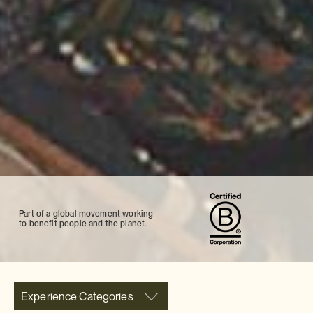
Part of a global movement working
to benefit people and the planet.
Experience Categories