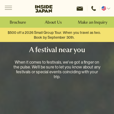
Menu
Inside Japan Tours
Change
location
Brochure
About Us
Make an Inquiry
$500 off a 2026 Small Group Tour. When you travel as two.
Book by September 30th.
A festival near you
When it comes to festivals, we've got a finger on
the pulse. We'll be sure to let you know about any
festivals or special events coinciding with your
trip.