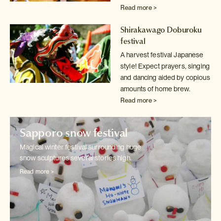
Read more >
Shirakawago Doburoku
festival
A harvest festival Japanese
style! Expect prayers, singing
and dancing
aided by copious
amounts of home brew.
Read more >
Sapporo snow festival
Magical winter festival surrounding huge
snow sculptures several stories
high.
Read more >