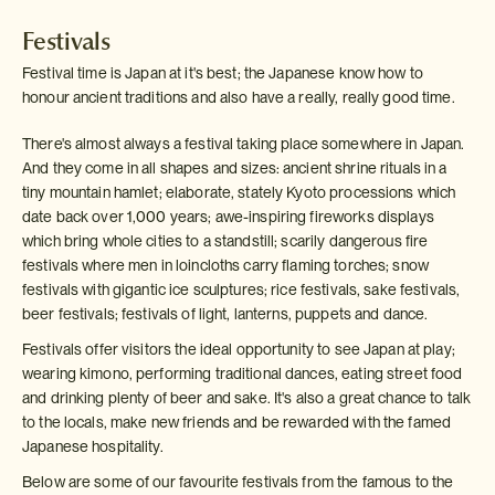
Festivals
Festival time is Japan at it's best; the Japanese know how to
honour ancient traditions and also have a really, really good time.
There's almost always a festival taking place somewhere in Japan.
And they come in all shapes and sizes: ancient shrine rituals in a
tiny mountain hamlet; elaborate, stately Kyoto processions which
date back over 1,000 years; awe-inspiring fireworks displays
which bring whole cities to a standstill; scarily dangerous fire
festivals where men in loincloths carry flaming torches; snow
festivals with gigantic ice sculptures; rice festivals, sake festivals,
beer festivals; festivals of light, lanterns, puppets and dance.
Festivals offer visitors the ideal opportunity to see Japan at play;
wearing kimono, performing traditional dances, eating street food
and drinking plenty of beer and sake. It's also a great chance to talk
to the locals, make new friends and be rewarded with the famed
Japanese hospitality.
Below are some of our favourite festivals from the famous to the