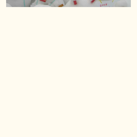
Okayama naked man
festival
A naked festival? In winter?
Surely not!
Read more >
Sapporo beerfest
Japan's best beer festival
takes over Sapporo city
centre for a month each
summer.
Read more >
Saijo sake festival
Fun and friendly drinking