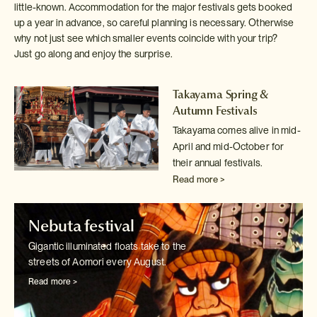
little-known. Accommodation for the major festivals gets booked
up a year in advance, so careful planning is necessary. Otherwise
why not just see which smaller events coincide with your trip?
Just go along and enjoy the surprise.
Takayama Spring &
Autumn Festivals
Takayama comes alive in mid-
April and mid-October for
their annual festivals.
Read more >
Nebuta festival
Gigantic illuminated floats take to the
streets of Aomori every August.
Read more >