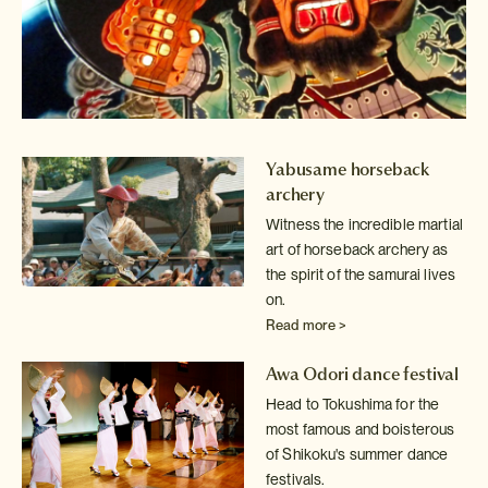
Yabusame horseback
archery
Witness the incredible martial
art of horseback archery as
the spirit of
the samurai lives
on.
Read more >
Awa Odori dance festival
Head to Tokushima for the
most famous and boisterous
of Shikoku's summer
dance
festivals.