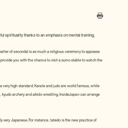
ful spirituality thanks to an emphasis on mental training,
 matter of seconds) is as much a religious ceremony to appease
 provide you with the chance to visit a sumo stable to watch the
 a very high standard. Karate and judo are world famous, while
s, kyudo archery and aikido wrestling. InsideJapan can arrange
nly very Japanese. For instance, tatedo is the new practice of