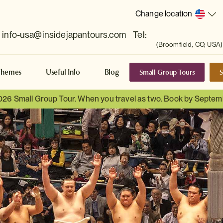
Change location
info-usa@insidejapantours.com
Tel:
(Broomfield, CO, USA)
Small Group Tours
S
Themes
Useful Info
Blog
026 Small Group Tour. When you travel as two. Book by Septem