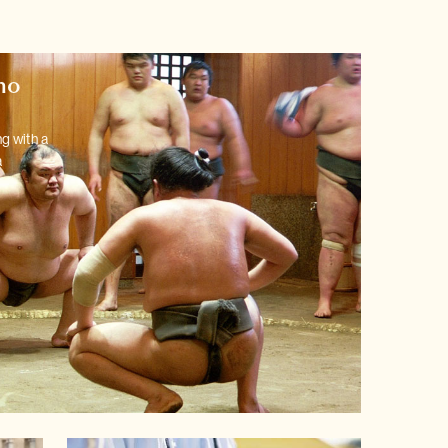
mo
g with a
a