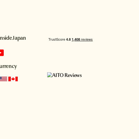
InsideJapan
urrency