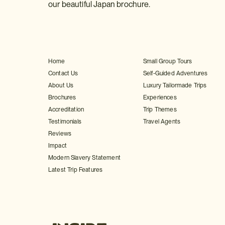
our beautiful Japan brochure.
Home
Small Group Tours
Contact Us
Self-Guided Adventures
About Us
Luxury Tailormade Trips
Brochures
Experiences
Accreditation
Trip Themes
Testimonials
Travel Agents
Reviews
Impact
Modern Slavery Statement
Latest Trip Features