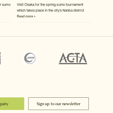
er sumo
Visit Osaka for the spring sumo tournament
which takes place in the city's
Nanba district
Read more >
quiry
Sign up to our newsletter