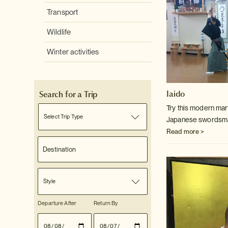
Transport
Wildlife
Winter activities
Iaido
Search for a Trip
Try this modern mart
Select Trip Type
Japanese swordsm
Read more >
Style
Departure After
Return By