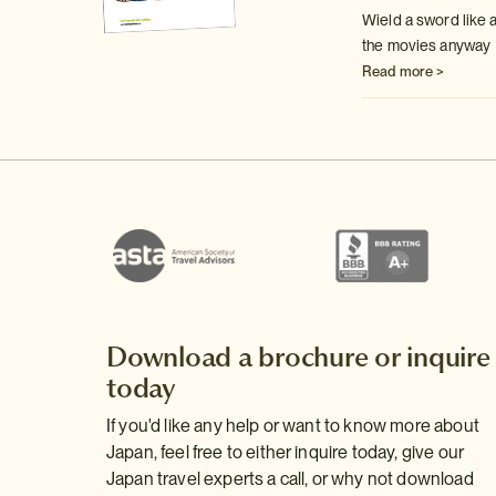
Wield a sword like a
the movies anyway
Read more >
Download a brochure or inquire
today
If you'd like any help or want to know more about
Japan, feel free to either inquire today, give our
Japan travel experts a call, or why not download