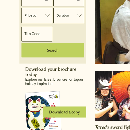
Price pp
Duration
Search
Download your brochure
today
Explore our latest brochure for Japan
holiday inspiration
Download a copy
Tatedo
sword fig