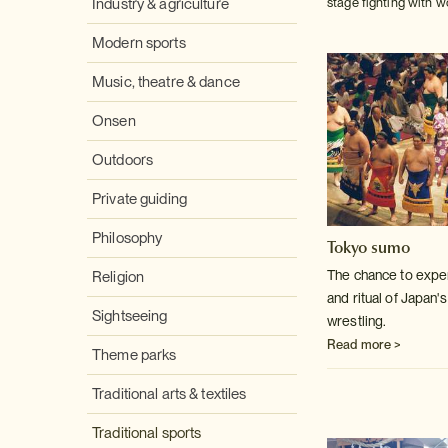
Industry & agriculture
stage fighting with w
Modern sports
Music, theatre & dance
Onsen
Outdoors
Private guiding
Philosophy
Tokyo sumo
The chance to exper
Religion
and ritual of Japan'
Sightseeing
wrestling.
Read more >
Theme parks
Traditional arts & textiles
Traditional sports