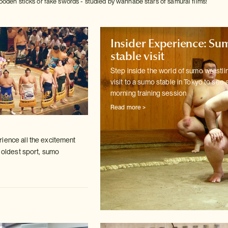
ooden sticks or fake swords - studied by wannabe stars of samurai films!
Insider Experience: Su
stable visit
Step inside the world of sumo wrestlin
visit to a sumo stable in
Tokyo to see 
morning training session
Read more >
ience all the excitement
s oldest
sport, sumo