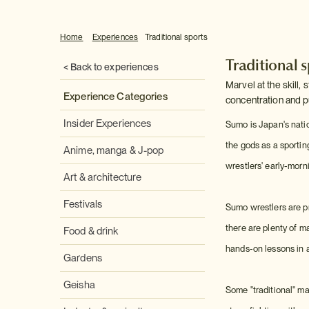
Home
Experiences
Traditional sports
Traditional 
< Back to experiences
Marvel at the skill,
Experience Categories
concentration and pu
Insider Experiences
Sumo is Japan's natio
the gods as a sportin
Anime, manga & J-pop
wrestlers' early-morni
Art & architecture
Festivals
Sumo wrestlers are pr
there are plenty of m
Food & drink
hands-on lessons in al
Gardens
Geisha
Some "traditional" mar