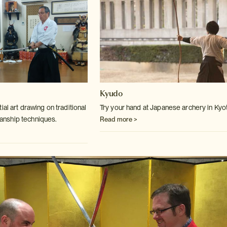
Kyudo
ial art drawing on traditional
Try your hand at Japanese archery in Kyo
anship
techniques.
Read more >