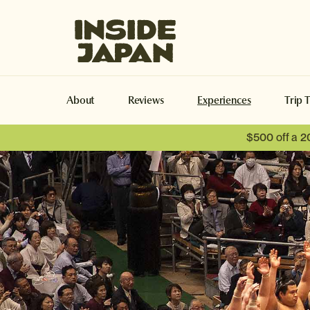
Inside Japan Tours
About
Reviews
Experiences
Trip 
$500 off a 2