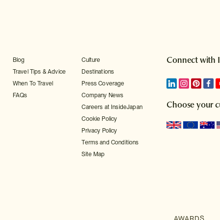
Connect with 
Blog
Culture
Travel Tips & Advice
Destinations
When To Travel
Press Coverage
FAQs
Company News
Choose your c
Careers at InsideJapan
Cookie Policy
Privacy Policy
Terms and Conditions
Site Map