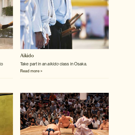
Aikido
to
Take part in an
aikido
class in Osaka.
Read more >