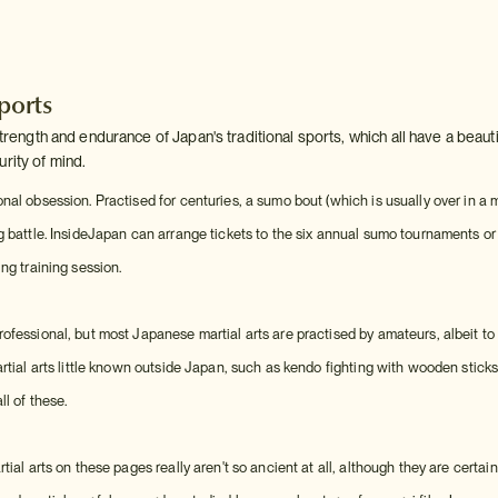
sports
 strength and endurance of Japan's traditional sports, which all have a beauti
rity of mind.
nal obsession. Practised for centuries, a sumo bout (which is usually over in a
g battle. InsideJapan can arrange tickets to the six annual sumo tournaments or
ng training session.
ofessional, but most Japanese martial arts are practised by amateurs, albeit to
artial arts little known outside Japan, such as kendo fighting with wooden stick
l of these.
tial arts on these pages really aren't so ancient at all, although they are certai