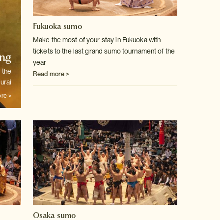
Fukuoka sumo
Make the most of your stay in Fukuoka with
tickets to the last grand sumo
tournament of the
ng
year
 the
Read more >
urai
re >
Osaka sumo