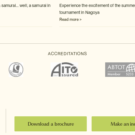
 samurai... well, a samurai in
Experience the excitement of the summ
tournament in Nagoya
Read more >
Download a brochure
Make an in