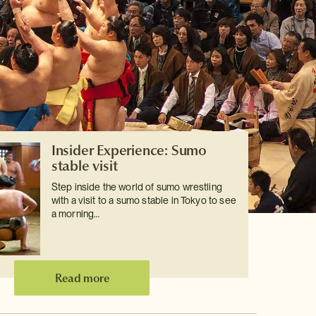
Insider Experience: Sumo
stable visit
Step inside the world of sumo wrestling
with a visit to a sumo stable in Tokyo to see
a morning…
Read more