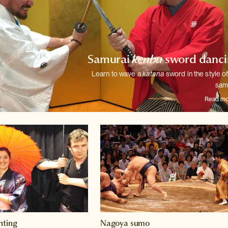
Samurai
kenbu
sword danci
Learn to wave a
katana
sword in the style of
sam
Read mo
hting
Nagoya sumo