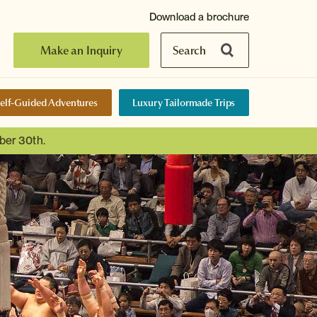
Download a brochure
Make an Inquiry
Search
elf-Guided Adventures
Luxury Tailormade Trips
ber 30th.