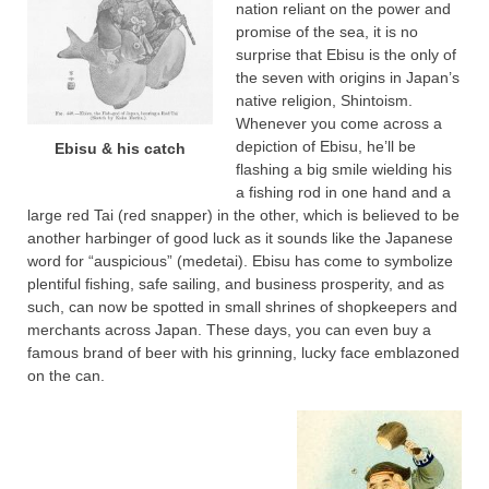
nation reliant on the power and
promise of the sea, it is no
surprise that Ebisu is the only of
the seven with origins in Japan’s
native religion, Shintoism.
Whenever you come across a
depiction of Ebisu, he’ll be
Ebisu & his catch
flashing a big smile wielding his
a fishing rod in one hand and a
large red Tai (red snapper) in the other, which is believed to be
another harbinger of good luck as it sounds like the Japanese
word for “auspicious” (medetai). Ebisu has come to symbolize
plentiful fishing, safe sailing, and business prosperity, and as
such, can now be spotted in small shrines of shopkeepers and
merchants across Japan. These days, you can even buy a
famous brand of beer with his grinning, lucky face emblazoned
on the can.