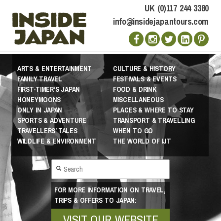
UK (0)117 244 3380
info@insidejapantours.com
ARTS & ENTERTAINMENT
CULTURE & HISTORY
FAMILY TRAVEL
FESTIVALS & EVENTS
FIRST-TIMER’S JAPAN
FOOD & DRINK
HONEYMOONS
MISCELLANEOUS
ONLY IN JAPAN
PLACES & WHERE TO STAY
SPORTS & ADVENTURE
TRANSPORT & TRAVELLING
TRAVELLERS’ TALES
WHEN TO GO
WILDLIFE & ENVIRONMENT
THE WORLD OF IJT
FOR MORE INFORMATION ON TRAVEL,
TRIPS & OFFERS TO JAPAN:
VISIT OUR WEBSITE