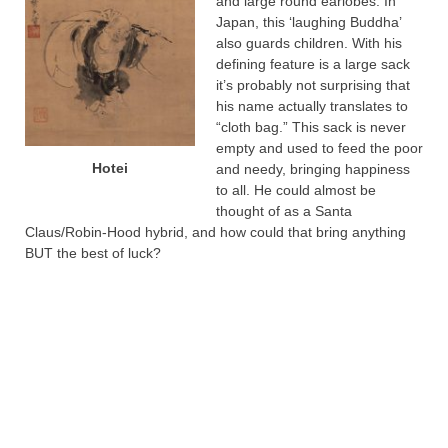
and large round earlobes. In
Japan, this ‘laughing Buddha’
also guards children. With his
defining feature is a large sack
it’s probably not surprising that
his name actually translates to
“cloth bag.” This sack is never
empty and used to feed the poor
Hotei
and needy, bringing happiness
to all. He could almost be
thought of as a Santa
Claus/Robin-Hood hybrid, and how could that bring anything
BUT the best of luck?