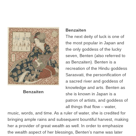
Benzaiten
The next deity of luck is one of
the most popular in Japan and
the only goddess of the lucky
seven, Benten (also referred to
as Benzaiten). Benten is a
recreation of the Hindu goddess
Sarasvati, the personification of
a sacred river and goddess of
knowledge and arts. Benten as
Benzaiten
she is known in Japan is a
patron of artists, and goddess of
all things that flow – water,
music, words, and time. As a ruler of water, she is credited for
bringing ample rains and subsequent bountiful harvest, making
her a provider of great wealth as well. In order to emphasize
the wealth aspect of her blessings, Benten’s name was later