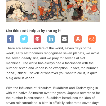
Like this post? Help us by sharing it!
There are seven wonders of the world, seven days of the
week, early astronomers recgognised seven planets, we avoid
the seven deadly sins, and we pray for sevens at slot
machines. The world has always had a fascination with the
number seven and Japan is no exception. In fact, the number
‘nana’, ‘shichi’ , ‘seven’ or whatever you want to call it, is quite
a big deal in Japan.
With the influence of Hinduism, Buddhism and Taoism tying in
with the native Shintoism over the years, Japan’s reverence for
the number is entrenched. Buddhism introduces the idea of
seven reincarnations, a birth is officially celebrated seven days