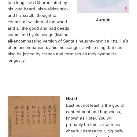
to a long life!) Differentiated by
his long beard, his walking stick,
and his scroll, thought to
Jurojin
contain all wisdom of the world
and all the good and bad deeds
committed by its beings (like an
all-encompassing version of Santa’s naughty-or-nice list). He’s
often accompanied by his messenger, a white stag, but can
also be joined by cranes and tortoises as they symbolize
longevity.
Hotei
Last but not least is the god of
contentment and happiness,
known as Hotei. You will
probably be familiar with his
cheerful demeanour, big belly