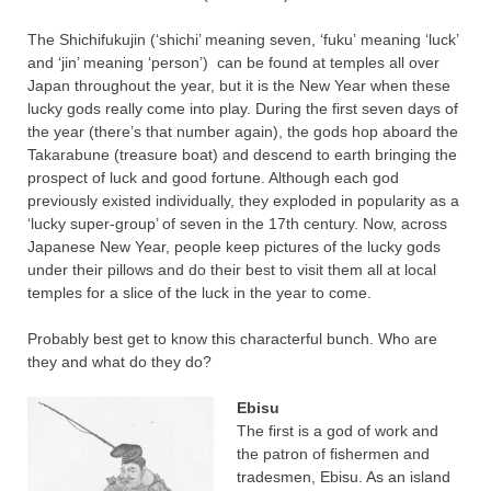
The
Shichifukujin
(‘
shichi
’ meaning seven, ‘
fuku
’ meaning ‘luck’
and ‘
jin
’ mean
ing ‘person
’)
can be found at temples all over
Japan throughout the year, but it is the New Year when these
lucky gods really come into play. During the first seven days of
the year (there’s that number again), the gods hop aboard the
Takarabune (treasure boat) and descend to earth bringing the
prospect of luck and good fortune. Although each god
previously existed individually, they exploded in popularity as a
‘lucky super-group’ of seven in the 17th century. Now, across
Japanese New Year, people keep pictures of the lucky gods
under their pillows and do their best to visit them all at local
temples for a slice of the luck in the year to come.
Probably best get to know this characterful bunch. Who are
they and what do they do?
Ebisu
The first is a god of work and
the patron of fishermen and
tradesmen, Ebisu. As an island