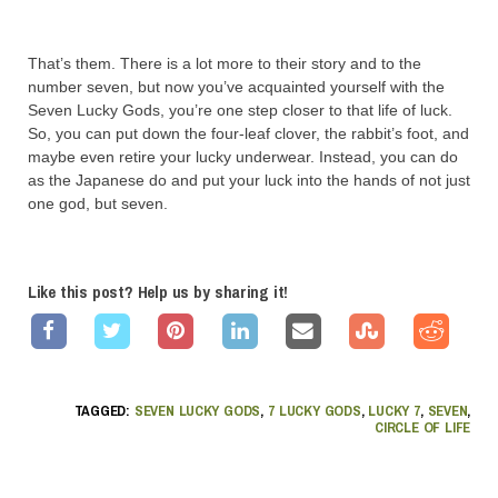
That’s them. There is a lot more to their story and to the
number seven, but now you’ve acquainted yourself with the
Seven Lucky Gods, you’re one step closer to that life of luck.
So, you can put down the four-leaf clover, the rabbit’s foot, and
maybe even retire your lucky underwear. Instead, you can do
as the Japanese do and put your luck into the hands of not just
one god, but seven.
Like this post? Help us by sharing it!
TAGGED:
SEVEN LUCKY GODS
,
7 LUCKY GODS
,
LUCKY 7
,
SEVEN
,
CIRCLE OF LIFE