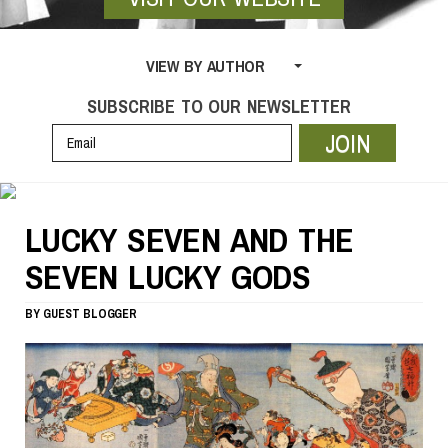
VIEW BY AUTHOR
SUBSCRIBE TO OUR NEWSLETTER
JOIN
LUCKY SEVEN AND THE
SEVEN LUCKY GODS
BY
GUEST BLOGGER