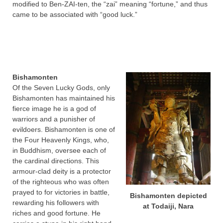
modified to Ben-ZAI-ten, the “zai” meaning “fortune,” and thus
came to be associated with “good luck.”
Bishamonten
Of the Seven Lucky Gods, only
Bishamonten has maintained his
fierce image he is a god of
warriors and a punisher of
evildoers. Bishamonten is one of
the Four Heavenly Kings, who,
in Buddhism, oversee each of
the cardinal directions. This
armour-clad deity is a protector
of the righteous who was often
prayed to for victories in battle,
Bishamonten depicted
rewarding his followers with
at Todaiji, Nara
riches and good fortune. He