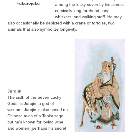
Fukurojuku
among the lucky seven by his almost
comically long forehead, long
whiskers, and walking staff. He may
also occasionally be depicted with a crane or tortoise, two
animals that also symbolize longevity.
Jurojin
The sixth of the Seven Lucky
Gods, is Jurojin, a god of
wisdom. Jurojin is also based on
Chinese tales of a Taoist sage,
but he’s known for loving wine
and women (perhaps his secret