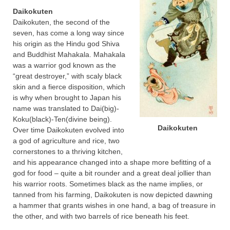
Daikokuten
Daikokuten, the second of the
seven, has come a long way since
his origin as the Hindu god Shiva
and Buddhist Mahakala. Mahakala
was a warrior god known as the
“great destroyer,” with scaly black
skin and a fierce disposition, which
is why when brought to Japan his
name was translated to Dai(big)-
Koku(black)-Ten(divine being).
Daikokuten
Over time Daikokuten evolved into
a god of agriculture and rice, two
cornerstones to a thriving kitchen,
and his appearance changed into a shape more befitting of a
god for food – quite a bit rounder and a great deal jollier than
his warrior roots. Sometimes black as the name implies, or
tanned from his farming, Daikokuten is now depicted dawning
a hammer that grants wishes in one hand, a bag of treasure in
the other, and with two barrels of rice beneath his feet.