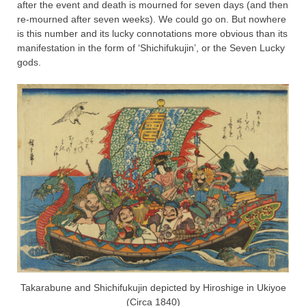
after the event and death is mourned for seven days (and then
re-mourned after seven weeks). We could go on. But nowhere
is this number and its lucky connotations more obvious than its
manifestation in the form of ‘Shichifukujin’, or the Seven Lucky
gods.
Takarabune and Shichifukujin depicted by Hiroshige in Ukiyoe
(Circa 1840)