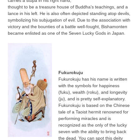
carries a stupa in his right hand,
thought to be a treasure house of Buddha’s teachings, and a
lance in his left. He is also often depicted standing atop devils,
symbolizing his subjugation of evil. Due to the association with
victory and the bounties of a battle well-fought, Bishamonten
became enlisted as one of the Seven Lucky Gods in Japan.
Fukurokuju
Fukurokuju has his name is written
with the symbols for happiness
(fuku), wealth (roku), and longevity
(ju), and is pretty self-explanatory.
Fukurokuju is based on the Chinese
tale of a Taoist hermit renowned for
performing miracles and is
recognized as the only of the lucky
seven with the ability to bring back
the dead. You can spot this deity