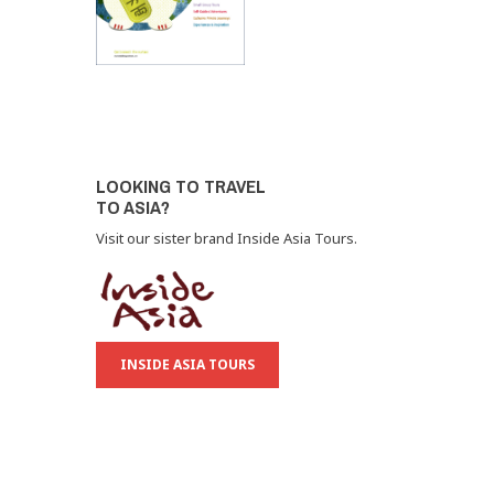
LOOKING TO TRAVEL
TO ASIA?
Visit our sister brand Inside Asia Tours.
INSIDE ASIA TOURS