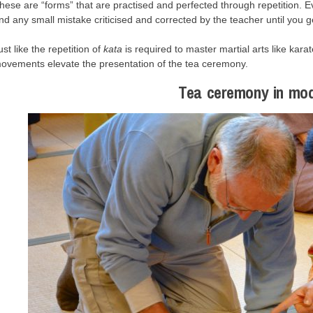
hese are “forms” that are practised and perfected through repetition. 
nd any small mistake criticised and corrected by the teacher until you get
ust like the repetition of
kata
is required to master martial arts like kara
ovements elevate the presentation of the tea ceremony.
Tea ceremony in mo