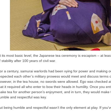
t its most basic level, the Japanese tea ceremony is escapism – at leas
f stability after 100 years of civil war.
or a century, samurai warlords had been vying for power and making o
espected each other’s military prowess would meet and discuss terms of d
owever, in the tea house, no swords were allowed. Ego was checked at 
hat it required all who enter to bow their heads in humility. Once you en
ake tea for another person’s enjoyment, and in turn, they would make te
umble and respectful was key.
ut being humble and respectful wasn’t the only element at play. If you’