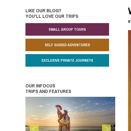
LIKE OUR BLOG?
YOU'LL LOVE OUR TRIPS
B
SMALL GROUP TOURS
SELF GUIDED ADVENTURES
EXCLUSIVE PRIVATE JOURNEYS
OUR INFOCUS
TRIPS AND FEATURES