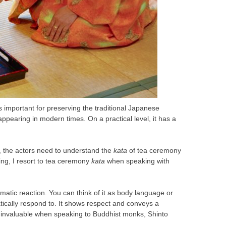
is important for preserving the traditional Japanese
appearing in modern times. On a practical level, it has a
s, the actors need to understand the
kata
of tea ceremony
ning, I resort to tea ceremony
kata
when speaking with
omatic reaction. You can think of it as body language or
ically respond to. It shows respect and conveys a
 invaluable when speaking to Buddhist monks, Shinto