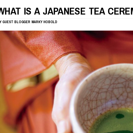
WHAT IS A JAPANESE TEA CER
Y
GUEST BLOGGER
MARKY HOBOLD