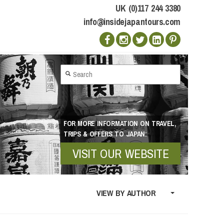
UK (0)117 244 3380
info@insidejapantours.com
FOR MORE INFORMATION ON TRAVEL,
TRIPS & OFFERS TO JAPAN:
VISIT OUR WEBSITE
VIEW BY AUTHOR