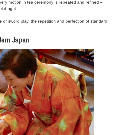
Every motion in tea ceremony is repeated and refined –
 it right.
te or sword play, the repetition and perfection of standard
dern Japan