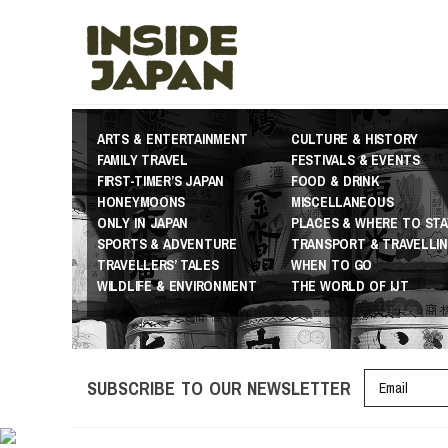
ARTS & ENTERTAINMENT
CULTURE & HISTORY
FAMILY TRAVEL
FESTIVALS & EVENTS
FIRST-TIMER’S JAPAN
FOOD & DRINK
HONEYMOONS
MISCELLANEOUS
ONLY IN JAPAN
PLACES & WHERE TO STA
SPORTS & ADVENTURE
TRANSPORT & TRAVELLI
TRAVELLERS’ TALES
WHEN TO GO
WILDLIFE & ENVIRONMENT
THE WORLD OF IJT
SUBSCRIBE TO OUR NEWSLETTER