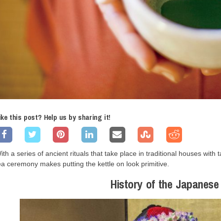
ike this post? Help us by sharing it!
ith a series of ancient rituals that take place in traditional houses wit
ea ceremony makes putting the kettle on look primitive.
History of the Japanes