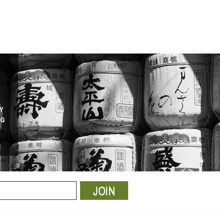
Y
NG
JOIN