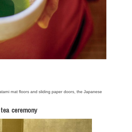
h tatami mat floors and sliding paper doors, the Japanese
e tea ceremony