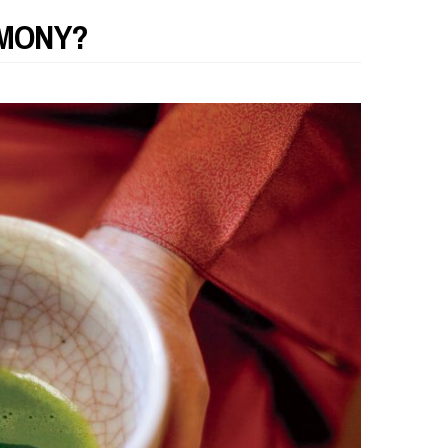
EMONY?