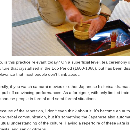
o, is this practice relevant today? On a superficial level, tea ceremony 
ulture that crystallised in the Edo Period (1600-1868), but has been dis
elevance that most people don’t think about.
irstly, if you watch samurai movies or other Japanese historical drama
o pull off convincing performances. As a foreigner, with only limited trai
apanese people in formal and semi-formal situations.
ecause of the repetition, I don’t even think about it. It’s become an aut
on-verbal communication, but it’s something the Japanese also automat
utual understanding of the culture. Having a repertoire of these
kata
is
riests, and senior citizens.