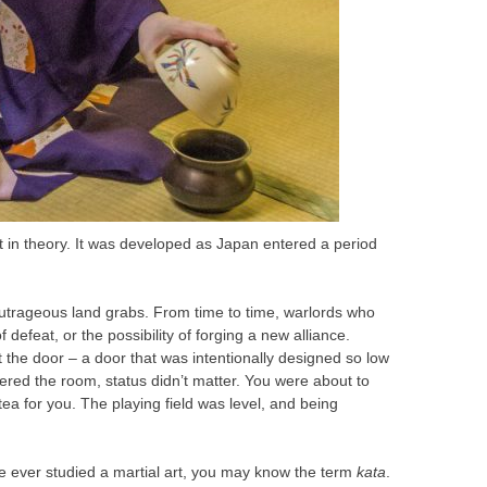
t in theory. It was developed as Japan entered a period
utrageous land grabs. From time to time, warlords who
efeat, or the possibility of forging a new alliance.
the door – a door that was intentionally designed so low
tered the room, status didn’t matter. You were about to
a for you. The playing field was level, and being
ve ever studied a martial art, you may know the term
kata
.