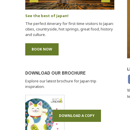
See the best of Japan!
The perfect itinerary for first-time visitors to Japan:
cities, countryside, hot springs, great food, history
and culture.
BOOK NOW
L
DOWNLOAD OUR BROCHURE
Explore our latest brochure for Japan trip
inspiration.
W
t
DOWNLOAD A COPY