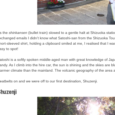
s the
shinkansen
(bullet train) slowed to a gentle halt at Shizuoka stat
xchanged emails I didn’t know what Satoshi-san from the Shizuoka Tour
hort-sleeved shirt, holding a clipboard smiled at me, I realised that I was
asy to spot!
atoshi is a softly spoken middle-aged man with great knowledge of Japa
andy. As I climb into the hire car, the sun is shining and the skies are 
armer climate than the mainland. The volcanic geography of the area an
eatbelts on and we were off to our first destination, Shuzenji.
huzenji