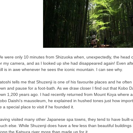
e were only 10 minutes from Shizuoka when, unexpectedly, the head 
or my camera, and as I looked up she had disappeared again! Even after 
till is in awe whenever he sees the iconic mountain. I can see why.
atoshi tells me that Shuzenji is one of his favourite places and he oft
own and pause for a foot-bath. As we draw closer I find out that Kobo D
own 1,200 years ago. I had recently returned from Mount Koya where
obo Daishi’s mausoleum, he explained in hushed tones just how importa
e a special place to visit if he founded it.
aving visited many other Japanese spa towns, they tend to have built
uch else. While Shuzenji does have a few less than beautiful building
long the Katsura river more than made up for it.