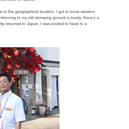
ue to the geographical location, I got to know western
turning to my old stomping ground is lovely, there’s a
tly returned to Japan, I was excited to head to a