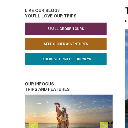
LIKE OUR BLOG?
YOU'LL LOVE OUR TRIPS
B
SMALL GROUP TOURS
SELF GUIDED ADVENTURES
EXCLUSIVE PRIVATE JOURNEYS
OUR INFOCUS
TRIPS AND FEATURES