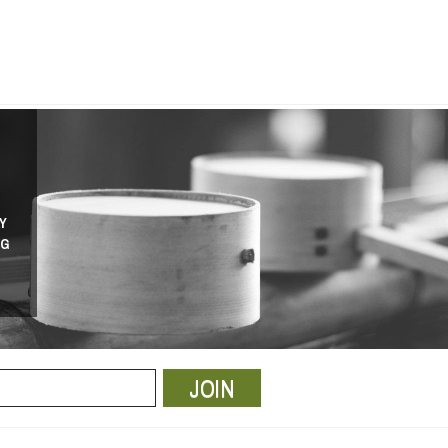
Y
NG
JOIN