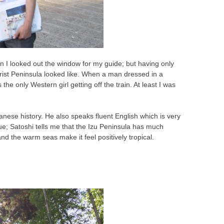
ion I looked out the window for my guide; but having only
ist Peninsula looked like. When a man dressed in a
 the only Western girl getting off the train. At least I was
nese history. He also speaks fluent English which is very
blue; Satoshi tells me that the Izu Peninsula has much
d the warm seas make it feel positively tropical.