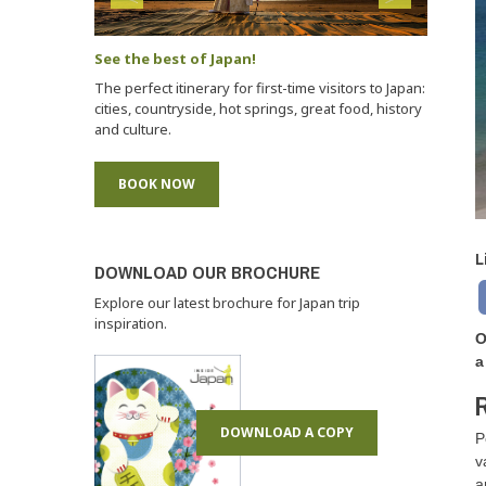
See the best of Japan!
The perfect itinerary for first-time visitors to Japan:
cities, countryside, hot springs, great food, history
and culture.
BOOK NOW
L
DOWNLOAD OUR BROCHURE
Explore our latest brochure for Japan trip
inspiration.
O
a
R
DOWNLOAD A COPY
P
v
a