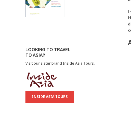
I
H
d
c
A
LOOKING TO TRAVEL
TO ASIA?
Visit our sister brand Inside Asia Tours.
INSIDE ASIA TOURS