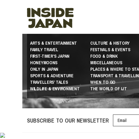
ARTS & ENTERTAINMENT
CULTURE & HISTORY
FAMILY TRAVEL
FESTIVALS & EVENTS
FIRST-TIMER’S JAPAN
FOOD & DRINK
HONEYMOONS
MISCELLANEOUS
ONLY IN JAPAN
PLACES & WHERE TO STA
SPORTS & ADVENTURE
TRANSPORT & TRAVELLI
TRAVELLERS’ TALES
WHEN TO GO
WILDLIFE & ENVIRONMENT
THE WORLD OF IJT
SUBSCRIBE TO OUR NEWSLETTER