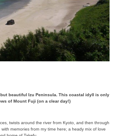
but beautiful Izu Peninsula. This coastal idyll is only
ews of Mount Fuji (on a clear day!)
aces, twists around the river from Kyoto, and then through
ind with memories from my time here; a heady mix of love
cond home of Takefu.