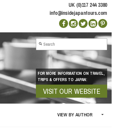
UK (0)117 244 3380
info@insidejapantours.com
FOR MORE INFORMATION ON TRAVEL,
TRIPS & OFFERS TO JAPAN:
VISIT OUR WEBSITE
VIEW BY AUTHOR