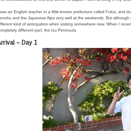
 was an English teacher in a little-known prefecture called Fukui, and d
onshu and the Japanese Alps very well at the weekends. But although re
ifferent kind of anticipation when visiting somewhere new. When I recen
ompletely different part; the Izu Peninsula.
rrival – Day 1