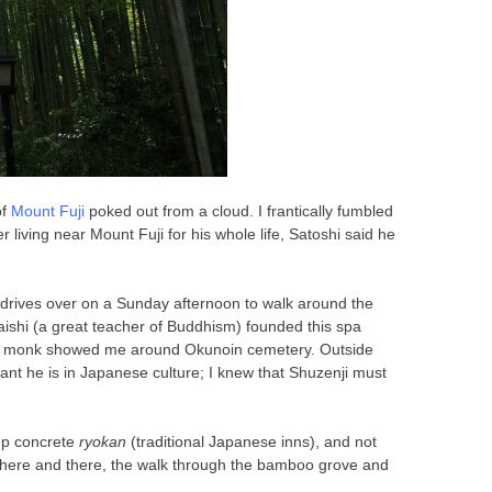
of
Mount Fuji
poked out from a cloud. I frantically fumbled
living near Mount Fuji for his whole life, Satoshi said he
en drives over on a Sunday afternoon to walk around the
aishi (a great teacher of Buddhism) founded this spa
 a monk showed me around Okunoin cemetery. Outside
nt he is in Japanese culture; I knew that Shuzenji must
-up concrete
ryokan
(traditional Japanese inns), and not
s here and there, the walk through the bamboo grove and