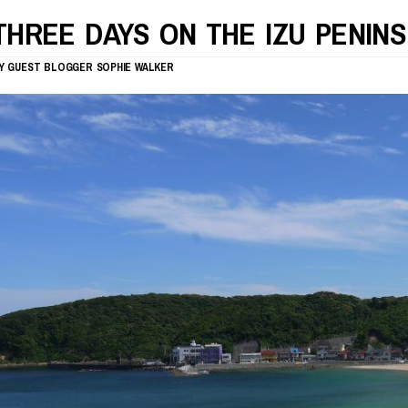
THREE DAYS ON THE IZU PENIN
Y
GUEST BLOGGER
SOPHIE WALKER