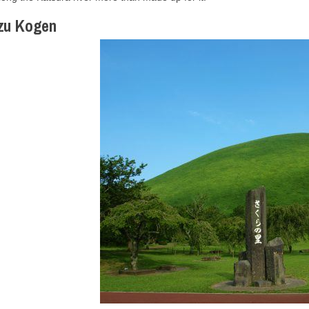
Izu Kogen