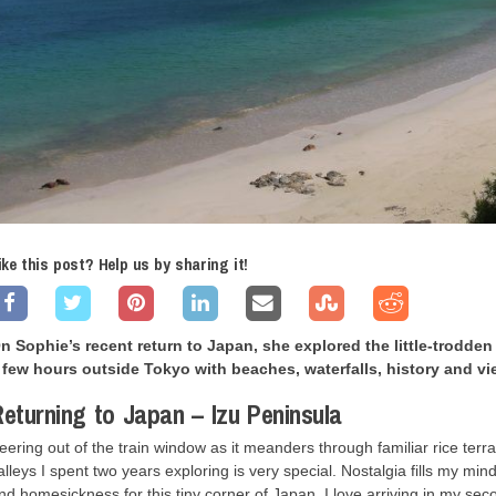
ike this post? Help us by sharing it!
n Sophie’s recent return to Japan, she explored the little-trodden 
 few hours outside Tokyo with beaches, waterfalls, history and vi
eturning to Japan – Izu Peninsula
eering out of the train window as it meanders through familiar rice terr
alleys I spent two years exploring is very special. Nostalgia fills my m
nd homesickness for this tiny corner of Japan. I love arriving in my se