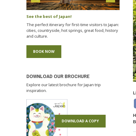
See the best of Japan!
The perfect itinerary for first-time visitors to Japan:
cities, countryside, hot springs, great food, history
and culture.
BOOK NOW
DOWNLOAD OUR BROCHURE
Explore our latest brochure for Japan trip
inspiration.
L
H
DOWNLOAD A COPY
B