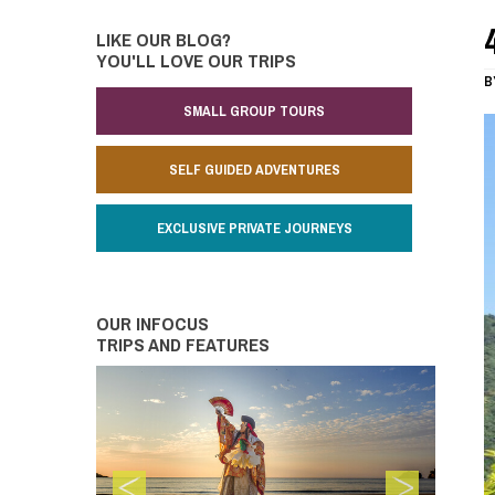
LIKE OUR BLOG?
YOU'LL LOVE OUR TRIPS
B
SMALL GROUP TOURS
SELF GUIDED ADVENTURES
EXCLUSIVE PRIVATE JOURNEYS
OUR INFOCUS
TRIPS AND FEATURES