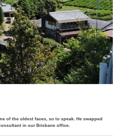
ne of the oldest faces, so to speak. He swapped
nsultant in our Brisbane office.