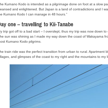
he Kumano Kodo is intended as a pilgrimage done on foot at a slow pace, 
leansed and enlightened. But Japan is a land of contradictions and I wa
he Kumano Kodo I can manage in 48 hours.”
ay one – travelling to Kii-Tanabe
y trip got off to a bad start – I overslept, thus my trip was now down t
he sun was shining as I made my way down the coast of Wakayama from 
ost Kumano Kodo pilgrims.
he train ride was the perfect transition from urban to rural. Apartment 
illages, and glimpses of the coast to my right and the mountains to my le