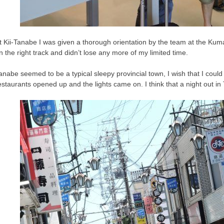
t Kii-Tanabe I was given a thorough orientation by the team at the Kum
n the right track and didn’t lose any more of my limited time.
anabe seemed to be a typical sleepy provincial town, I wish that I cou
estaurants opened up and the lights came on. I think that a night out in