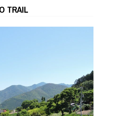
O TRAIL