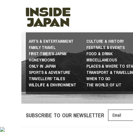
ARTS & ENTERTAINMENT
CULTURE & HISTORY
FAMILY TRAVEL
FESTIVALS & EVENTS
FIRST-TIMER’S JAPAN
FOOD & DRINK
HONEYMOONS
MISCELLANEOUS
ONLY IN JAPAN
PLACES & WHERE TO STA
SPORTS & ADVENTURE
TRANSPORT & TRAVELLI
TRAVELLERS’ TALES
WHEN TO GO
WILDLIFE & ENVIRONMENT
THE WORLD OF IJT
SUBSCRIBE TO OUR NEWSLETTER