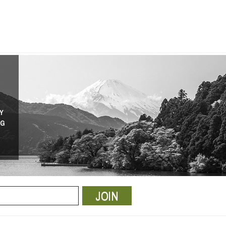
Y
NG
JOIN