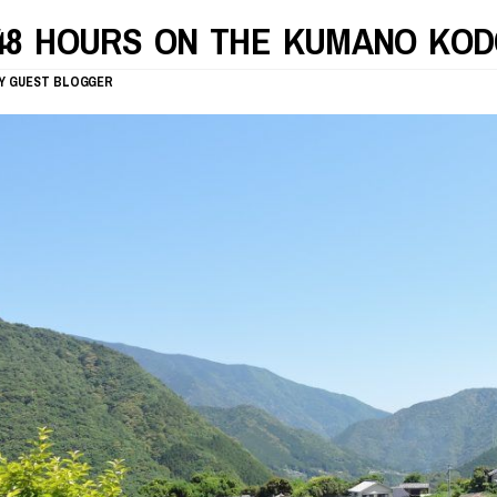
48 HOURS ON THE KUMANO KOD
Y
GUEST BLOGGER