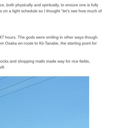
both physically and spiritually, to ensure one is fully
s on a tight schedule so I thought “let’s see how much of
o 47 hours. The gods were smiling in other ways though.
Osaka en-route to Kii-Tanabe, the starting point for
blocks and shopping malls made way for rice fields,
ft.