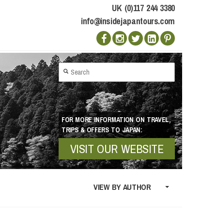
UK (0)117 244 3380
info@insidejapantours.com
FOR MORE INFORMATION ON TRAVEL,
TRIPS & OFFERS TO JAPAN:
VISIT OUR WEBSITE
VIEW BY AUTHOR