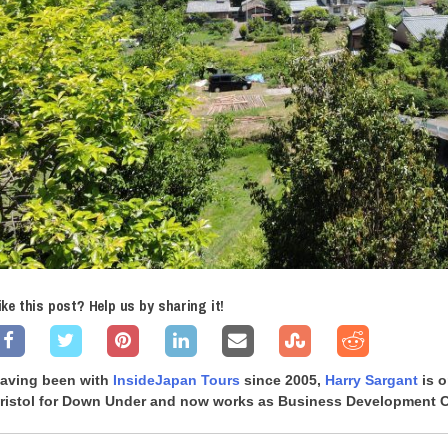
ike this post? Help us by sharing it!
aving been with
InsideJapan Tours
since 2005,
Harry Sargant
is o
ristol for Down Under and now works as Business Development Co