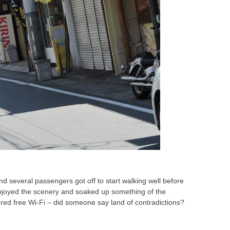
d several passengers got off to start walking well before
 enjoyed the scenery and soaked up something of the
ered free Wi-Fi – did someone say land of contradictions?