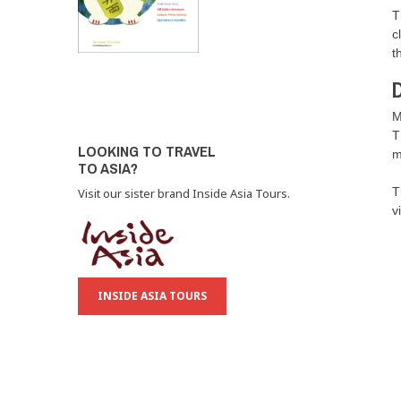
T
c
t
D
M
T
LOOKING TO TRAVEL
m
TO ASIA?
T
Visit our sister brand Inside Asia Tours.
v
INSIDE ASIA TOURS