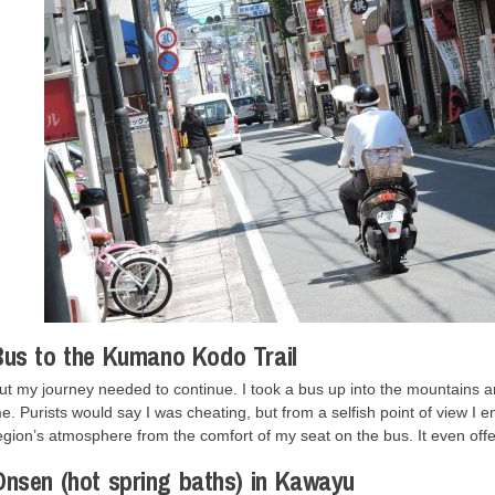
us to the Kumano Kodo Trail
ut my journey needed to continue. I took a bus up into the mountains an
e. Purists would say I was cheating, but from a selfish point of view I
egion’s atmosphere from the comfort of my seat on the bus. It even off
nsen (hot spring baths) in Kawayu