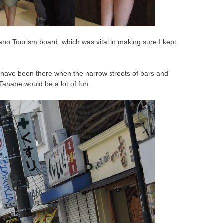
ano Tourism board, which was vital in making sure I kept
ld have been there when the narrow streets of bars and
 Tanabe would be a lot of fun.