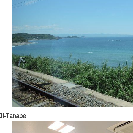
ii-Tanabe