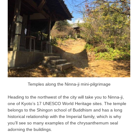
Temples along the Ninna-ji mini-pilgrimage
Heading to the northwest of the city will take you to Ninna-ji,
one of Kyoto’s 17 UNESCO World Heritage sites. The temple
belongs to the Shingon school of Buddhism and has a long
historical relationship with the Imperial family, which is why
you’ll see so many examples of the chrysanthemum seal
adorning the buildings.