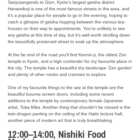
Sanjusangendo to Gion, Kyoto’s largest geisha district.
Hanamikoji is one of the most famous streets in the area, and
it’s a popular place for people to go in the evening, hoping to
catch a glimpse of geisha hopping between the various tea-
houses on their way to appointments. You’re unlikely to see
any geisha at this time of day, but it’s well worth strolling down
the beautifully preserved street to soak up the atmosphere.
At the far end of the road you’ll find Kennin-ji, the oldest Zen
temple in Kyoto, and a high contender for my favourite place in
the city. The temple has a beautiful dry-landscape ‘Zen garden’
and plenty of other nooks and crannies to explore.
One of my favourite things to the see at the temple are the
beautiful
fusuma
screen doors, including some recent
additions to the temple by contemporary female Japanese
artist, Toba Mika. Another thing that shouldn’t be missed is the
twin-dragon panting on the ceiling of the
Hatto
lecture hall,
another piece of modern art that is truly breathtaking.
12:00–14:00, Nishiki Food