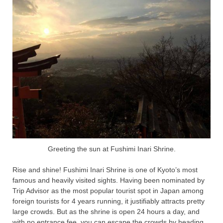
Greeting the sun at Fushimi Inari Shrine.
Rise and shine! Fushimi Inari Shrine is one of Kyoto’s most
famous and heavily visited sights. Having been nominated by
Trip Advisor as the most popular tourist spot in Japan among
foreign tourists for 4 years running, it justifiably attracts pretty
large crowds. But as the shrine is open 24 hours a day, and
with no entrance fee, you can escape the crowds by heading