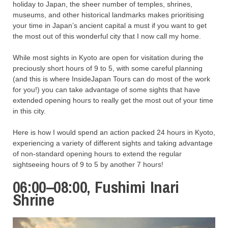
holiday to Japan, the sheer number of temples, shrines,
museums, and other historical landmarks makes prioritising
your time in Japan’s ancient capital a must if you want to get
the most out of this wonderful city that I now call my home.
While most sights in Kyoto are open for visitation during the
preciously short hours of 9 to 5, with some careful planning
(and this is where InsideJapan Tours can do most of the work
for you!) you can take advantage of some sights that have
extended opening hours to really get the most out of your time
in this city.
Here is how I would spend an action packed 24 hours in Kyoto,
experiencing a variety of different sights and taking advantage
of non-standard opening hours to extend the regular
sightseeing hours of 9 to 5 by another 7 hours!
06:00–08:00, Fushimi Inari
Shrine