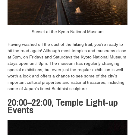
Sunset at the Kyoto National Museum
Having washed off the dust of the hiking trail, you’re ready to
hit the road again! Although most temples and museums close
at 5pm, on Fridays and Saturdays the Kyoto National Museum
stays open until 8pm. The museum has regularly changing
special exhibitions, but even just the regular exhibition is well
worth a look and offers a chance to see some of the city’s
important cultural properties and national treasures, including
some of Japan’s finest Buddhist sculpture.
20:00–22:00, Temple Light-up
Events