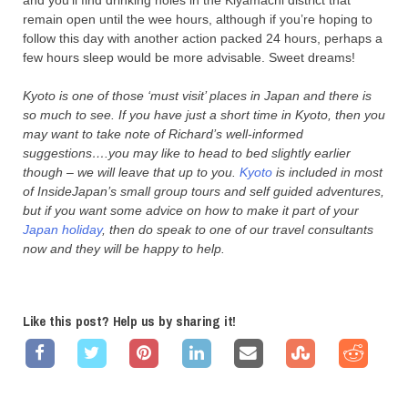
and you’ll find drinking holes in the Kiyamachi district that
remain open until the wee hours, although if you’re hoping to
follow this day with another action packed 24 hours, perhaps a
few hours sleep would be more advisable. Sweet dreams!
Kyoto is one of those ‘must visit’ places in Japan and there is
so much to see. If you have just a short time in Kyoto, then you
may want to take note of Richard’s well-informed
suggestions….you may like to head to bed slightly earlier
though – we will leave that up to you.
Kyoto
is included in most
of InsideJapan’s small group tours and self guided adventures,
but if you want some advice on how to make it part of your
Japan holiday
, then do speak to one of our travel consultants
now and they will be happy to help.
Like this post? Help us by sharing it!