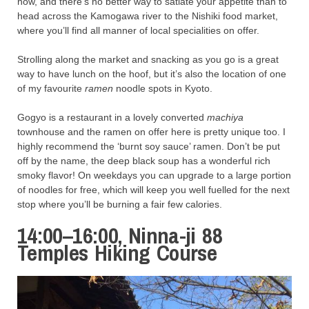
now, and there’s no better way to satiate your appetite than to
head across the Kamogawa river to the Nishiki food market,
where you’ll find all manner of local specialities on offer.
Strolling along the market and snacking as you go is a great
way to have lunch on the hoof, but it’s also the location of one
of my favourite
ramen
noodle spots in Kyoto.
Gogyo is a restaurant in a lovely converted
machiya
townhouse and the ramen on offer here is pretty unique too. I
highly recommend the ‘burnt soy sauce’ ramen. Don’t be put
off by the name, the deep black soup has a wonderful rich
smoky flavor! On weekdays you can upgrade to a large portion
of noodles for free, which will keep you well fuelled for the next
stop where you’ll be burning a fair few calories.
14:00–16:00, Ninna-ji 88
Temples Hiking Course