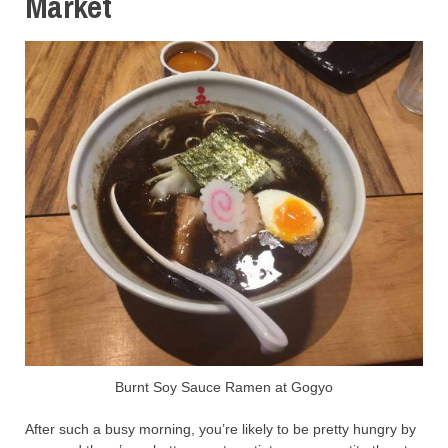
Market
Burnt Soy Sauce Ramen at Gogyo
After such a busy morning, you’re likely to be pretty hungry by