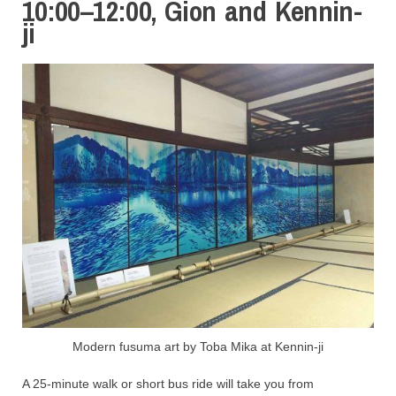
10:00–12:00, Gion and Kennin-
ji
Modern fusuma art by Toba Mika at Kennin-ji
A 25-minute walk or short bus ride will take you from