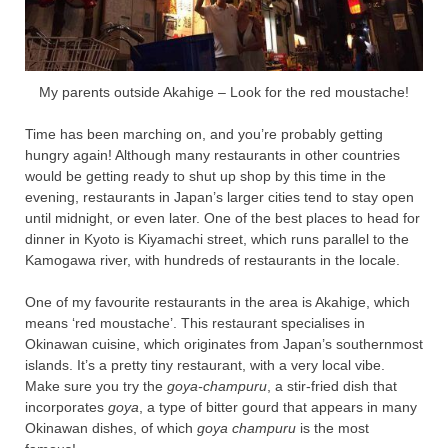
My parents outside Akahige – Look for the red moustache!
Time has been marching on, and you’re probably getting
hungry again! Although many restaurants in other countries
would be getting ready to shut up shop by this time in the
evening, restaurants in Japan’s larger cities tend to stay open
until midnight, or even later. One of the best places to head for
dinner in Kyoto is Kiyamachi street, which runs parallel to the
Kamogawa river, with hundreds of restaurants in the locale.
One of my favourite restaurants in the area is Akahige, which
means ‘red moustache’. This restaurant specialises in
Okinawan cuisine, which originates from Japan’s southernmost
islands. It’s a pretty tiny restaurant, with a very local vibe.
Make sure you try the
goya-champuru
, a stir-fried dish that
incorporates
goya
, a type of bitter gourd that appears in many
Okinawan dishes, of which
goya champuru
is the most