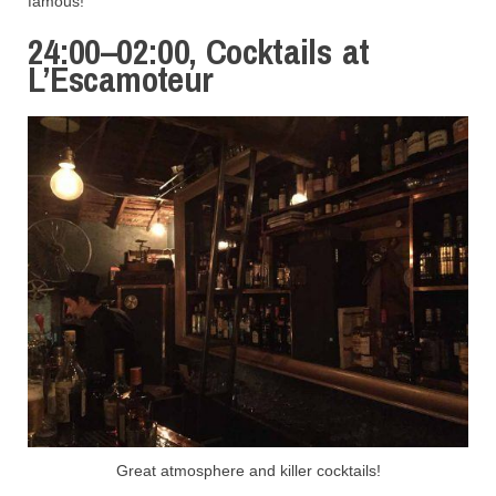
famous!
24:00–02:00, Cocktails at
L’Escamoteur
Great atmosphere and killer cocktails!