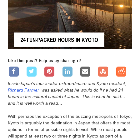
24 FUN-PACKED HOURS IN KYOTO
Like this post? Help us by sharing it!
InsideJapan’s tour leader extraordinaire and Kyoto resident,
Richard Farmer
was asked what he would do if he had 24
hours in the cultural capital of Japan. This is what he said…
and it is well worth a read…
With perhaps the exception of the buzzing metropolis of Tokyo,
Kyoto is arguably the destination in Japan that offers the most
options in terms of possible sights to visit. While most people
will spend at least two or three nights in Kyoto as part of a