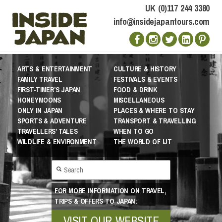
UK (0)117 244 3380
info@insidejapantours.com
ARTS & ENTERTAINMENT
CULTURE & HISTORY
FAMILY TRAVEL
FESTIVALS & EVENTS
FIRST-TIMER’S JAPAN
FOOD & DRINK
HONEYMOONS
MISCELLANEOUS
ONLY IN JAPAN
PLACES & WHERE TO STAY
SPORTS & ADVENTURE
TRANSPORT & TRAVELLING
TRAVELLERS’ TALES
WHEN TO GO
WILDLIFE & ENVIRONMENT
THE WORLD OF IJT
FOR MORE INFORMATION ON TRAVEL,
TRIPS & OFFERS TO JAPAN:
VISIT OUR WEBSITE