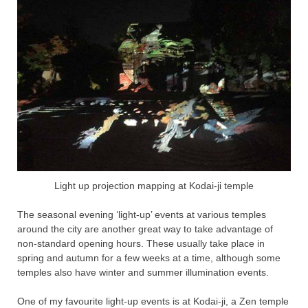
Light up projection mapping at Kodai-ji temple
The seasonal evening ‘light-up’ events at various temples
around the city are another great way to take advantage of
non-standard opening hours. These usually take place in
spring and autumn for a few weeks at a time, although some
temples also have winter and summer illumination events.
One of my favourite light-up events is at Kodai-ji, a Zen temple