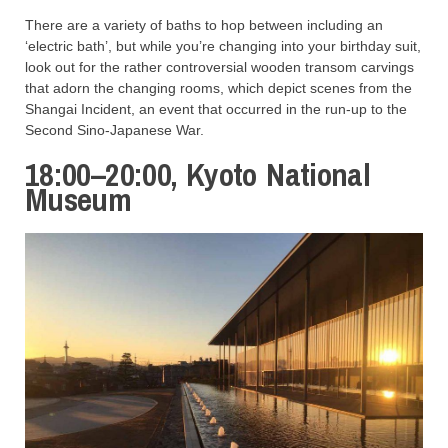
There are a variety of baths to hop between including an
‘electric bath’, but while you’re changing into your birthday suit,
look out for the rather controversial wooden transom carvings
that adorn the changing rooms, which depict scenes from the
Shangai Incident, an event that occurred in the run-up to the
Second Sino-Japanese War.
18:00–20:00, Kyoto National
Museum