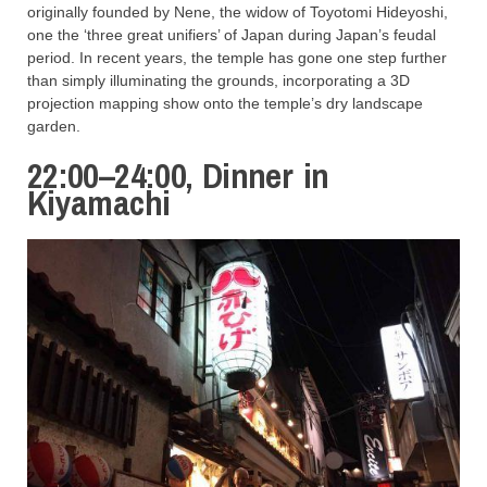
originally founded by Nene, the widow of Toyotomi Hideyoshi,
one the ‘three great unifiers’ of Japan during Japan’s feudal
period. In recent years, the temple has gone one step further
than simply illuminating the grounds, incorporating a 3D
projection mapping show onto the temple’s dry landscape
garden.
22:00–24:00, Dinner in
Kiyamachi