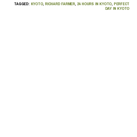
TAGGED:
KYOTO
,
RICHARD FARMER
,
24 HOURS IN KYOTO
,
PERFECT
DAY IN KYOTO