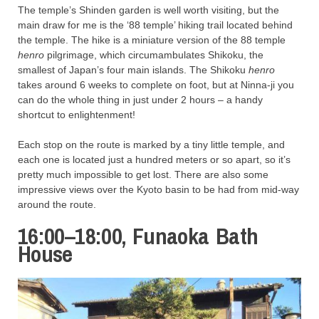
The temple’s Shinden garden is well worth visiting, but the
main draw for me is the ‘88 temple’ hiking trail located behind
the temple. The hike is a miniature version of the 88 temple
henro
pilgrimage, which circumambulates Shikoku, the
smallest of Japan’s four main islands. The Shikoku
henro
takes around 6 weeks to complete on foot, but at Ninna-ji you
can do the whole thing in just under 2 hours – a handy
shortcut to enlightenment!
Each stop on the route is marked by a tiny little temple, and
each one is located just a hundred meters or so apart, so it’s
pretty much impossible to get lost. There are also some
impressive views over the Kyoto basin to be had from mid-way
around the route.
16:00–18:00, Funaoka Bath
House