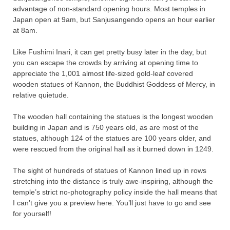
advantage of non-standard opening hours. Most temples in
Japan open at 9am, but Sanjusangendo opens an hour earlier
at 8am.
Like Fushimi Inari, it can get pretty busy later in the day, but
you can escape the crowds by arriving at opening time to
appreciate the 1,001 almost life-sized gold-leaf covered
wooden statues of Kannon, the Buddhist Goddess of Mercy, in
relative quietude.
The wooden hall containing the statues is the longest wooden
building in Japan and is 750 years old, as are most of the
statues, although 124 of the statues are 100 years older, and
were rescued from the original hall as it burned down in 1249.
The sight of hundreds of statues of Kannon lined up in rows
stretching into the distance is truly awe-inspiring, although the
temple’s strict no-photography policy inside the hall means that
I can’t give you a preview here. You’ll just have to go and see
for yourself!