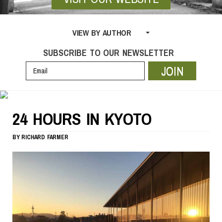
VIEW BY AUTHOR
SUBSCRIBE TO OUR NEWSLETTER
JOIN
24 HOURS IN KYOTO
BY
RICHARD FARMER