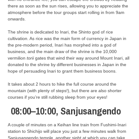
there as soon as the sun rises, allowing you to appreciate the
atmosphere before the tour groups start rolling in from 9am
onwards.
The shrine is dedicated to Inari, the Shinto god of rice
cultivation. As rice was the main form of currency in Japan in
the pre-modern period, Inari has morphed into a god of
business, and the main draw of the shrine is the 10,000
vermilion
torii
gates that wind their way around Mount Inari, all
donated to the shrine by different businesses in Japan in the
hope of persuading Inari to grant them business boons.
It takes about 2 hours to hike the full course around the
mountain (with plenty of steps!), but there are also shorter
courses if you’re still rubbing sleep from your eyes!
08:00–10:00, Sanjusangendo
A couple of minutes on a Keihan line train from Fushimi-Inari
station to Shichijo will place you just a few minutes walk from
Sanjusangendo temple, another sight at which you can take