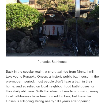
Funaoka Bathhouse
Back in the secular realm, a short taxi ride from Ninna-ji will
take you to Funaoka Onsen, a historic public bathhouse. In the
pre-modern period, most people didn’t have a bath in their
home, and so relied on local neighbourhood bathhouses for
their daily ablutions. With the advent of modern housing, many
local bathhouses have been forced to close, but Funaoka
Onsen is still going strong nearly 100 years after opening.