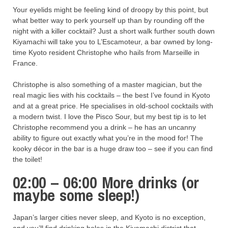
Your eyelids might be feeling kind of droopy by this point, but
what better way to perk yourself up than by rounding off the
night with a killer cocktail? Just a short walk further south down
Kiyamachi will take you to L’Escamoteur, a bar owned by long-
time Kyoto resident Christophe who hails from Marseille in
France.
Christophe is also something of a master magician, but the
real magic lies with his cocktails – the best I’ve found in Kyoto
and at a great price. He specialises in old-school cocktails with
a modern twist. I love the Pisco Sour, but my best tip is to let
Christophe recommend you a drink – he has an uncanny
ability to figure out exactly what you’re in the mood for! The
kooky décor in the bar is a huge draw too – see if you can find
the toilet!
02:00 – 06:00 More drinks (or
maybe some sleep!)
Japan’s larger cities never sleep, and Kyoto is no exception,