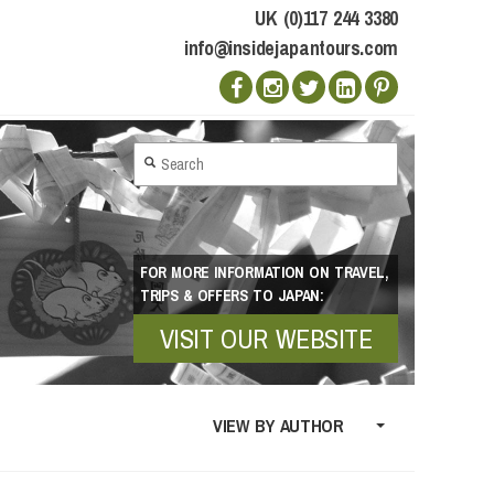
UK (0)117 244 3380
info@insidejapantours.com
FOR MORE INFORMATION ON TRAVEL,
TRIPS & OFFERS TO JAPAN:
VISIT OUR WEBSITE
VIEW BY AUTHOR