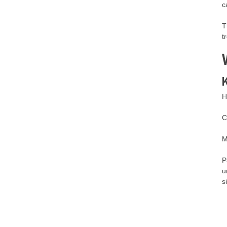
c
T
t
K
H
C
M
P
u
s