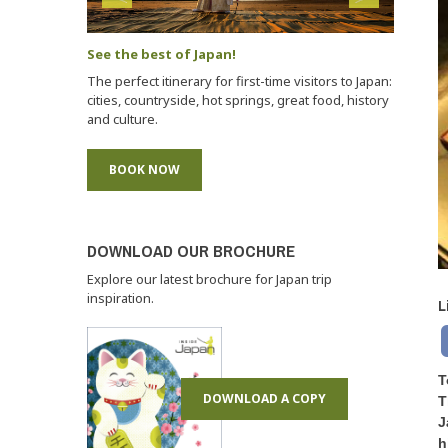
See the best of Japan!
The perfect itinerary for first-time visitors to Japan:
cities, countryside, hot springs, great food, history
and culture.
BOOK NOW
DOWNLOAD OUR BROCHURE
Explore our latest brochure for Japan trip
inspiration.
L
T
DOWNLOAD A COPY
T
J
h