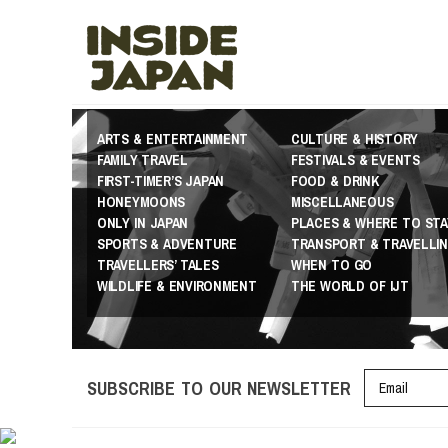
ARTS & ENTERTAINMENT
CULTURE & HISTORY
FAMILY TRAVEL
FESTIVALS & EVENTS
FIRST-TIMER’S JAPAN
FOOD & DRINK
HONEYMOONS
MISCELLANEOUS
ONLY IN JAPAN
PLACES & WHERE TO STA
SPORTS & ADVENTURE
TRANSPORT & TRAVELLI
TRAVELLERS’ TALES
WHEN TO GO
WILDLIFE & ENVIRONMENT
THE WORLD OF IJT
SUBSCRIBE TO OUR NEWSLETTER