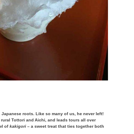
 Japanese roots. Like so many of us, he never left!
rural Tottori and Aichi, and leads tours all over
wl of
kakigori
– a sweet treat that ties together both