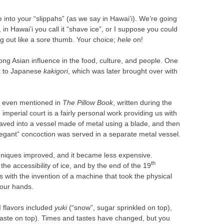
 into your “slippahs” (as we say in Hawai’i). We’re going
 in Hawai’i you call it “shave ice”, or I suppose you could
ing out like a sore thumb. Your choice;
hele
on!
ong Asian influence in the food, culture, and people. One
ack to Japanese
kakigori
, which was later brought over with
s even mentioned in
The Pillow Book
, written during the
imperial court is a fairly personal work providing us with
shaved into a vessel made of metal using a blade, and then
legant” concoction was served in a separate metal vessel.
chniques improved, and it became less expensive.
th
he accessibility of ice, and by the end of the 19
 with the invention of a machine that took the physical
your hands.
I flavors included
yuki
(“snow”, sugar sprinkled on top),
ste on top). Times and tastes have changed, but you