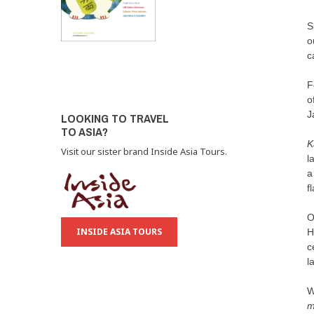
S
o
c
F
o
J
LOOKING TO TRAVEL
TO ASIA?
K
Visit our sister brand Inside Asia Tours.
l
a
f
O
INSIDE ASIA TOURS
H
c
l
W
m