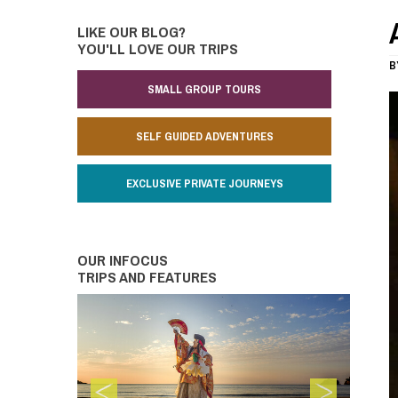
LIKE OUR BLOG?
YOU'LL LOVE OUR TRIPS
B
SMALL GROUP TOURS
SELF GUIDED ADVENTURES
EXCLUSIVE PRIVATE JOURNEYS
OUR INFOCUS
TRIPS AND FEATURES