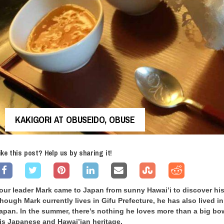
KAKIGORI AT OBUSEIDO, OBUSE
ike this post? Help us by sharing it!
our leader Mark came to Japan from sunny Hawai’i to discover his
hough Mark currently lives in Gifu Prefecture, he has also lived in 
apan. In the summer, there’s nothing he loves more than a big bo
is Japanese and Hawai’ian heritage.