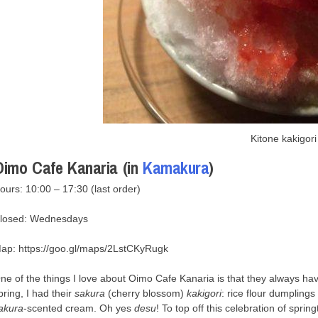
Kitone kakigori
Oimo Cafe Kanaria (in
Kamakura
)
ours: 10:00 – 17:30 (last order)
losed: Wednesdays
ap: https://goo.gl/maps/2LstCKyRugk
ne of the things I love about Oimo Cafe Kanaria is that they always hav
pring, I had their
sakura
(cherry blossom)
kakigori
: rice flour dumpling
akura
-scented cream. Oh yes
desu
! To top off this celebration of spri