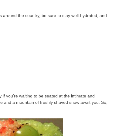
s around the country, be sure to stay well-hydrated, and
if you’re waiting to be seated at the intimate and
e and a mountain of freshly shaved snow await you. So,