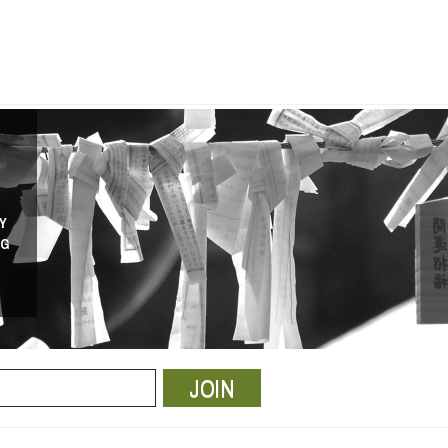
Y
NG
JOIN