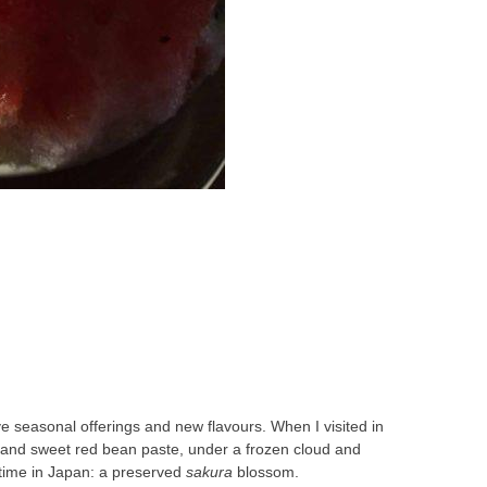
e seasonal offerings and new flavours. When I visited in
s and sweet red bean paste, under a frozen cloud and
ngtime in Japan: a preserved
sakura
blossom.