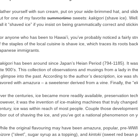
lather yourself with sun cream, put on your wide-brimmed hat, and slide
ut for one of my favorite
summertime
sweets:
kakigori
(shave ice). Well,
all it “shaved ice” if you insist on being grammatically correct and stick
or anyone who has been to Hawai’i, you’ve probably noticed a fairly str
f the staples of the local cuisine is shave ice, which traces its roots b
apanese immigrants.
akigori
has been around since Japan’s Heian Period (794-1185). It wa
ate 900’s. This collection of observations and musings from a lady in the 
 glimpse into the past. According to the author’s description, ice was 
lavored with
amazura –
a sweetener derived from a vine. Finally, the “e
ver the centuries, ice became more readily available, preservation te
owever, it was the invention of ice-making machines that truly changed t
entury, ice was within reach of most people. Couple those developments
abor out of shaving the ice, and you’ve got a national phenomenon on 
hile the original flavouring may have been
amazura
, popular, pre-WWI
izore
(“sleet”, sugar syrup as a topping), and
kintoki
(sweet red bean pa