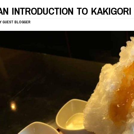
AN INTRODUCTION TO KAKIGORI
Y
GUEST BLOGGER