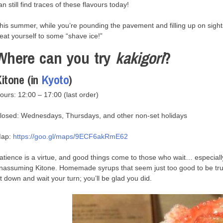
an still find traces of these flavours today!
his summer, while you’re pounding the pavement and filling up on sight
reat yourself to some “shave ice!”
Where can you try
kakigori
?
itone (in
Kyoto
)
ours: 12:00 – 17:00 (last order)
losed: Wednesdays, Thursdays, and other non-set holidays
ap:
https://goo.gl/maps/9ECF6akRmE62
atience is a virtue, and good things come to those who wait… especially 
nassuming Kitone. Homemade syrups that seem just too good to be tru
it down and wait your turn; you’ll be glad you did.