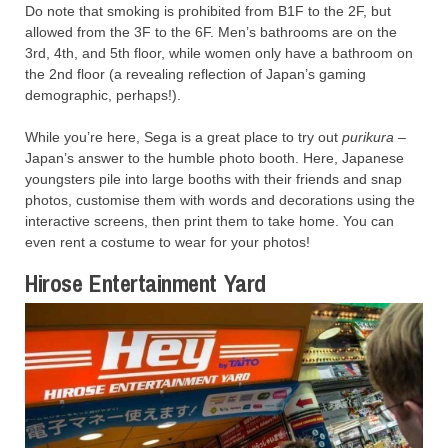
Do note that smoking is prohibited from B1F to the 2F, but
allowed from the 3F to the 6F. Men’s bathrooms are on the
3rd, 4th, and 5th floor, while women only have a bathroom on
the 2nd floor (a revealing reflection of Japan’s gaming
demographic, perhaps!).
While you’re here, Sega is a great place to try out
purikura
–
Japan’s answer to the humble photo booth. Here, Japanese
youngsters pile into large booths with their friends and snap
photos, customise them with words and decorations using the
interactive screens, then print them to take home. You can
even rent a costume to wear for your photos!
Hirose Entertainment Yard