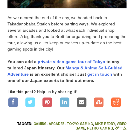
As we neared the end of the day, we headed back to
Takadanobaba Station before parting ways. We explored
several arcades and looked at what each individual shop
offers. A big thank you to Brett for organizing and preparing the
tour, allowing us all to keep ourselves up-to-date on the best
gaming spots in the city!
You can add a
private video game tour of Tokyo
to any
tailored Japan itinerary. Our
Manga & Anime Self-Guided
Adventure
is an excellent choice! Just
get in touch
with
one of our Japan experts to find out more.
Like this post? Help us by sharing it!
TAGGED:
GAMING
,
ARCADES
,
TOKYO GAMING
,
MIKE REDDY
,
VIDEO
GAME
,
RETRO GAMING
,
ゲーム