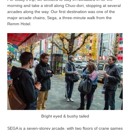
morning and take a stroll along Chuo-dori, stopping at several
arcades along the way. Our first destination was one of the
major arcade chains, Sega, a three-minute walk from the
Remm Hotel.
Bright eyed & bushy tailed
SEGA is a seven-storey arcade, with two floors of crane games