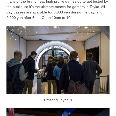
many of the brand new, high profile games go to get tested by
the public, so it’s the ultimate mecca for gamers in Toyko. All-
day passes are available for 3,900 yen during the day, and
2,900 yen after 5pm. Open 10am to 10pm.
Entering Joypolis