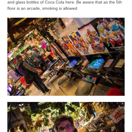
and glass bottles of Coca Cola here. Be aware that as the 5th
floor is an arcade, smoking is allowed.