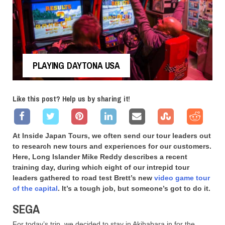
PLAYING DAYTONA USA
Like this post? Help us by sharing it!
At Inside Japan Tours, we often send our tour leaders out
to research new tours and experiences for our customers.
Here, Long Islander Mike Reddy describes a recent
training day, during which eight of our intrepid tour
leaders gathered to road test Brett’s new
video game tour
of the capital
. It’s a tough job, but someone’s got to do it.
SEGA
For today’s trip, we decided to stay in Akihabara in for the