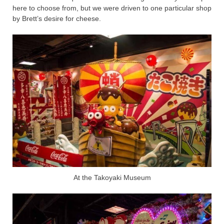
here to choose from, but we were driven to one particular shop
by Brett’s desire for cheese.
At the Takoyaki Museum