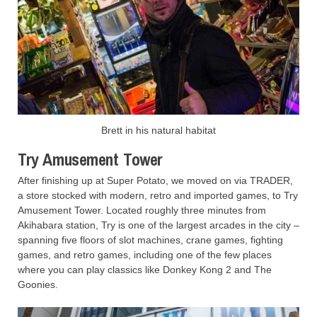
Brett in his natural habitat
Try Amusement Tower
After finishing up at Super Potato, we moved on via TRADER,
a store stocked with modern, retro and imported games, to Try
Amusement Tower. Located roughly three minutes from
Akihabara station, Try is one of the largest arcades in the city –
spanning five floors of slot machines, crane games, fighting
games, and retro games, including one of the few places
where you can play classics like Donkey Kong 2 and The
Goonies.