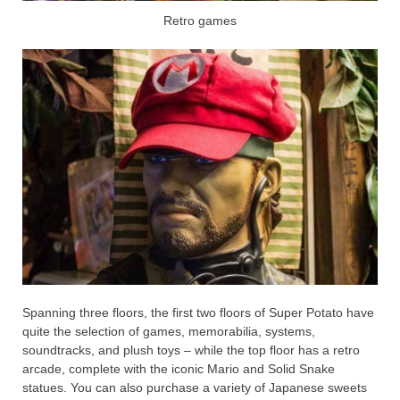
Retro games
Spanning three floors, the first two floors of Super Potato have
quite the selection of games, memorabilia, systems,
soundtracks, and plush toys – while the top floor has a retro
arcade, complete with the iconic Mario and Solid Snake
statues. You can also purchase a variety of Japanese sweets