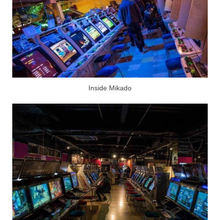
Inside Mikado