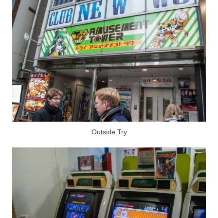
Outside Try