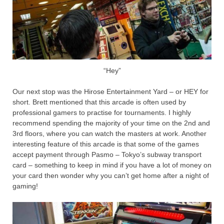
“Hey”
Our next stop was the Hirose Entertainment Yard – or HEY for
short. Brett mentioned that this arcade is often used by
professional gamers to practise for tournaments. I highly
recommend spending the majority of your time on the 2nd and
3rd floors, where you can watch the masters at work. Another
interesting feature of this arcade is that some of the games
accept payment through Pasmo – Tokyo’s subway transport
card – something to keep in mind if you have a lot of money on
your card then wonder why you can’t get home after a night of
gaming!