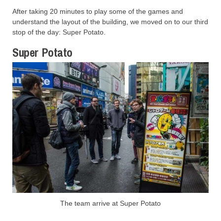
After taking 20 minutes to play some of the games and
understand the layout of the building, we moved on to our third
stop of the day: Super Potato.
Super Potato
The team arrive at Super Potato