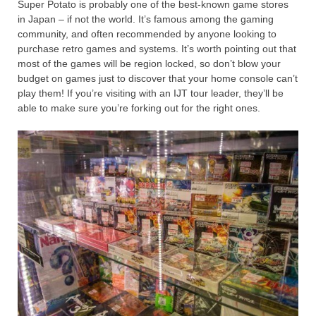
Super Potato is probably one of the best-known game stores
in Japan – if not the world. It’s famous among the gaming
community, and often recommended by anyone looking to
purchase retro games and systems. It’s worth pointing out that
most of the games will be region locked, so don’t blow your
budget on games just to discover that your home console can’t
play them! If you’re visiting with an IJT tour leader, they’ll be
able to make sure you’re forking out for the right ones.