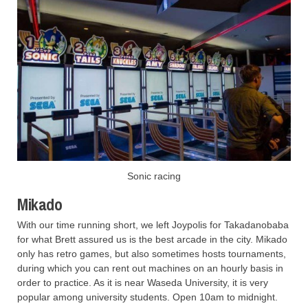
Sonic racing
Mikado
With our time running short, we left Joypolis for Takadanobaba
for what Brett assured us is the best arcade in the city. Mikado
only has retro games, but also sometimes hosts tournaments,
during which you can rent out machines on an hourly basis in
order to practice. As it is near Waseda University, it is very
popular among university students. Open 10am to midnight.