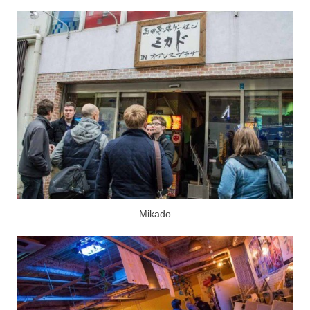
Mikado