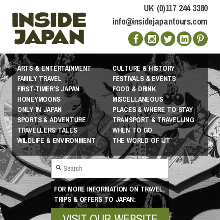
UK (0)117 244 3380
info@insidejapantours.com
ARTS & ENTERTAINMENT
CULTURE & HISTORY
FAMILY TRAVEL
FESTIVALS & EVENTS
FIRST-TIMER’S JAPAN
FOOD & DRINK
HONEYMOONS
MISCELLANEOUS
ONLY IN JAPAN
PLACES & WHERE TO STAY
SPORTS & ADVENTURE
TRANSPORT & TRAVELLING
TRAVELLERS’ TALES
WHEN TO GO
WILDLIFE & ENVIRONMENT
THE WORLD OF IJT
FOR MORE INFORMATION ON TRAVEL,
TRIPS & OFFERS TO JAPAN:
VISIT OUR WEBSITE