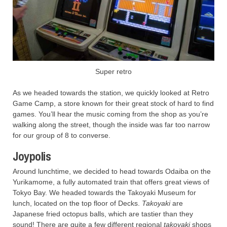
Super retro
As we headed towards the station, we quickly looked at Retro
Game Camp, a store known for their great stock of hard to find
games. You’ll hear the music coming from the shop as you’re
walking along the street, though the inside was far too narrow
for our group of 8 to converse.
Joypolis
Around lunchtime, we decided to head towards Odaiba on the
Yurikamome, a fully automated train that offers great views of
Tokyo Bay. We headed towards the Takoyaki Museum for
lunch, located on the top floor of Decks.
Takoyaki
are
Japanese fried octopus balls, which are tastier than they
sound! There are quite a few different regional
takoyaki
shops