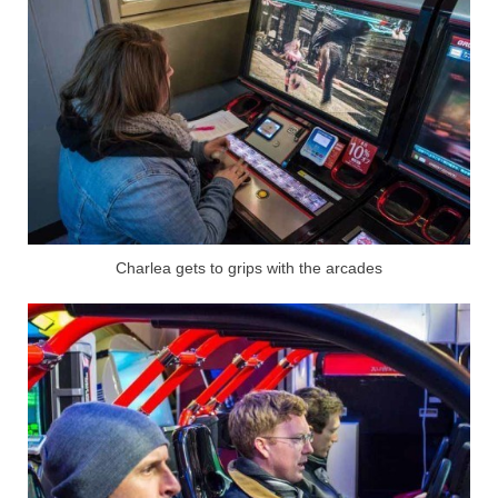
Charlea gets to grips with the arcades