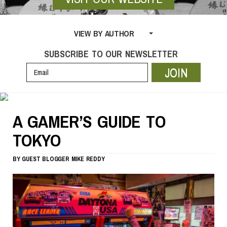
VIEW BY AUTHOR
SUBSCRIBE TO OUR NEWSLETTER
JOIN
A GAMER’S GUIDE TO
TOKYO
BY
GUEST BLOGGER
MIKE REDDY