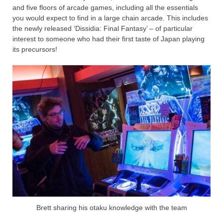
and five floors of arcade games, including all the essentials
you would expect to find in a large chain arcade. This includes
the newly released ‘Dissidia: Final Fantasy’ – of particular
interest to someone who had their first taste of Japan playing
its precursors!
Brett sharing his otaku knowledge with the team