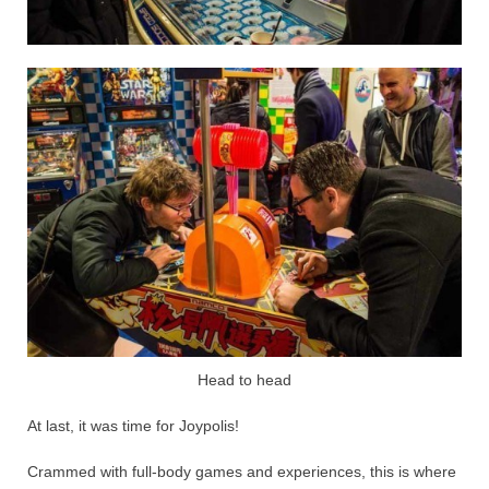
Head to head
At last, it was time for Joypolis!
Crammed with full-body games and experiences, this is where