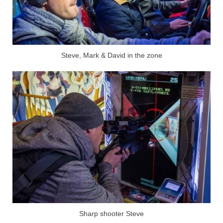
Steve, Mark & David in the zone
Sharp shooter Steve