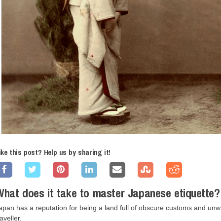
ike this post? Help us by sharing it!
hat does it take to master Japanese etiquette?
apan has a reputation for being a land full of obscure customs and un
raveller.