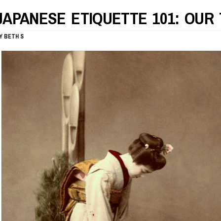
JAPANESE ETIQUETTE 101: OUR 
Y
BETH S