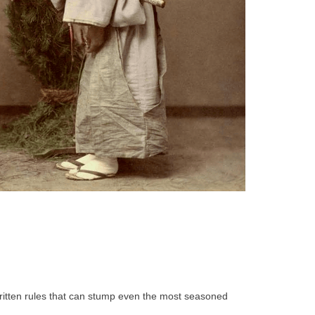
written rules that can stump even the most seasoned