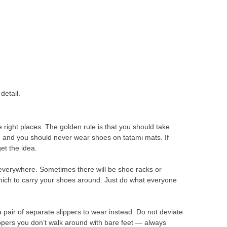
detail.
e right places. The golden rule is that you should take
, and you should never wear shoes on tatami mats. If
get the idea.
everywhere. Sometimes there will be shoe racks or
n which to carry your shoes around. Just do what everyone
pair of separate slippers to wear instead. Do not deviate
lippers you don’t walk around with bare feet — always