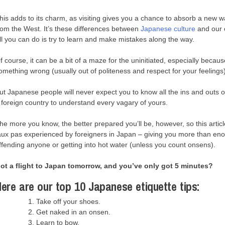
his adds to its charm, as visiting gives you a chance to absorb a new way
rom the West. It’s these differences between
Japanese culture
and our o
ll you can do is try to learn and make mistakes along the way.
f course, it can be a bit of a maze for the uninitiated, especially becaus
omething wrong (usually out of politeness and respect for your feelings)
ut Japanese people will never expect you to know all the ins and outs o
 foreign country to understand every vagary of yours.
he more you know, the better prepared you’ll be, however, so this artic
aux pas experienced by foreigners in Japan – giving you more than en
ffending anyone or getting into hot water (unless you count onsens).
ot a flight to Japan tomorrow, and you’ve only got 5 minutes?
ere are our top 10 Japanese etiquette tips:
Take off your shoes.
Get naked in an onsen.
Learn to bow.