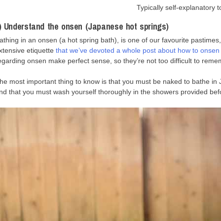
Typically self-explanatory to
) Understand the onsen (Japanese hot springs)
athing in an onsen (a hot spring bath), is one of our favourite pastime
xtensive etiquette
that we’ve devoted a whole post about how to onsen l
egarding onsen make perfect sense, so they’re not too difficult to reme
he most important thing to know is that you must be naked to bathe i
nd that you must wash yourself thoroughly in the showers provided befo