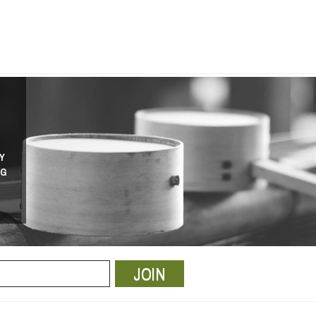
Y
NG
JOIN