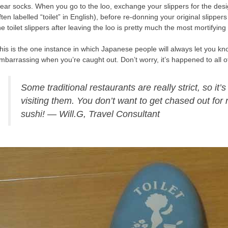
ear socks. When you go to the loo, exchange your slippers for the design
ften labelled “toilet” in English), before re-donning your original slipper
he toilet slippers after leaving the loo is pretty much the most mortifyin
his is the one instance in which Japanese people will always let you k
mbarrassing when you’re caught out. Don’t worry, it’s happened to all 
Some traditional restaurants are really strict, so it
visiting them. You don’t want to get chased out for
sushi! — Will.G, Travel Consultant