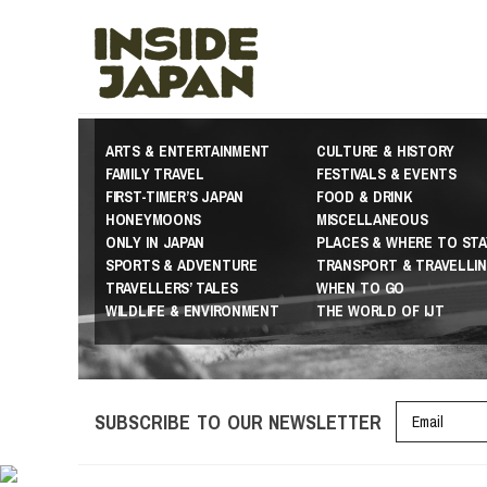
ARTS & ENTERTAINMENT
CULTURE & HISTORY
FAMILY TRAVEL
FESTIVALS & EVENTS
FIRST-TIMER’S JAPAN
FOOD & DRINK
HONEYMOONS
MISCELLANEOUS
ONLY IN JAPAN
PLACES & WHERE TO STA
SPORTS & ADVENTURE
TRANSPORT & TRAVELLI
TRAVELLERS’ TALES
WHEN TO GO
WILDLIFE & ENVIRONMENT
THE WORLD OF IJT
SUBSCRIBE TO OUR NEWSLETTER