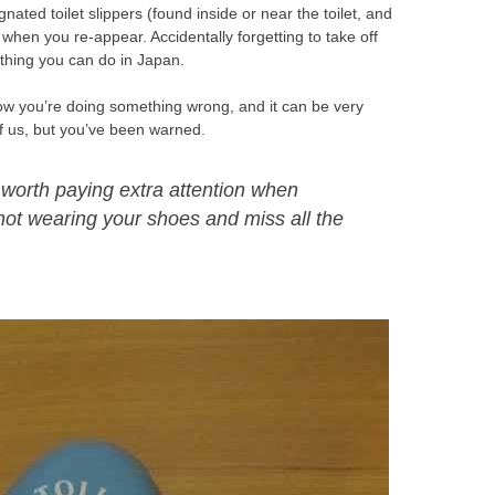
ated toilet slippers (found inside or near the toilet, and
s when you re-appear. Accidentally forgetting to take off
g thing you can do in Japan.
now you’re doing something wrong, and it can be very
of us, but you’ve been warned.
’s worth paying extra attention when
 not wearing your shoes and miss all the