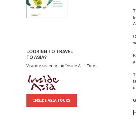
T
f
A
O
s
LOOKING TO TRAVEL
B
TO ASIA?
a
Visit our sister brand Inside Asia Tours.
T
f
o
INSIDE ASIA TOURS
G
H