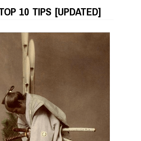
TOP 10 TIPS [UPDATED]