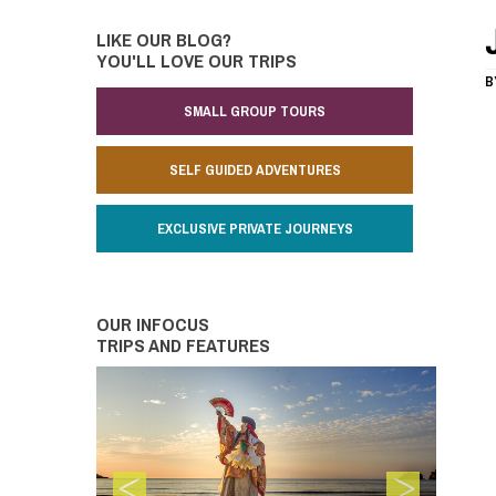
LIKE OUR BLOG?
YOU'LL LOVE OUR TRIPS
B
SMALL GROUP TOURS
SELF GUIDED ADVENTURES
EXCLUSIVE PRIVATE JOURNEYS
OUR INFOCUS
TRIPS AND FEATURES