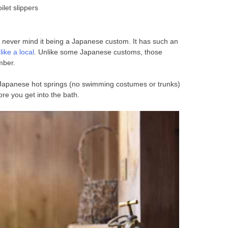
ilet slippers
s, never mind it being a Japanese custom. It has such an
ike a local
. Unlike some Japanese customs, those
mber.
n Japanese hot springs (no swimming costumes or trunks)
re you get into the bath.