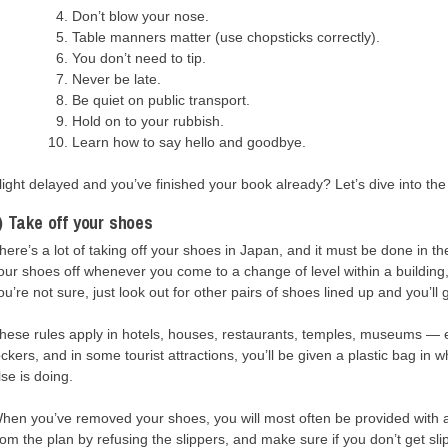
Don’t blow your nose.
Table manners matter (use chopsticks correctly).
You don’t need to tip.
Never be late.
Be quiet on public transport.
Hold on to your rubbish.
Learn how to say hello and goodbye.
light delayed and you’ve finished your book already? Let’s dive into the 
) Take off your shoes
here’s a lot of taking off your shoes in Japan, and it must be done in th
our shoes off whenever you come to a change of level within a building
ou’re not sure, just look out for other pairs of shoes lined up and you’ll 
hese rules apply in hotels, houses, restaurants, temples, museums — 
ockers, and in some tourist attractions, you’ll be given a plastic bag i
lse is doing.
hen you’ve removed your shoes, you will most often be provided with a 
rom the plan by refusing the slippers, and make sure if you don’t get s