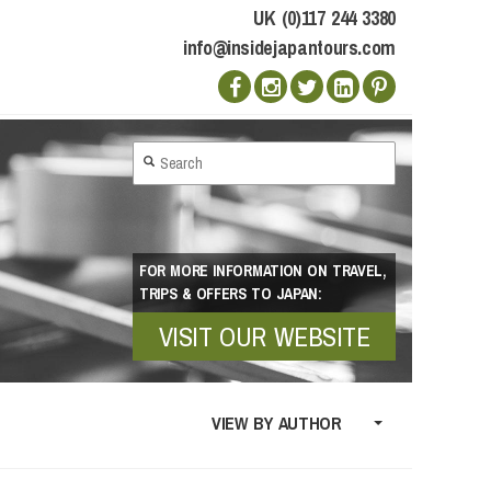
UK (0)117 244 3380
info@insidejapantours.com
FOR MORE INFORMATION ON TRAVEL,
TRIPS & OFFERS TO JAPAN:
VISIT OUR WEBSITE
VIEW BY AUTHOR