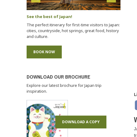
See the best of Japan!
The perfect itinerary for first-time visitors to Japan:
cities, countryside, hot springs, great food, history
and culture.
BOOK NOW
DOWNLOAD OUR BROCHURE
Explore our latest brochure for Japan trip
inspiration.
L
W
DOWNLOAD A COPY
J
t