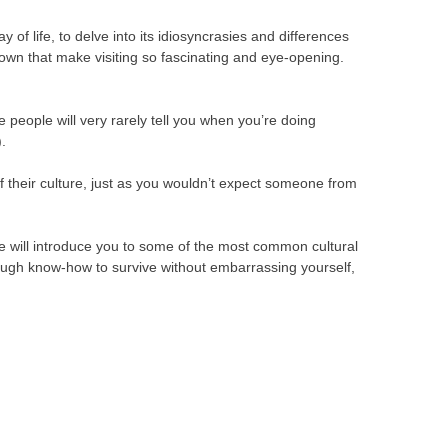
 of life, to delve into its idiosyncrasies and differences
wn that make visiting so fascinating and eye-opening.
e people will very rarely tell you when you’re doing
.
f their culture, just as you wouldn’t expect someone from
le will introduce you to some of the most common cultural
ough know-how to survive without embarrassing yourself,