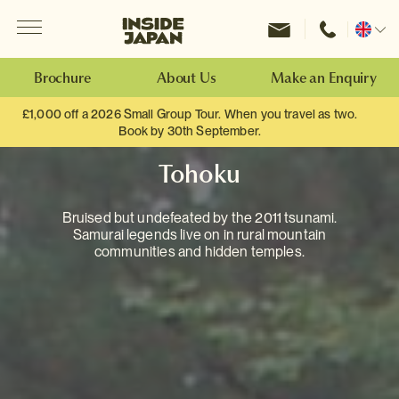
Menu
Inside Japan Tours
Change
location
Brochure
About Us
Make an Enquiry
£1,000 off a 2026 Small Group Tour. When you travel as two.
Book by 30th September.
Tohoku
Bruised but undefeated by the 2011 tsunami.
Samurai legends live on in rural mountain
communities and hidden temples.