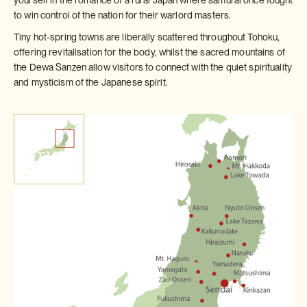
to win control of the nation for their warlord masters.
Tiny hot-spring towns are liberally scattered throughout Tohoku,
offering revitalisation for the body, whilst the sacred mountains of
the Dewa Sanzen allow visitors to connect with the quiet spirituality
and mysticism of the Japanese spirit.