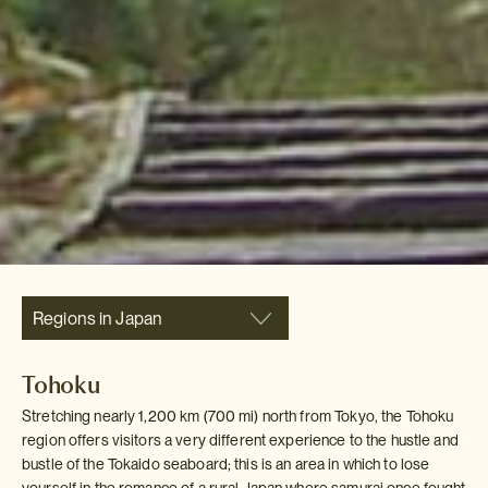
Regions in Japan
Tohoku
Stretching nearly 1,200 km (700 mi) north from Tokyo, the Tohoku
region offers visitors a very different experience to the hustle and
bustle of the Tokaido seaboard; this is an area in which to lose
yourself in the romance of a rural Japan where samurai once fought