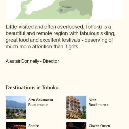
Little-visited and often overlooked, Tohoku is a
beautiful and remote region with fabulous skiing,
great food and excellent festivals - deserving of
much more attention than it gets.
Alastair Donnelly - Director
Destinations in Tohoku
Aizu Wakamatsu
Akita
Read more >
Read more >
Aomori
Ginzan Onsen