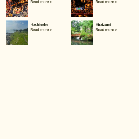
Read more >
Read more >
Hachinohe
Hiraizumi
Read more >
Read more >
Hirosaki
Ishinomaki
Read more >
Read more >
Kakunodate
Kesennuma
Read more >
Read more >
Lake Tazawa
Lake Towada
Read more >
Read more >
Matsushima
Morioka