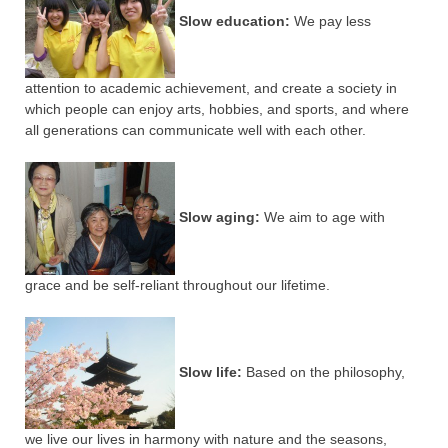
Slow education:
We pay less
attention to academic achievement, and create a society in
which people can enjoy arts, hobbies, and sports, and where
all generations can communicate well with each other.
Slow aging:
We aim to age with
grace and be self-reliant throughout our lifetime.
Slow life:
Based on the philosophy,
we live our lives in harmony with nature and the seasons,