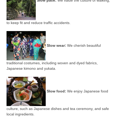
Slow pace:
We value the culture of walking,
to keep fit and reduce traffic accidents.
Slow wear:
We cherish beautiful
traditional costumes, including woven and dyed fabrics,
Japanese kimono and yukata.
Slow food:
We enjoy Japanese food
culture, such as Japanese dishes and tea ceremony, and safe
local ingredients.