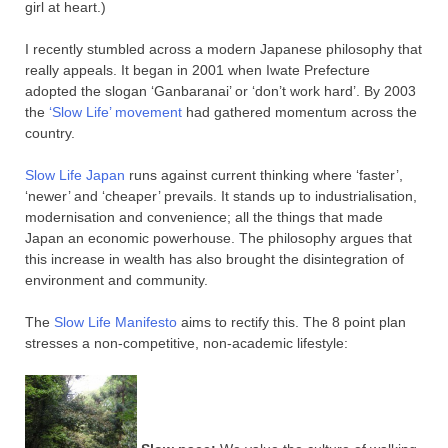
girl at heart.)
I recently stumbled across a modern Japanese philosophy that
really appeals. It began in 2001 when Iwate Prefecture
adopted the slogan ‘Ganbaranai’ or ‘don’t work hard’. By 2003
the
‘Slow Life’ movement
had gathered momentum across the
country.
Slow Life Japan
runs against current thinking where ‘faster’,
‘newer’ and ‘cheaper’ prevails. It stands up to industrialisation,
modernisation and convenience; all the things that made
Japan an economic powerhouse. The philosophy argues that
this increase in wealth has also brought the disintegration of
environment and community.
The
Slow Life Manifesto
aims to rectify this. The 8 point plan
stresses a non-competitive, non-academic lifestyle: