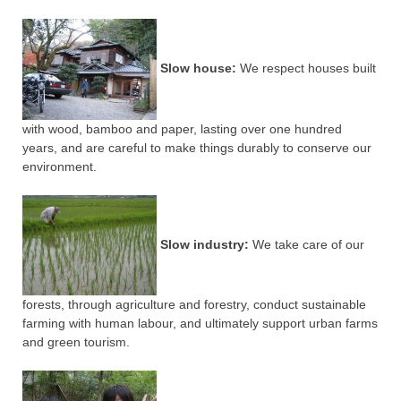
Slow house:
We respect houses built
with wood, bamboo and paper, lasting over one hundred
years, and are careful to make things durably to conserve our
environment.
Slow industry:
We take care of our
forests, through agriculture and forestry, conduct sustainable
farming with human labour, and ultimately support urban farms
and green tourism.