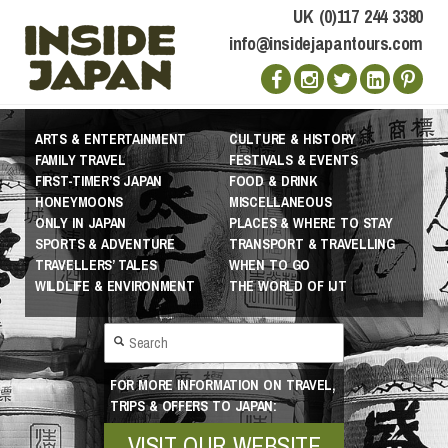
UK (0)117 244 3380
info@insidejapantours.com
ARTS & ENTERTAINMENT
CULTURE & HISTORY
FAMILY TRAVEL
FESTIVALS & EVENTS
FIRST-TIMER’S JAPAN
FOOD & DRINK
HONEYMOONS
MISCELLANEOUS
ONLY IN JAPAN
PLACES & WHERE TO STAY
SPORTS & ADVENTURE
TRANSPORT & TRAVELLING
TRAVELLERS’ TALES
WHEN TO GO
WILDLIFE & ENVIRONMENT
THE WORLD OF IJT
FOR MORE INFORMATION ON TRAVEL,
TRIPS & OFFERS TO JAPAN:
VISIT OUR WEBSITE