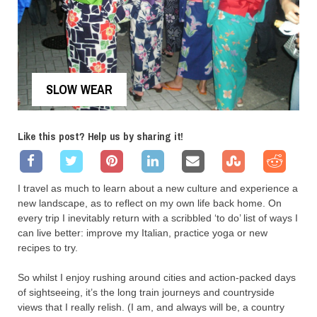
SLOW WEAR
Like this post? Help us by sharing it!
I travel as much to learn about a new culture and experience a
new landscape, as to reflect on my own life back home. On
every trip I inevitably return with a scribbled ‘to do’ list of ways I
can live better: improve my Italian, practice yoga or new
recipes to try.
So whilst I enjoy rushing around cities and action-packed days
of sightseeing, it’s the long train journeys and countryside
views that I really relish. (I am, and always will be, a country