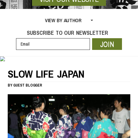
VIEW BY AUTHOR
SUBSCRIBE TO OUR NEWSLETTER
JOIN
SLOW LIFE JAPAN
BY
GUEST BLOGGER