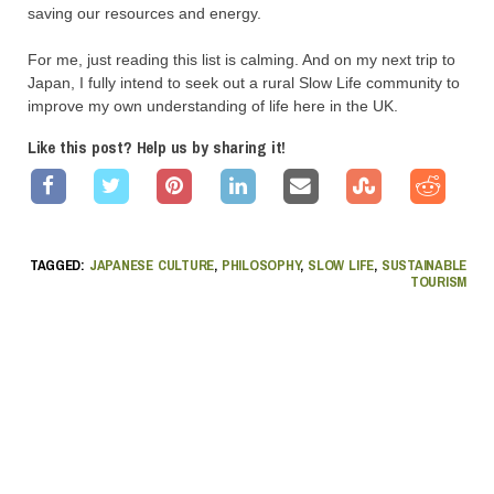
saving our resources and energy.
For me, just reading this list is calming. And on my next trip to
Japan, I fully intend to seek out a rural Slow Life community to
improve my own understanding of life here in the UK.
Like this post? Help us by sharing it!
TAGGED:
JAPANESE CULTURE
,
PHILOSOPHY
,
SLOW LIFE
,
SUSTAINABLE
TOURISM