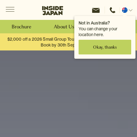
Menu
Inside Japan Tours
Change
location
Not in Australia?
Brochure
About Us
Make an Enquiry
You can change your
location here.
$2,000 off a 2026 Small Group Tour. When you travel as two.
Book by 30th September.
Okay, thanks