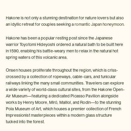
Hakone is not only a stunning destination for nature lovers but also
an idyllic retreat for couples seeking a
romantic Japan honeymoon
.
Hakone has been a popular resting post since the Japanese
warrior Toyotomi Hideyoshi ordered a natural bath to be built here
in 1590, enabling his battle-weary men to relax in the natural hot
spring waters of this volcanic area.
Onsen houses proliferate throughout the region, which is criss-
crossed by a collection of ropeways, cable-cars, and funicular
railways linking the many small communities. Travelers can explore
a wide variety of world-class cultural sites, from the Hakone Open-
Air Museum—featuring a dedicated Picasso Pavilion alongside
works by Henry Moore, Miró, Maillol, and Rodin—to the stunning
Pola Museum of Art, which houses a premier collection of French
Impressionist masterpieces within a modern glass structure
tucked into the forest.