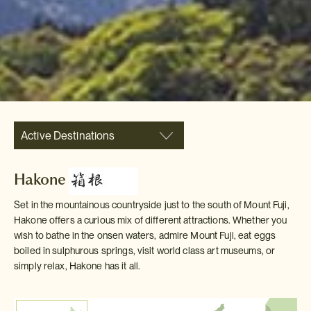
Active Destinations
Hakone
Set in the mountainous countryside just to the south of Mount Fuji,
Hakone offers a curious mix of different attractions. Whether you
wish to bathe in the onsen waters, admire Mount Fuji, eat eggs
boiled in sulphurous springs, visit world class art museums, or
simply relax, Hakone has it all.