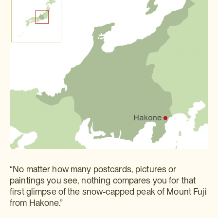
“No matter how many postcards, pictures or
paintings you see, nothing compares you for that
first glimpse of the snow-capped peak of Mount Fuji
from Hakone.”