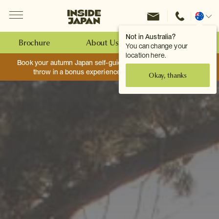
Menu
Inside Japan Tours
Change
location
Not in Australia?
Brochure
About Us
Make an Enquiry
You can change your
location here.
Book your autumn Japan self-guided adventure, and we’ll
throw in a bonus experience worth up to $750.
Okay, thanks