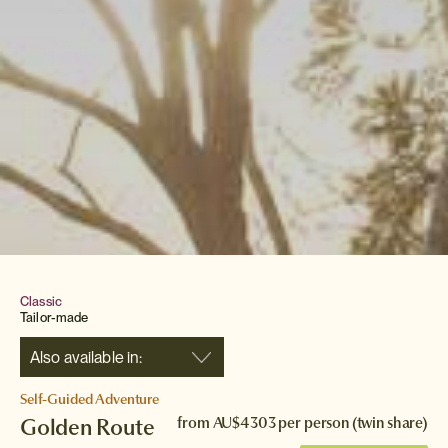
Classic
Tailor-made
Also available in:
Self-Guided Adventure
Golden Route
from
AU$4303
per person (twin share)