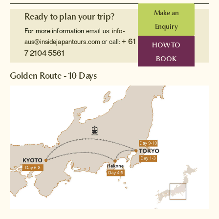
Make an
Ready to plan your trip?
Enquiry
For more information
email us:
info-
+ 61
aus@insidejapantours.com
or call:
HOW TO
7 2104 5561
BOOK
Golden Route - 10 Days