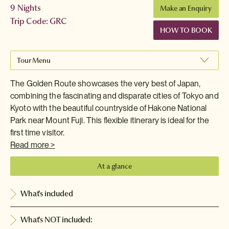
9 Nights
Make an Enquiry
Trip Code: GRC
HOW TO BOOK
Tour Menu
The Golden Route showcases the very best of Japan,
combining the fascinating and disparate cities of Tokyo and
Kyoto with the beautiful countryside of Hakone National
Park near Mount Fuji. This flexible itinerary is ideal for the
first time visitor.
Read more >
At a glance
What's included
What's NOT included: