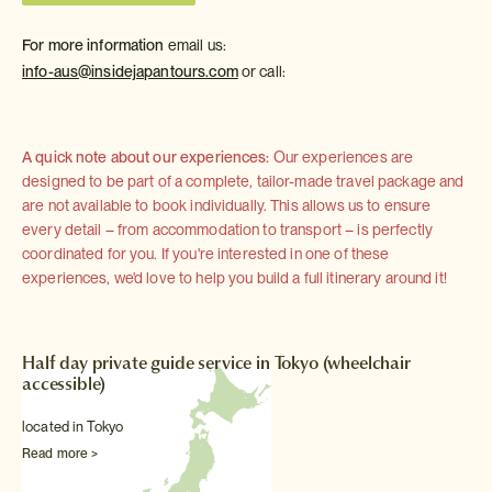
For more information
email us:
info-aus@insidejapantours.com
or call:
A quick note about our experiences:
Our experiences are
designed to be part of a complete, tailor-made travel package and
are not available to book individually. This allows us to ensure
every detail – from accommodation to transport – is perfectly
coordinated for you. If you're interested in one of these
experiences, we'd love to help you build a full itinerary around it!
Half day private guide service in Tokyo (wheelchair
accessible)
located in Tokyo
Read more >