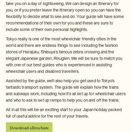
take you on a day of sightseeing. We can design an itinerary for
you, or if you prefer leave the itinerary open so you can have the
flexibility to decide what to see and do. Your guide will have some
recommendations of their own for you and these are sure to
include some of their own personal highlights.
Tokyo really is one of the most wheelchair friendly cities in the
world and there are endless things to see including the fashion
stores of Harajuku, Shibuya's famous zebra crossing and the
elegant Japanese garden, Rikugien. We will be sure to match you
with one of our best guides who is experienced in assisting
wheelchair users and disabled travellers.
Assisted by the guide, we'll also help you get used to Tokyo's
fantastic transport system. The guide will explain how the trains
and subways work, including how it's all set up for wheelchair users
and who to ask to set up ramps to help you on and off the trains.
All in all this will be an exciting start to your Japan holiday packed
full of useful advice for the rest of your travels.
Download a Brochure