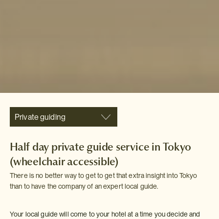
Private guiding
Half day private guide service in Tokyo
(wheelchair accessible)
There is no better way to get to get that extra insight into Tokyo
than to have the company of an expert local guide.
Your local guide will come to your hotel at a time you decide and