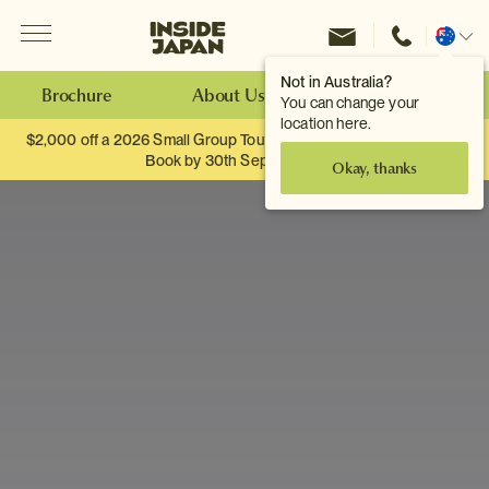
Menu
Inside Japan Tours
Change
location
Not in Australia?
Brochure
About Us
Make an Enquiry
You can change your
location here.
$2,000 off a 2026 Small Group Tour. When you travel as two.
Book by 30th September.
Okay, thanks