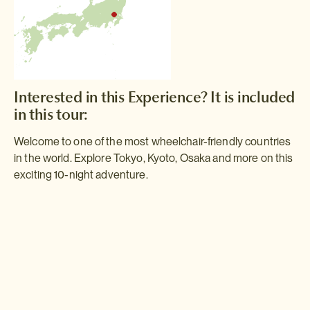
Interested in this Experience? It is included
in this tour:
Welcome to one of the most wheelchair-friendly countries
in the world. Explore Tokyo, Kyoto, Osaka and more on this
exciting 10-night adventure.
Wheelchair Accessible Golden Route
Accessible travel to Japan has never been easier. As this 10 night
itinerary demonstrates, if you're in a wheelchair, we'll take all the
guesswork out of a trip to Japan introducing you to the very best
sights in Tokyo, Kyoto, Osaka and beyond.
Read more >