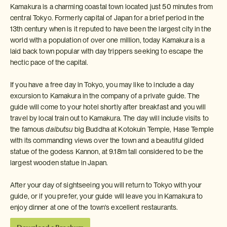
Kamakura is a charming coastal town located just 50 minutes from
central Tokyo. Formerly capital of Japan for a brief period in the
13th century when is it reputed to have been the largest city in the
world with a population of over one million, today Kamakura is a
laid back town popular with day trippers seeking to escape the
hectic pace of the capital.
If you have a free day in Tokyo, you may like to include a day
excursion to Kamakura in the company of a private guide. The
guide will come to your hotel shortly after breakfast and you will
travel by local train out to Kamakura. The day will include visits to
the famous
daibutsu
big Buddha at Kotokuin Temple, Hase Temple
with its commanding views over the town and a beautiful gilded
statue of the godess Kannon, at 9.18m tall considered to be the
largest wooden statue in Japan.
After your day of sightseeing you will return to Tokyo with your
guide, or if you prefer, your guide will leave you in Kamakura to
enjoy dinner at one of the town's excellent restaurants.