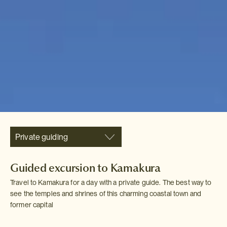
Private guiding
Guided excursion to Kamakura
Travel to Kamakura for a day with a private guide. The best way to
see the temples and shrines of this charming coastal town and
former capital