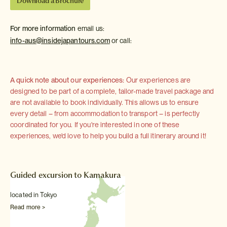
Download a Brochure
For more information
email us:
info-aus@insidejapantours.com
or call:
A quick note about our experiences:
Our experiences are
designed to be part of a complete, tailor-made travel package and
are not available to book individually. This allows us to ensure
every detail – from accommodation to transport – is perfectly
coordinated for you. If you're interested in one of these
experiences, we'd love to help you build a full itinerary around it!
Guided excursion to Kamakura
located in Tokyo
Read more >