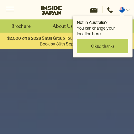
Menu
Inside Japan Tours
Change
location
Not in Australia?
Brochure
About Us
Make an Enquiry
You can change your
location here.
$2,000 off a 2026 Small Group Tour. When you travel as two.
Book by 30th September.
Okay, thanks