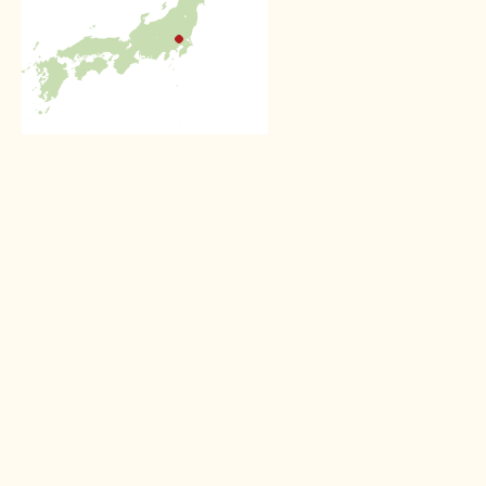
Other Private guiding experiences
Full day private guide
service in Kyoto
Spend a day discovering
Kyoto in the company of a
professional guide
Read more >
Half day private guide
service in Tokyo
Get beneath the surface with
a 4 hour private guide service