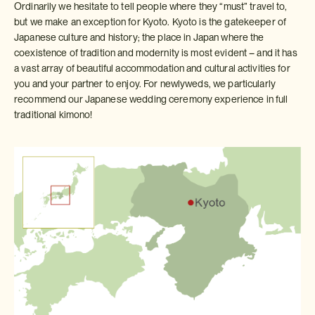
Ordinarily we hesitate to tell people where they “must” travel to,
but we make an exception for Kyoto. Kyoto is the gatekeeper of
Japanese culture and history; the place in Japan where the
coexistence of tradition and modernity is most evident – and it has
a vast array of beautiful accommodation and cultural activities for
you and your partner to enjoy. For newlyweds, we particularly
recommend our Japanese wedding ceremony experience in full
traditional kimono!