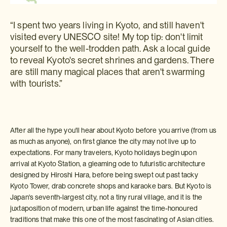
“I spent two years living in Kyoto, and still haven't
visited every UNESCO site! My top tip: don't limit
yourself to the well-trodden path. Ask a local guide
to reveal Kyoto's secret shrines and gardens. There
are still many magical places that aren't swarming
with tourists.”
After all the hype you'll hear about Kyoto before you arrive (from us
as much as anyone), on first glance the city may not live up to
expectations. For many travelers, Kyoto holidays begin upon
arrival at Kyoto Station, a gleaming ode to futuristic architecture
designed by Hiroshi Hara, before being swept out past tacky
Kyoto Tower, drab concrete shops and karaoke bars. But Kyoto is
Japan's seventh-largest city, not a tiny rural village, and it is the
juxtaposition of modern, urban life against the time-honoured
traditions that make this one of the most fascinating of Asian cities.