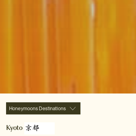
Honeymoons Destinations
Kyoto