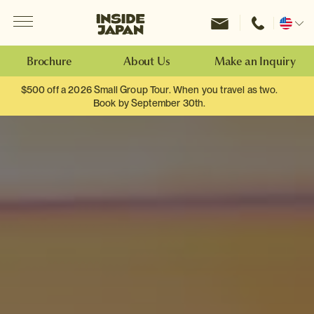
Menu
Inside Japan Tours
Change
location
Brochure
About Us
Make an Inquiry
$500 off a 2026 Small Group Tour. When you travel as two.
Book by September 30th.