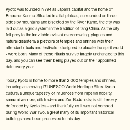
Kyoto was founded in 794 as Japan's capital and the home of
Emperor Kanmu. Situated in a flat plateau, surrounded on three
sides by mountains and bisected by the River Kamo, the city was
laid out as a grid system in the tradition of Tang China. As the city
fell prey to the inevitable evils of overcrowding, plagues and
natural disasters; a plethora of temples and shrines with their
attendant rituals and festivals - designed to placate the spirit world
- were born. Many of these rituals survive largely unchanged to this
day, and you can see them being played out on their appointed
date every year.
Today, Kyoto is home to more than 2,000 temples and shrines,
including an amazing 17 UNESCO World Heritage Sites. Kyoto
culture; a unique tapestry of influences from imperial nobility,
samurai warriors, silk traders and Zen Buddhists; is still fiercely
defended by Kyotoites - and thankfully, as it was not bombed
during World War Two, a great many of its important historical
buildings have been preserved to this day.