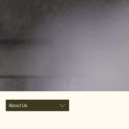
About Us