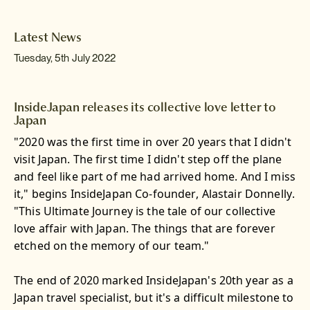
Latest News
Tuesday, 5th July 2022
InsideJapan releases its collective love letter to
Japan
"2020 was the first time in over 20 years that I didn't
visit Japan. The first time I didn't step off the plane
and feel like part of me had arrived home. And I miss
it," begins InsideJapan Co-founder, Alastair Donnelly.
"This Ultimate Journey is the tale of our collective
love affair with Japan. The things that are forever
etched on the memory of our team."
The end of 2020 marked InsideJapan's 20th year as a
Japan travel specialist, but it's a difficult milestone to