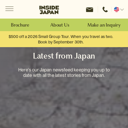
Menu
Inside Japan Tours
Change
location
Brochure
About Us
Make an Inquiry
$500 off a 2026 Small Group Tour. When you travel as two.
Book by September 30th.
Latest from Japan
Here's our Japan newsfeed keeping you up to
date with all the latest stories from Japan.