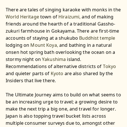
There are tales of singing karaoke with monks in the
World Heritage
town of
Hiraizumi,
and of making
friends around the hearth of a traditional Gassho-
zukuri farmhouse in Gokayama. There are first-time
accounts of staying at a shukubo
Buddhist
temple
lodging on
Mount Koya,
and bathing in a natural
onsen hot spring bath overlooking the ocean on a
stormy night on
Yakushima
island.
Recommendations of alternative districts of
Tokyo
and quieter parts of
Kyoto
are also shared by the
Insiders that live there.
The Ultimate Journey aims to build on what seems to
be an increasing urge to travel; a growing desire to
make the next trip a big one, and travel for longer.
Japan is also topping travel bucket lists across
multiple consumer surveys due to, amongst other