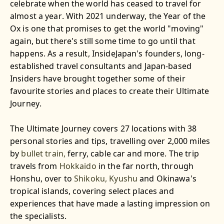
celebrate when the world has ceased to travel for
almost a year. With 2021 underway, the Year of the
Ox is one that promises to get the world "moving"
again, but there's still some time to go until that
happens. As a result, InsideJapan's founders, long-
established travel consultants and Japan-based
Insiders have brought together some of their
favourite stories and places to create their Ultimate
Journey.
The Ultimate Journey covers 27 locations with 38
personal stories and tips, travelling over 2,000 miles
by
bullet train,
ferry, cable car and more. The trip
travels from
Hokkaido
in the far north, through
Honshu, over to
Shikoku,
Kyushu
and Okinawa's
tropical islands, covering select places and
experiences that have made a lasting impression on
the specialists.